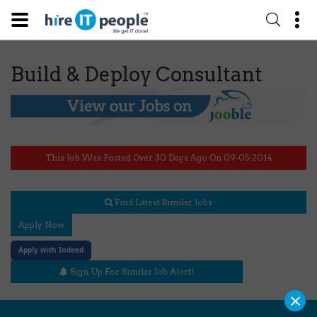
Build & Deploy Consultant
This Job Was Posted Over 30 Days Ago On 09-05-2014
Find Latest Similar Jobs
Apply Now
Apply with Indeed
Sign Up For Similar Job Alert!
×