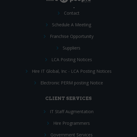
Contact
Schedule A Meeting
Franchise Opportunity
Suppliers
LCA Posting Notices
Hire IT Global, Inc - LCA Posting Notices
Electronic PERM posting Notice
CLIENT SERVICES
IT Staff Augmentation
Hire Programmers
Government Services