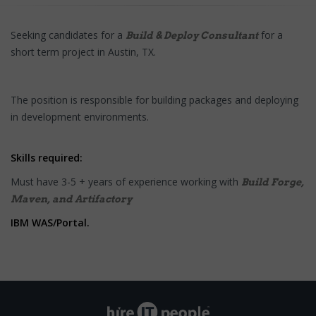
Seeking candidates for a
for a
Build & Deploy Consultant
short term project in Austin, TX.
The position is responsible for building packages and deploying
in development environments.
Skills required:
Must have 3-5 + years of experience working with
Build Forge,
Maven, and Artifactory
IBM WAS/Portal.