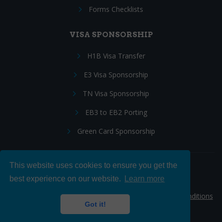
Forms Checklists
VISA SPONSORSHIP
H1B Visa Transfer
E3 Visa Sponsorship
TN Visa Sponsorship
EB3 to EB2 Porting
Green Card Sponsorship
This website uses cookies to ensure you get the
Follow Us:
best experience on our website.
Learn more
© 2026 Hire IT People, Inc.
Privacy policy
|
Terms & Conditions
Got it!
|
Cookie policy