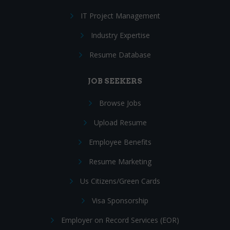
IT Project Management
Industry Expertise
Resume Database
JOB SEEKERS
Browse Jobs
Upload Resume
Employee Benefits
Resume Marketing
Us Citizens/Green Cards
Visa Sponsorship
Employer on Record Services (EOR)