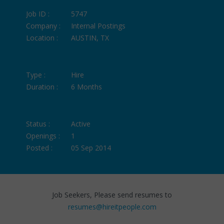
Job ID :
5747
Company :
Internal Postings
Location :
AUSTIN, TX
Type :
Hire
Duration :
6 Months
Status :
Active
Openings :
1
Posted :
05 Sep 2014
Job Seekers, Please send resumes to
resumes@hireitpeople.com