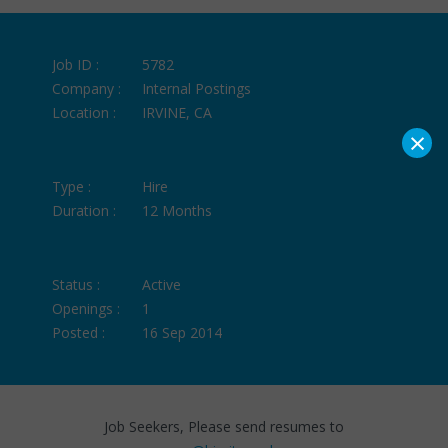
Job ID :
5782
Company :
Internal Postings
Location :
IRVINE, CA
×
Type :
Hire
Duration :
12 Months
Status :
Active
Openings :
1
Posted :
16 Sep 2014
Job Seekers, Please send resumes to