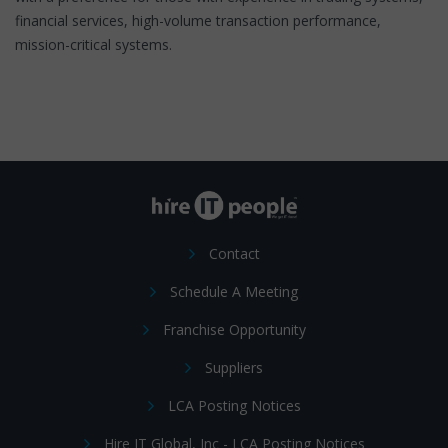
financial services, high-volume transaction performance,
mission-critical systems.
Contact
Schedule A Meeting
Franchise Opportunity
Suppliers
LCA Posting Notices
Hire IT Global, Inc - LCA Posting Notices