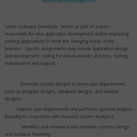
resumes@hireitpeople.com
Senior Software Developer -Works as part of a team
responsible for new application development and/or improving
existing applications to meet the changing needs of the
business. Specific assignments may include application design
and development, coding for enhancements and fixes, testing,
maintenance and support.
· Develops system designs to meet user requirements
(such as program designs, database designs, and window
designs).
· Gathers user requirements and performs systems analysis
(possibly in conjunction with business system analysts).
· Identifies and resolves issues between systems design
and technical feasibility.