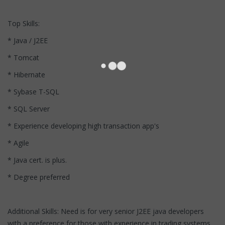
Top Skills:
* Java / J2EE
* Tomcat
* Hibernate
* Sybase T-SQL
* SQL Server
* Experience developing high transaction app's
* Agile
* Java cert. is plus.
* Degree preferred
Additional Skills: Need is for very senior J2EE java developers
with a preference for those with experience in trading systems,