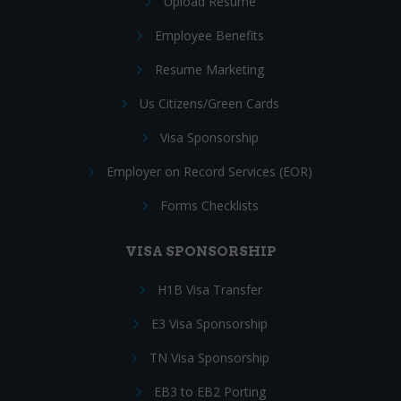
Upload Resume
Employee Benefits
Resume Marketing
Us Citizens/Green Cards
Visa Sponsorship
Employer on Record Services (EOR)
Forms Checklists
VISA SPONSORSHIP
H1B Visa Transfer
E3 Visa Sponsorship
TN Visa Sponsorship
EB3 to EB2 Porting