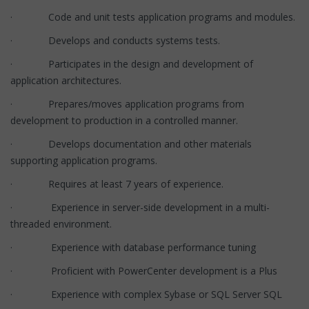
· Code and unit tests application programs and modules.
· Develops and conducts systems tests.
· Participates in the design and development of
application architectures.
· Prepares/moves application programs from
development to production in a controlled manner.
· Develops documentation and other materials
supporting application programs.
· Requires at least 7 years of experience.
· Experience in server-side development in a multi-
threaded environment.
· Experience with database performance tuning
· Proficient with PowerCenter development is a Plus
· Experience with complex Sybase or SQL Server SQL