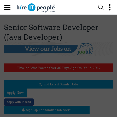
Senior Software Developer
(Java Developer)
This Job Was Posted Over 30 Days Ago On 09-16-2014
Find Latest Similar Jobs
Apply Now
Apply with Indeed
Sign Up For Similar Job Alert!