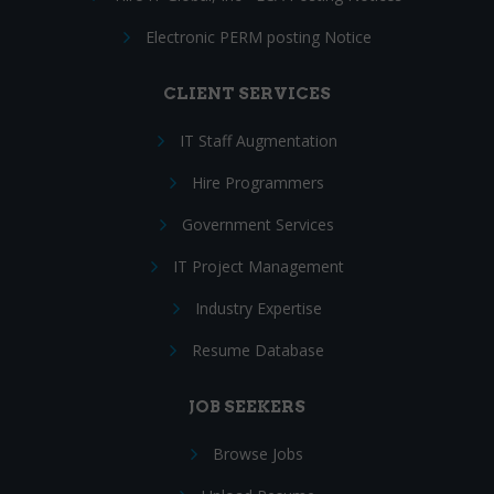
Electronic PERM posting Notice
CLIENT SERVICES
IT Staff Augmentation
Hire Programmers
Government Services
IT Project Management
Industry Expertise
Resume Database
JOB SEEKERS
Browse Jobs