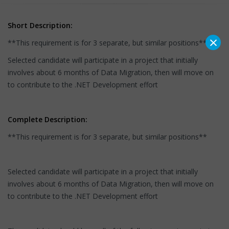
Short Description:
×
**This requirement is for 3 separate, but similar positions**
Selected candidate will participate in a project that initially
involves about 6 months of Data Migration, then will move on
to contribute to the .NET Development effort
Complete Description:
**This requirement is for 3 separate, but similar positions**
Selected candidate will participate in a project that initially
involves about 6 months of Data Migration, then will move on
to contribute to the .NET Development effort