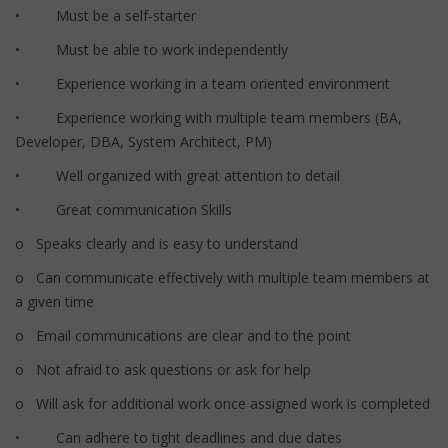
• Must be a self-starter
• Must be able to work independently
• Experience working in a team oriented environment
• Experience working with multiple team members (BA,
Developer, DBA, System Architect, PM)
• Well organized with great attention to detail
• Great communication Skills
o Speaks clearly and is easy to understand
o Can communicate effectively with multiple team members at
a given time
o Email communications are clear and to the point
o Not afraid to ask questions or ask for help
o Will ask for additional work once assigned work is completed
• Can adhere to tight deadlines and due dates