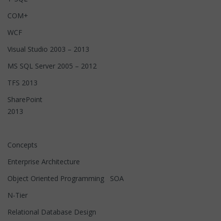
COM+
WCF
Visual Studio 2003 – 2013
MS SQL Server 2005 – 2012
TFS 2013
SharePoint
2013
Concepts
Enterprise Architecture
Object Oriented Programming SOA
N-Tier
Relational Database Design