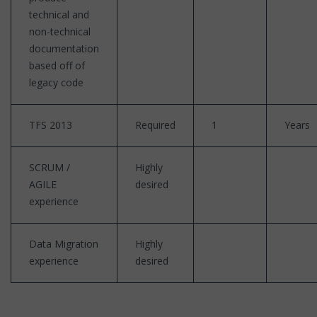
technical and
non-technical
documentation
based off of
legacy code
TFS 2013
Required
1
Years
SCRUM /
Highly
AGILE
desired
experience
Data Migration
Highly
experience
desired