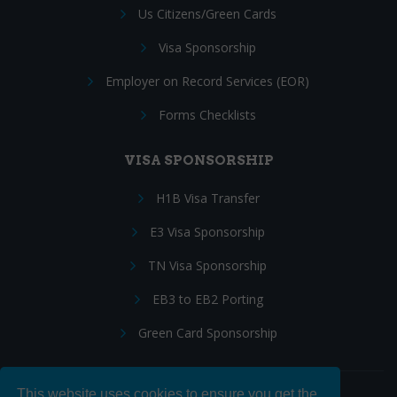
Us Citizens/Green Cards
Visa Sponsorship
Employer on Record Services (EOR)
Forms Checklists
VISA SPONSORSHIP
H1B Visa Transfer
E3 Visa Sponsorship
TN Visa Sponsorship
EB3 to EB2 Porting
Green Card Sponsorship
This website uses cookies to ensure you get the