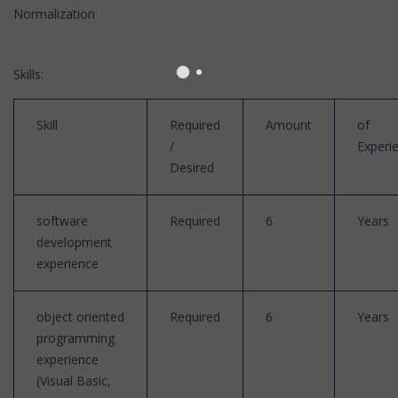
Normalization
Skills:
Skill
Required
Amount
of
/
Experi
Desired
software
Required
6
Years
development
experience
object oriented
Required
6
Years
programming
experience
(Visual Basic,