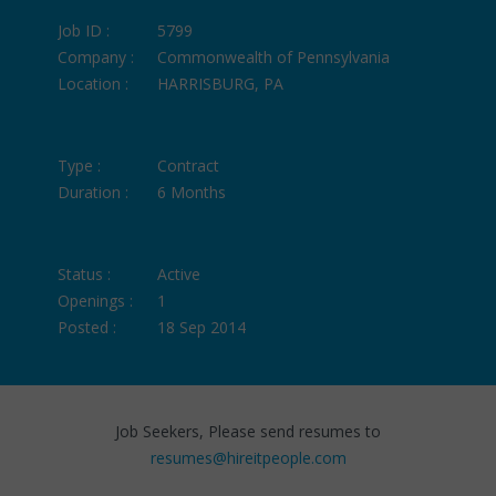
Job ID :
5799
Company :
Commonwealth of Pennsylvania
Location :
HARRISBURG, PA
Type :
Contract
Duration :
6 Months
Status :
Active
Openings :
1
Posted :
18 Sep 2014
Job Seekers, Please send resumes to
resumes@hireitpeople.com