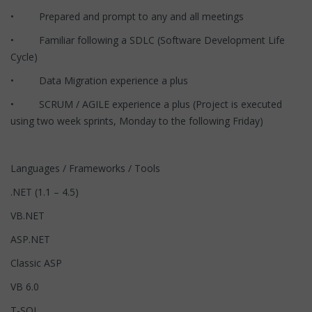
• Prepared and prompt to any and all meetings
• Familiar following a SDLC (Software Development Life
Cycle)
• Data Migration experience a plus
• SCRUM / AGILE experience a plus (Project is executed
using two week sprints, Monday to the following Friday)
Languages / Frameworks / Tools
.NET (1.1 – 4.5)
VB.NET
ASP.NET
Classic ASP
VB 6.0
T-SQL