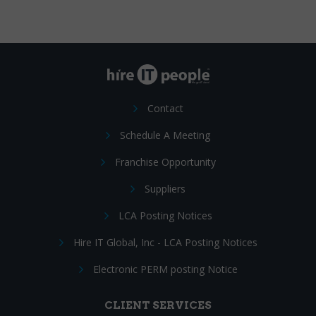
Contact
Schedule A Meeting
Franchise Opportunity
Suppliers
LCA Posting Notices
Hire IT Global, Inc - LCA Posting Notices
Electronic PERM posting Notice
CLIENT SERVICES