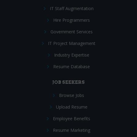
IT Staff Augmentation
Hire Programmers
Government Services
IT Project Management
Industry Expertise
Resume Database
JOB SEEKERS
Browse Jobs
Upload Resume
Employee Benefits
Resume Marketing