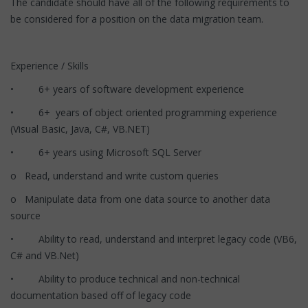
The candidate should have all of the following requirements to
be considered for a position on the data migration team.
Experience / Skills
• 6+ years of software development experience
• 6+ years of object oriented programming experience
(Visual Basic, Java, C#, VB.NET)
• 6+ years using Microsoft SQL Server
o Read, understand and write custom queries
o Manipulate data from one data source to another data
source
• Ability to read, understand and interpret legacy code (VB6,
C# and VB.Net)
• Ability to produce technical and non-technical
documentation based off of legacy code