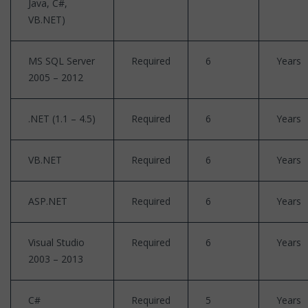
Java, C#,
VB.NET)
MS SQL Server
Required
6
Years
2005 – 2012
.NET (1.1 – 4.5)
Required
6
Years
VB.NET
Required
6
Years
ASP.NET
Required
6
Years
Visual Studio
Required
6
Years
2003 – 2013
C#
Required
5
Years