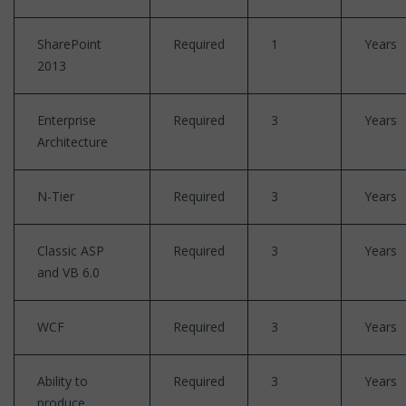
SharePoint
Required
1
Years
2013
Enterprise
Required
3
Years
Architecture
N-Tier
Required
3
Years
Classic ASP
Required
3
Years
and VB 6.0
WCF
Required
3
Years
Ability to
Required
3
Years
produce