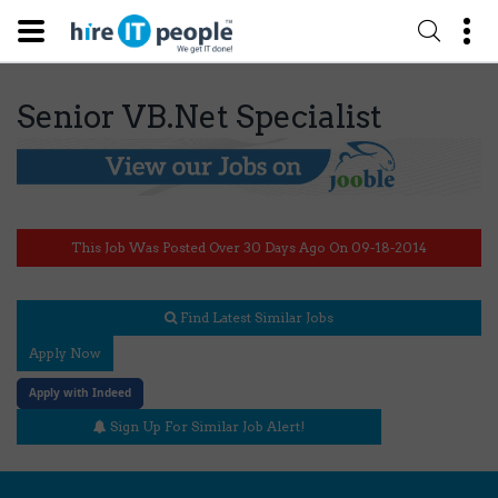
Senior VB.Net Specialist
This Job Was Posted Over 30 Days Ago On 09-18-2014
Find Latest Similar Jobs
Apply Now
Apply with Indeed
Sign Up For Similar Job Alert!