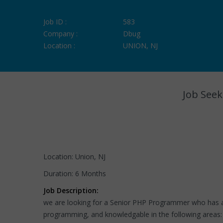
Job ID :
583
Company :
Dbug
Location :
UNION, NJ
Job Seek
Location: Union, NJ
Duration: 6 Months
Job Description:
we are looking for a Senior PHP Programmer who has a
programming, and knowledgable in the following areas: