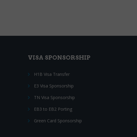
VISA SPONSORSHIP
H1B Visa Transfer
E3 Visa Sponsorship
TN Visa Sponsorship
EB3 to EB2 Porting
Green Card Sponsorship