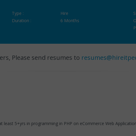
Type :
Hire
S
Duration :
6 Months
O
P
ers, Please send resumes to
resumes@hireitpe
t least 5+yrs in programming in PHP on eCommerce Web Applications