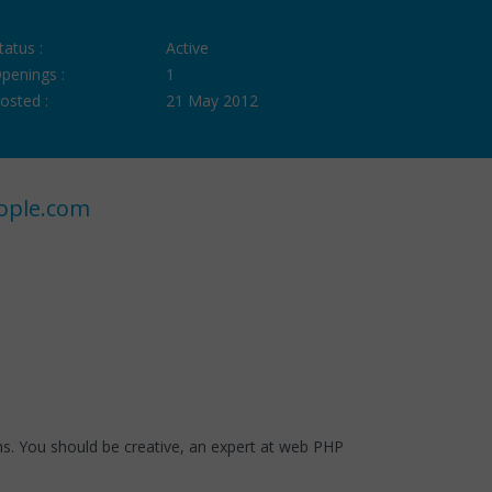
tatus :
Active
penings :
1
osted :
21 May 2012
ople.com
. You should be creative, an expert at web PHP