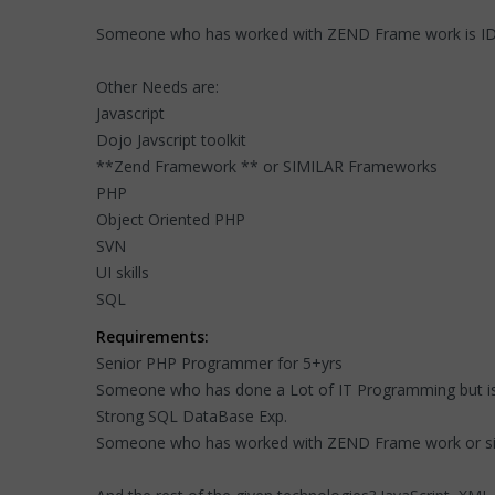
Someone who has worked with ZEND Frame work is I
Other Needs are:
Javascript
Dojo Javscript toolkit
**Zend Framework ** or SIMILAR Frameworks
PHP
Object Oriented PHP
SVN
UI skills
SQL
Requirements:
Senior PHP Programmer for 5+yrs
Someone who has done a Lot of IT Programming but is
Strong SQL DataBase Exp.
Someone who has worked with ZEND Frame work or si