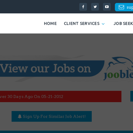
su
HOME
CLIENT SERVICES
JOB SEE
ver 30 Days Ago On 05-21-2012
Sign Up For Similar Job Alert!