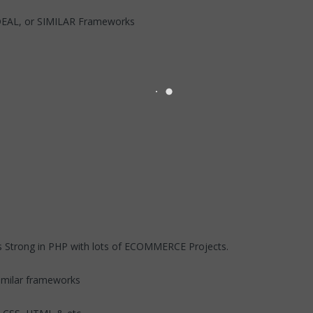
DEAL, or SIMILAR Frameworks
 Strong in PHP with lots of ECOMMERCE Projects.
milar frameworks