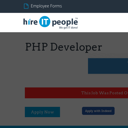
Employee Forms
PHP Developer
This Job Was Posted O
Apply with Indeed
Apply Now