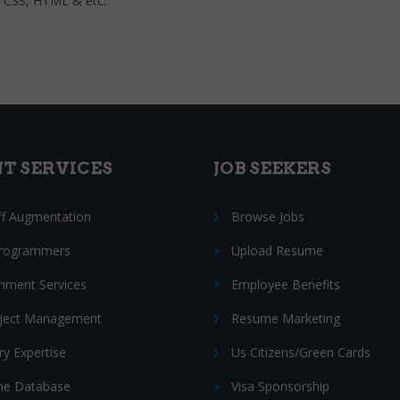
L, CSS, HTML & etc.
NT SERVICES
JOB SEEKERS
ff Augmentation
Browse Jobs
Programmers
Upload Resume
nment Services
Employee Benefits
oject Management
Resume Marketing
ry Expertise
Us Citizens/Green Cards
e Database
Visa Sponsorship