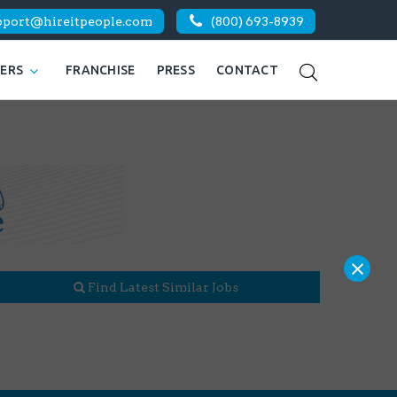
pport@hireitpeople.com
(800) 693-8939
KERS
FRANCHISE
PRESS
CONTACT
×
Find Latest Similar Jobs