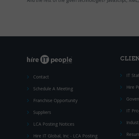
And the rest of the given technologies? JavaScript, XM
CLIE
IT Sta
Contact
Hire 
Schedule A Meeting
Gover
Franchise Opportunity
IT Pr
Suppliers
Indust
LCA Posting Notices
Resum
Hire IT Global, Inc - LCA Posting