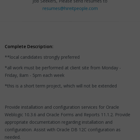
Job Seekers, Please send resumes to
resumes@hireitpeople.com
Complete Description:
**local candidates strongly preferred
*all work must be performed at client site from Monday -
Friday, 8am - 5pm each week
*this is a short term project, which will not be extended
Provide installation and configuration services for Oracle
Weblogic 10.3.6 and Oracle Forms and Reports 11.1.2. Provide
appropriate documentation regarding installation and
configuration. Assist with Oracle DB 12C configuration as
needed.