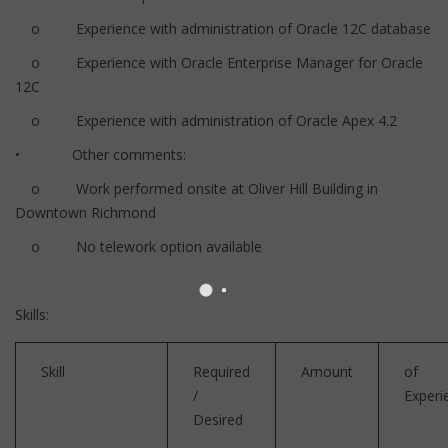
o Experience with administration of Oracle 12C database
o Experience with Oracle Enterprise Manager for Oracle
12C
o Experience with administration of Oracle Apex 4.2
• Other comments:
o Work performed onsite at Oliver Hill Building in
Downtown Richmond
o No telework option available
Skills:
Skill
Required
Amount
of
/
Experi
Desired