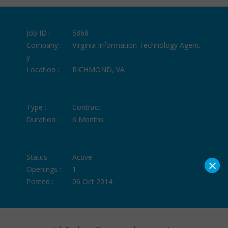
Job ID :
5868
Company :
Virginia Information Technology Agenc
y
Location :
RICHMOND, VA
Type :
Contract
Duration :
6 Months
Status :
Active
×
Openings :
1
Posted :
06 Oct 2014