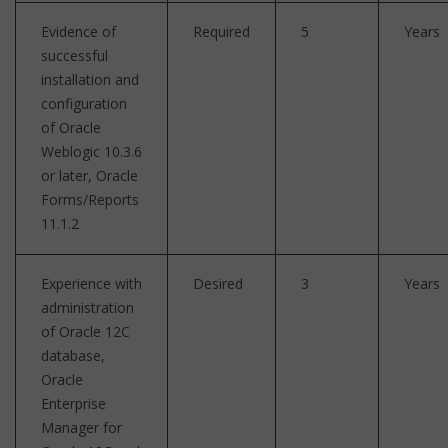
Evidence of
Required
5
Years
successful
installation and
configuration
of Oracle
Weblogic 10.3.6
or later, Oracle
Forms/Reports
11.1.2
Experience with
Desired
3
Years
administration
of Oracle 12C
database,
Oracle
Enterprise
Manager for