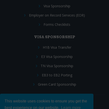
Visa Sponsorship
Employer on Record Services (EOR)
Forms Checklists
VISA SPONSORSHIP
H1B Visa Transfer
E3 Visa Sponsorship
TN Visa Sponsorship
EB3 to EB2 Porting
Green Card Sponsorship
This website uses cookies to ensure you get the
Follow Us:
best experience on our website.
Learn more