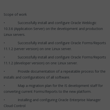
Scope of work
• Successfully install and configure Oracle Weblogic
10.3.6 (Application Server) on the development and production
Linux servers.
• Successfully install and configure Oracle Forms/Reports
11.1.2 (server version) on one Linux server.
• Successfully install and configure Oracle Forms/Reports
11.1.2 (developer version) on one Linux server.
• Provide documentation of a repeatable process for the
installs and configurations of all software.
• Map a migration plan for the IS development staff for
converting current Forms/Reports to the new platform.
• Installing and configuring Oracle Enterprise Manager
Cloud Control