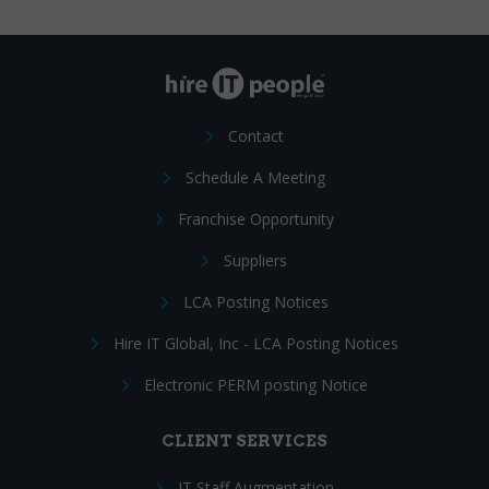
Contact
Schedule A Meeting
Franchise Opportunity
Suppliers
LCA Posting Notices
Hire IT Global, Inc - LCA Posting Notices
Electronic PERM posting Notice
CLIENT SERVICES
IT Staff Augmentation