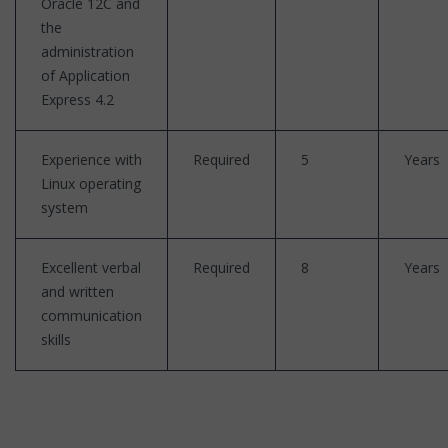
Oracle 12C and
the
administration
of Application
Express 4.2
Experience with
Required
5
Years
Linux operating
system
Excellent verbal
Required
8
Years
and written
communication
skills