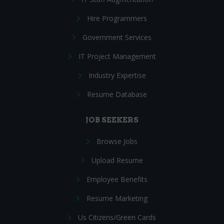
Hire Programmers
Government Services
IT Project Management
Industry Expertise
Resume Database
JOB SEEKERS
Browse Jobs
Upload Resume
Employee Benefits
Resume Marketing
Us Citizens/Green Cards