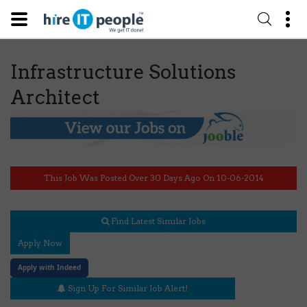
Infrastructure Solutions
Architect
This Job Was Posted Over 30 Days Ago On 10-06-2014
Find Latest Similar Jobs
Apply Now
Apply with Indeed
Sign Up For Similar Job Alert!