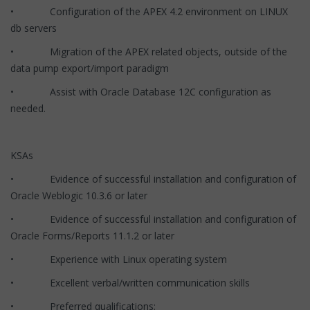
• Configuration of the APEX 4.2 environment on LINUX
db servers
• Migration of the APEX related objects, outside of the
data pump export/import paradigm
• Assist with Oracle Database 12C configuration as
needed.
KSAs
• Evidence of successful installation and configuration of
Oracle Weblogic 10.3.6 or later
• Evidence of successful installation and configuration of
Oracle Forms/Reports 11.1.2 or later
• Experience with Linux operating system
• Excellent verbal/written communication skills
• Preferred qualifications: