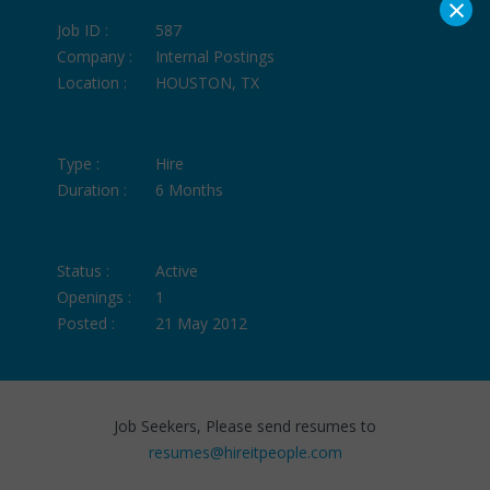
×
Job ID :
587
Company :
Internal Postings
Location :
HOUSTON, TX
Type :
Hire
Duration :
6 Months
Status :
Active
Openings :
1
Posted :
21 May 2012
Job Seekers, Please send resumes to
resumes@hireitpeople.com