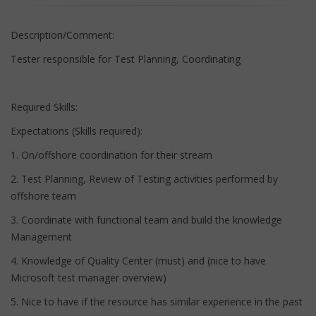
Description/Comment:
Tester responsible for Test Planning, Coordinating
Required Skills:
Expectations (Skills required):
1. On/offshore coordination for their stream
2. Test Planning, Review of Testing activities performed by
offshore team
3. Coordinate with functional team and build the knowledge
Management
4. Knowledge of Quality Center (must) and (nice to have
Microsoft test manager overview)
5. Nice to have if the resource has similar experience in the past