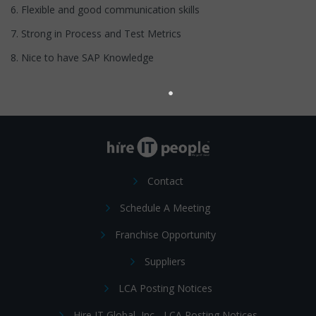
6. Flexible and good communication skills
7. Strong in Process and Test Metrics
8. Nice to have SAP Knowledge
Contact
Schedule A Meeting
Franchise Opportunity
Suppliers
LCA Posting Notices
Hire IT Global, Inc - LCA Posting Notices