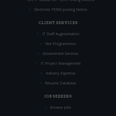
Electronic PERM posting Notice
CLIENT SERVICES
IT Staff Augmentation
Hire Programmers
Government Services
IT Project Management
Industry Expertise
Resume Database
JOB SEEKERS
Browse Jobs