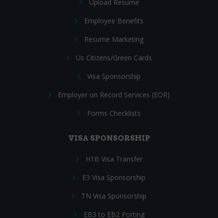
Upload Resume
Employee Benefits
Resume Marketing
Us Citizens/Green Cards
Visa Sponsorship
Employer on Record Services (EOR)
Forms Checklists
VISA SPONSORSHIP
H1B Visa Transfer
E3 Visa Sponsorship
TN Visa Sponsorship
EB3 to EB2 Porting