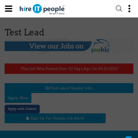
Test Lead
This Job Was Posted Over 30 Days Ago On 05-21-2012
Find Latest Similar Jobs
Apply Now
Apply with Indeed
Sign Up For Similar Job Alert!