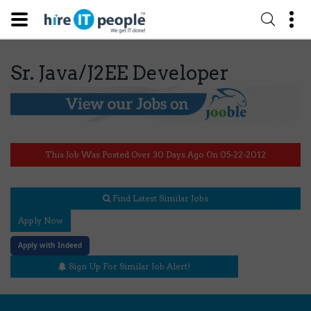
Sr. Java/J2EE Developer
This Job Was Posted Over 30 Days Ago On 05-22-2012
Find Latest Similar Jobs
Apply Now
Apply with Indeed
Sign Up For Similar Job Alert!