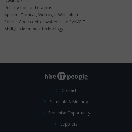
Desired Skills:
Perl, Python and C a plus
Apache, Tomcat, Weblogic, Websphere
Source Code control systems like SVN/GIT
Ability to learn next technology
Contact
Schedule A Meeting
Franchise Opportunity
Suppliers