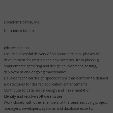
Location: Boston, MA
Duration: 6 Months
Job Description:
Ensure successful delivery of an participate in all phases of
development for existing and new systems, from planning,
requirements gathering and design development, testing,
deployment and ongoing maintenance.
Develop technical design specifications that conform to defined
architectures for desired application enhancements.
Contribute to data model design and implementation.
Identify and resolve software issues.
Work closely with other members of the team including project
managers, developers, systems and database experts.