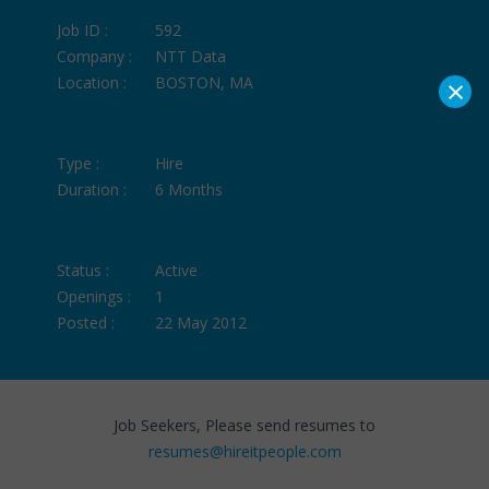
Job ID :
592
Company :
NTT Data
×
Location :
BOSTON, MA
Type :
Hire
Duration :
6 Months
Status :
Active
Openings :
1
Posted :
22 May 2012
Job Seekers, Please send resumes to
resumes@hireitpeople.com