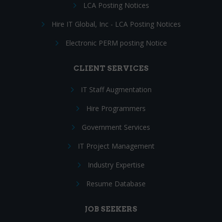
LCA Posting Notices
Hire IT Global, Inc - LCA Posting Notices
Electronic PERM posting Notice
CLIENT SERVICES
IT Staff Augmentation
Hire Programmers
Government Services
IT Project Management
Industry Expertise
Resume Database
JOB SEEKERS