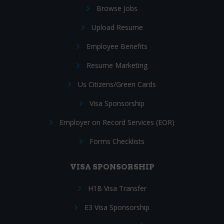
Browse Jobs
Upload Resume
Employee Benefits
Resume Marketing
Us Citizens/Green Cards
Visa Sponsorship
Employer on Record Services (EOR)
Forms Checklists
VISA SPONSORSHIP
H1B Visa Transfer
E3 Visa Sponsorship