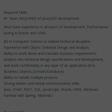
Required Skills:
8+ Years REQUIRED of Java/J2EE development.
Must have experience in all layers of development, Performance
tuning in Oracle and UNIX.
BS in Computer Science or related technical discipline.
Experience with Object Oriented Design and Analysis.
Ability to work alone and translate business requirements
analysis into technical design specifications and development,
and work comfortably in any layer of an application (GUI,
Business Objects,Domain/Database).
Ability to handle multiple projects.
Strong written and verbal communication skills.
Java, SOAP, REST, SQL, JavaScript, Oracle, UNIX, Windows
Familiar with Spring, Hibernate