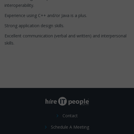
interoperability.
Experience using C++ and/or Java is a plus.
Strong application design skills.
Excellent communication (verbal and written) and interpersonal
skills.
Contact
Schedule A Meeting