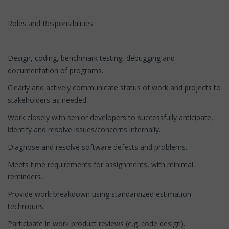
Roles and Responsibilities:
Design, coding, benchmark testing, debugging and
documentation of programs.
Clearly and actively communicate status of work and projects to
stakeholders as needed.
Work closely with senior developers to successfully anticipate,
identify and resolve issues/concerns internally.
Diagnose and resolve software defects and problems.
Meets time requirements for assignments, with minimal
reminders.
Provide work breakdown using standardized estimation
techniques.
Participate in work product reviews (e.g. code design).