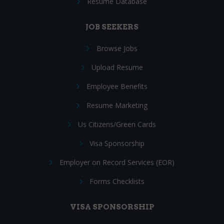
Resume Database
JOB SEEKERS
Browse Jobs
Upload Resume
Employee Benefits
Resume Marketing
Us Citizens/Green Cards
Visa Sponsorship
Employer on Record Services (EOR)
Forms Checklists
VISA SPONSORSHIP