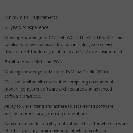
Minimum skill requirements:
6+ years of experience.
Working knowledge of C#, .Net, WCF, HTTP/HTTPS, REST and
familiarity of web services develop, including web service
development for deployment in IIS and/or Azure environment.
Familiarity with XML and JSON.
Working knowledge of Microsoft’s Visual Studio 2010+.
Must be familiar with distributed computing environment,
modern computer software architectures and advanced
software practices.
Ability to understand and adhere to established software
architecture and programming conventions.
Candidate must be a highly motivated self-starter who can work
effectively in a dynamic environment where goals and