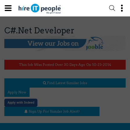
C#.Net Developer
This Job Was Posted Over 30 Days Ago On 10-23-2014
Find Latest Similar Jobs
Apply Now
Apply with Indeed
Sign Up For Similar Job Alert!