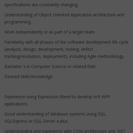
specifications are constantly changing.
Understanding of Object Oriented Application architecture and
programming.
Work independently or as part of a larger team.
Familiarity with all phases of the software development life cycle
(analysis, design, development, testing, defect
tracking/resolution, deployment), including Agile methodology.
Bachelor ‘s in Computer Science or related field.
Desired Skills/Knowledge:
Experience using Expression Blend to develop rich WPF
applications.
Good understanding of database systems using SQL,
SQLExpress or SQL Server a plus.
Understanding and experience with COM architecture and .NET