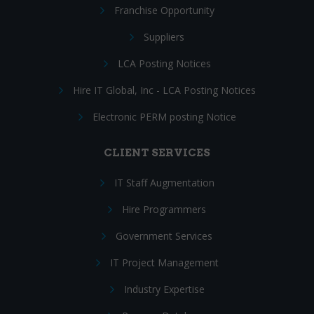
Franchise Opportunity
Suppliers
LCA Posting Notices
Hire IT Global, Inc - LCA Posting Notices
Electronic PERM posting Notice
CLIENT SERVICES
IT Staff Augmentation
Hire Programmers
Government Services
IT Project Management
Industry Expertise