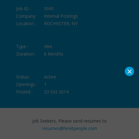
Job ID :
5941
Company :
Internal Postings
Location :
ROCHESTER, NY
Type :
Hire
Duration :
6 Months
×
Status :
Active
Openings :
1
Posted :
23 Oct 2014
Job Seekers, Please send resumes to
resumes@hireitpeople.com