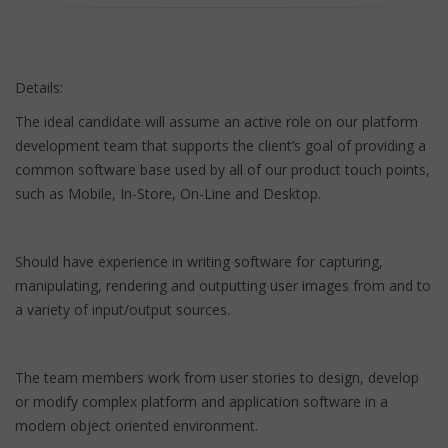
Details:
The ideal candidate will assume an active role on our platform
development team that supports the client’s goal of providing a
common software base used by all of our product touch points,
such as Mobile, In-Store, On-Line and Desktop.
Should have experience in writing software for capturing,
manipulating, rendering and outputting user images from and to
a variety of input/output sources.
The team members work from user stories to design, develop
or modify complex platform and application software in a
modern object oriented environment.