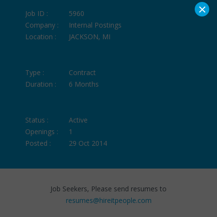
×
Job ID :
5960
Company :
Internal Postings
Location :
JACKSON, MI
Type :
Contract
Duration :
6 Months
Status :
Active
Openings :
1
Posted :
29 Oct 2014
Job Seekers, Please send resumes to
resumes@hireitpeople.com