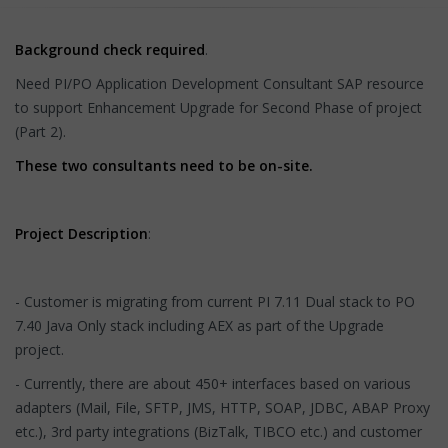
Background check required
.
Need PI/PO Application Development Consultant SAP resource
to support Enhancement Upgrade for Second Phase of project
(Part 2).
These two consultants need to be on-site.
Project Description
:
- Customer is migrating from current PI 7.11 Dual stack to PO
7.40 Java Only stack including AEX as part of the Upgrade
project.
- Currently, there are about 450+ interfaces based on various
adapters (Mail, File, SFTP, JMS, HTTP, SOAP, JDBC, ABAP Proxy
etc.), 3rd party integrations (BizTalk, TIBCO etc.) and customer