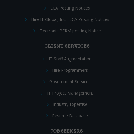
LCA Posting Notices
Hire IT Global, Inc - LCA Posting Notices
Electronic PERM posting Notice
CLIENT SERVICES
IT Staff Augmentation
Hire Programmers
Government Services
IT Project Management
Industry Expertise
Resume Database
JOB SEEKERS