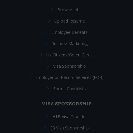
Browse Jobs
Upload Resume
Employee Benefits
Resume Marketing
Us Citizens/Green Cards
Visa Sponsorship
Employer on Record Services (EOR)
Forms Checklists
VISA SPONSORSHIP
H1B Visa Transfer
E3 Visa Sponsorship