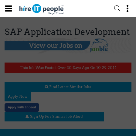
SAP Application Development
This Job Was Posted Over 30 Days Ago On 10-29-2014
Find Latest Similar Jobs
Apply Now
Apply with Indeed
Sign Up For Similar Job Alert!