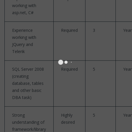
working with
asp.net, C#
Experience
Required
3
Year
working with
JQuery and
Telerik
SQL Server 2008
Required
5
Year
(creating
database, tables
and other basic
DBA task)
Strong
Highly
5
Year
understanding of
desired
framework/library