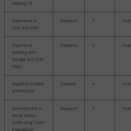
utilizing C#
Experience in
Required
3
Year
SSIS and SSRS
Experience
Required
3
Year
working with
Google and ESRI
Maps
Expertise in data
Desired
4
Year
architecture
Development in
Required
3
Year
Visual Studio
2008 using Team
Foundation