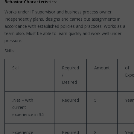
Behavior Characteristics:
Works under IT supervisor and business process owner.
Independently plans, designs and carries out assignments in
accordance with established policies and practices. Works as a
team also. Must be able to learn quickly and work well under
pressure.
Skills:
Skill
Required
Amount
of
/
Expe
Desired
.Net – with
Required
5
Year
current
experience in 3.5
Experience
Required
8
Year