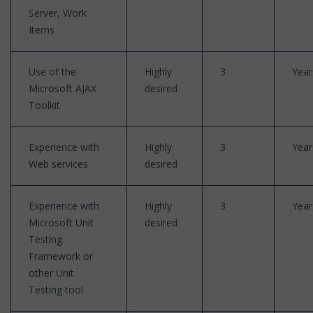
Server, Work
Items
Use of the
Highly
3
Year
Microsoft AJAX
desired
Toolkit
Experience with
Highly
3
Year
Web services
desired
Experience with
Highly
3
Year
Microsoft Unit
desired
Testing
Framework or
other Unit
Testing tool