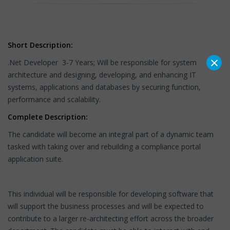
Short Description:
×
.Net Developer 3-7 Years; Will be responsible for system
architecture and designing, developing, and enhancing IT
systems, applications and databases by securing function,
performance and scalability.
Complete Description:
The candidate will become an integral part of a dynamic team
tasked with taking over and rebuilding a compliance portal
application suite.
This individual will be responsible for developing software that
will support the business processes and will be expected to
contribute to a larger re-architecting effort across the broader