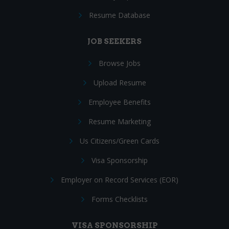
Resume Database
JOB SEEKERS
Browse Jobs
Upload Resume
Employee Benefits
Resume Marketing
Us Citizens/Green Cards
Visa Sponsorship
Employer on Record Services (EOR)
Forms Checklists
VISA SPONSORSHIP