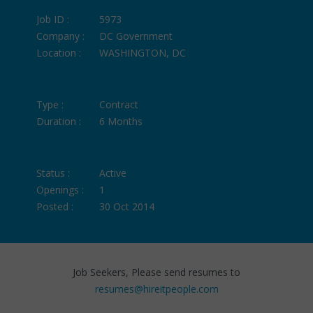
Job ID :
5973
Company :
DC Government
Location :
WASHINGTON, DC
Type :
Contract
Duration :
6 Months
Status :
Active
Openings :
1
Posted :
30 Oct 2014
Job Seekers, Please send resumes to
resumes@hireitpeople.com