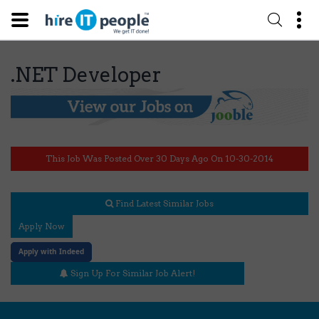
.NET Developer
This Job Was Posted Over 30 Days Ago On 10-30-2014
Find Latest Similar Jobs
Apply Now
Apply with Indeed
Sign Up For Similar Job Alert!