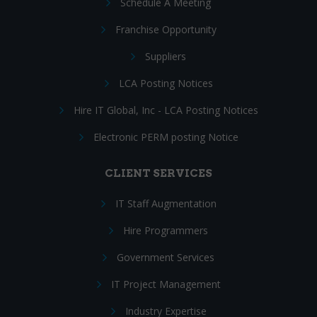
Schedule A Meeting
Franchise Opportunity
Suppliers
LCA Posting Notices
Hire IT Global, Inc - LCA Posting Notices
Electronic PERM posting Notice
CLIENT SERVICES
IT Staff Augmentation
Hire Programmers
Government Services
IT Project Management
Industry Expertise