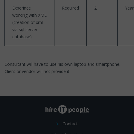
Experince
Required
2
Year
working with XML
(creation of xml
via sql server
database)
Consultant will have to use his own laptop and smartphone.
Client or vendor will not provide it
Contact