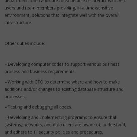
department. The candidate must be able to interact with end-
users and team members providing, in a time-sensitive
environment, solutions that integrate well with the overall
infrastructure
Other duties include:
--Developing computer codes to support various business
process and business requirements.
--Working with CTO to determine where and how to make
additions and/or changes to existing database structure and
processes.
--Testing and debugging all codes.
--Developing and implementing programs to ensure that
systems, networks, and data users are aware of, understand,
and adhere to IT security policies and procedures.