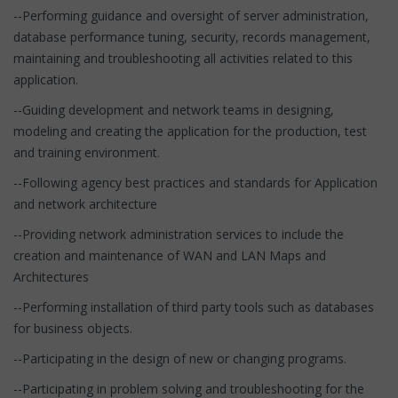
--Performing guidance and oversight of server administration,
database performance tuning, security, records management,
maintaining and troubleshooting all activities related to this
application.
--Guiding development and network teams in designing,
modeling and creating the application for the production, test
and training environment.
--Following agency best practices and standards for Application
and network architecture
--Providing network administration services to include the
creation and maintenance of WAN and LAN Maps and
Architectures
--Performing installation of third party tools such as databases
for business objects.
--Participating in the design of new or changing programs.
--Participating in problem solving and troubleshooting for the