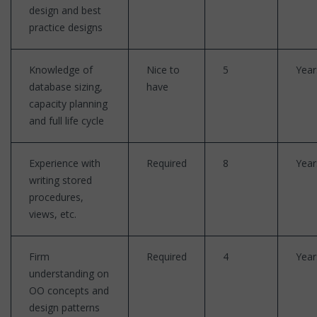
design and best
practice designs
Knowledge of
Nice to
5
Year
database sizing,
have
capacity planning
and full life cycle
Experience with
Required
8
Year
writing stored
procedures,
views, etc.
Firm
Required
4
Year
understanding on
OO concepts and
design patterns