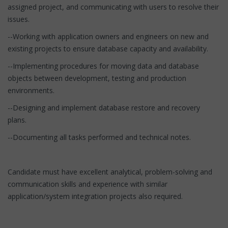
assigned project, and communicating with users to resolve their
issues.
--Working with application owners and engineers on new and
existing projects to ensure database capacity and availability.
--Implementing procedures for moving data and database
objects between development, testing and production
environments.
--Designing and implement database restore and recovery
plans.
--Documenting all tasks performed and technical notes.
Candidate must have excellent analytical, problem-solving and
communication skills and experience with similar
application/system integration projects also required.