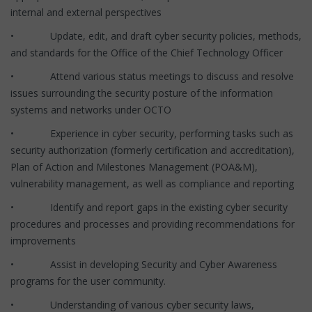
internal and external perspectives
• Update, edit, and draft cyber security policies, methods,
and standards for the Office of the Chief Technology Officer
• Attend various status meetings to discuss and resolve
issues surrounding the security posture of the information
systems and networks under OCTO
• Experience in cyber security, performing tasks such as
security authorization (formerly certification and accreditation),
Plan of Action and Milestones Management (POA&M),
vulnerability management, as well as compliance and reporting
• Identify and report gaps in the existing cyber security
procedures and processes and providing recommendations for
improvements
• Assist in developing Security and Cyber Awareness
programs for the user community.
• Understanding of various cyber security laws,