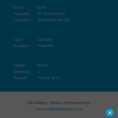
Job ID :
6024
Company :
DC Government
Location :
WASHINGTON, DC
Type :
Contract
Duration :
6 Months
Status :
Active
Openings :
1
Posted :
10 Nov 2014
Job Seekers, Please send resumes to
resumes@hireitpeople.com
×