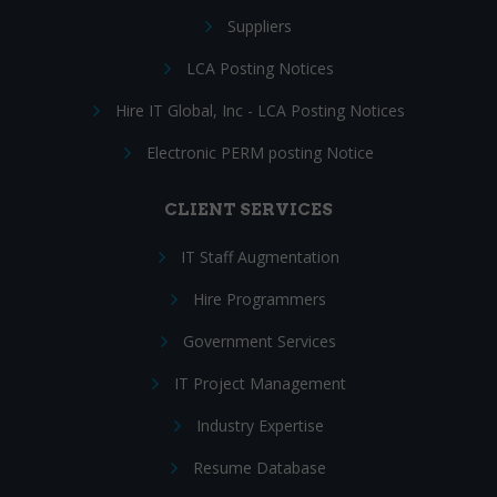
Suppliers
LCA Posting Notices
Hire IT Global, Inc - LCA Posting Notices
Electronic PERM posting Notice
CLIENT SERVICES
IT Staff Augmentation
Hire Programmers
Government Services
IT Project Management
Industry Expertise
Resume Database