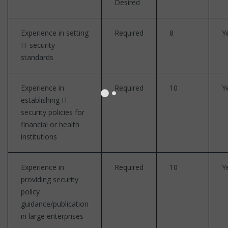
Desired
Experience in setting
Required
8
Y
IT security
standards
Experience in
Required
10
Y
establishing IT
security policies for
financial or health
institutions
Experience in
Required
10
Y
providing security
policy
guidance/publication
in large enterprises