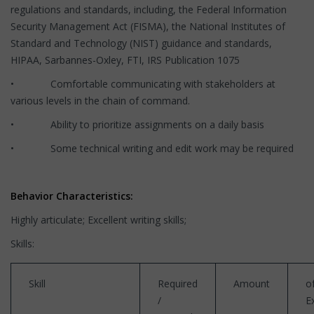
regulations and standards, including, the Federal Information
Security Management Act (FISMA), the National Institutes of
Standard and Technology (NIST) guidance and standards,
HIPAA, Sarbannes-Oxley, FTI, IRS Publication 1075
• Comfortable communicating with stakeholders at
various levels in the chain of command.
• Ability to prioritize assignments on a daily basis
• Some technical writing and edit work may be required
Behavior Characteristics:
Highly articulate; Excellent writing skills;
Skills:
Skill
Required
Amount
o
/
E