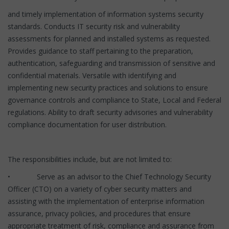
and timely implementation of information systems security
standards. Conducts IT security risk and vulnerability
assessments for planned and installed systems as requested.
Provides guidance to staff pertaining to the preparation,
authentication, safeguarding and transmission of sensitive and
confidential materials. Versatile with identifying and
implementing new security practices and solutions to ensure
governance controls and compliance to State, Local and Federal
regulations. Ability to draft security advisories and vulnerability
compliance documentation for user distribution.
The responsibilities include, but are not limited to:
• Serve as an advisor to the Chief Technology Security
Officer (CTO) on a variety of cyber security matters and
assisting with the implementation of enterprise information
assurance, privacy policies, and procedures that ensure
appropriate treatment of risk, compliance and assurance from