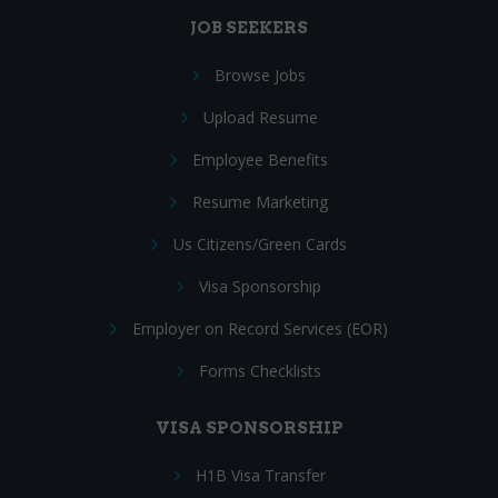
JOB SEEKERS
Browse Jobs
Upload Resume
Employee Benefits
Resume Marketing
Us Citizens/Green Cards
Visa Sponsorship
Employer on Record Services (EOR)
Forms Checklists
VISA SPONSORSHIP
H1B Visa Transfer