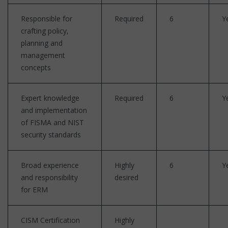
Responsible for
Required
6
Y
crafting policy,
planning and
management
concepts
Expert knowledge
Required
6
Y
and implementation
of FISMA and NIST
security standards
Broad experience
Highly
6
Y
and responsibility
desired
for ERM
CISM Certification
Highly