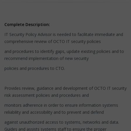
Complete Description:
IT Security Policy Advisor is needed to facilitate immediate and
comprehensive review of OCTO IT security policies
and procedures to identify gaps, update existing policies and to
recommend implementation of new security
policies and procedures to CTO.
Provides review, guidance and development of OCTO IT security
risk assessment policies and procedures and
monitors adherence in order to ensure information systems
reliability and accessibility and to prevent and defend
against unauthorized access to systems, networks and data.
Guides and assists systems staff to ensure the proper