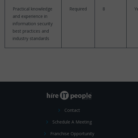
Practical knowledge
Required
8
Y
and experience in
information security
best practices and
industry standards
Contact
Schedule A Meeting
Franchise Opportunity