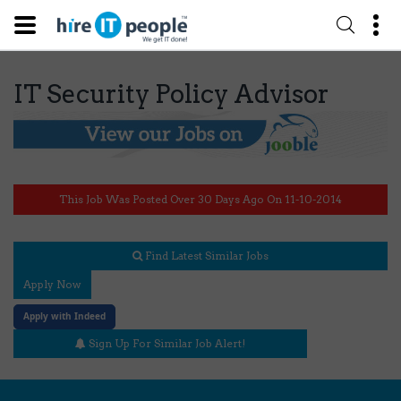
IT Security Policy Advisor
This Job Was Posted Over 30 Days Ago On 11-10-2014
Find Latest Similar Jobs
Apply Now
Apply with Indeed
Sign Up For Similar Job Alert!