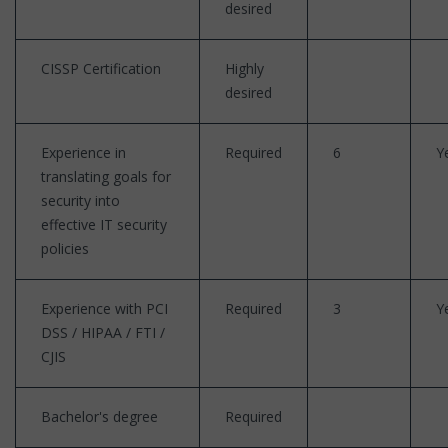
desired
CISSP Certification
Highly
desired
Experience in
Required
6
Y
translating goals for
security into
effective IT security
policies
Experience with PCI
Required
3
Y
DSS / HIPAA / FTI /
CJIS
Bachelor's degree
Required