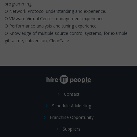
programming.
O Network Protocol understanding and experience.
O VMware Virtual Center management experience
O Performance analysis and tuning experience.
O Knowledge of multiple source control systems, for example:
git, acme, subversion, ClearCase
Contact
Schedule A Meeting
Franchise Opportunity
Suppliers