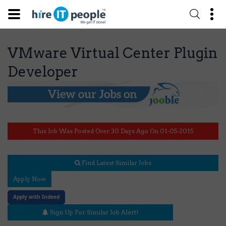
VMware Virtual Center Plugin
Developer
This Job Was Posted Over 30 Days Ago On 01-05-2015
Find Latest Similar Jobs
Apply Now
Apply with Indeed
Sign Up For Similar Job Alert!