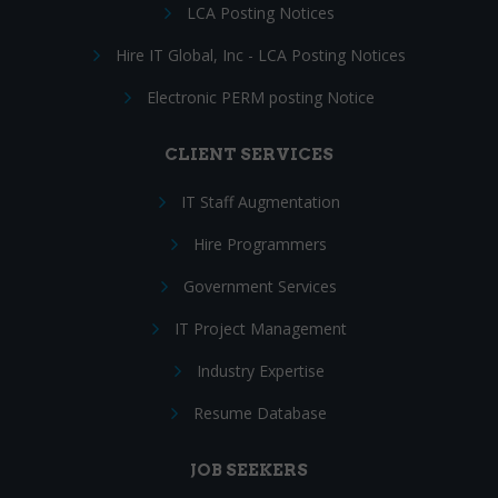
LCA Posting Notices
Hire IT Global, Inc - LCA Posting Notices
Electronic PERM posting Notice
CLIENT SERVICES
IT Staff Augmentation
Hire Programmers
Government Services
IT Project Management
Industry Expertise
Resume Database
JOB SEEKERS