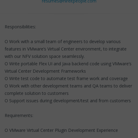
resumes@hireitpeople.com
Responsibilities:
O Work with a small team of engineers to develop various
features in VMware’s Virtual Center environment, to integrate
with our NFV solution space seamlessly.
O Write portable Flex UI and Java backend code using VMware’s
Virtual Center Development Frameworks
O Write test code to automate test frame work and coverage
O Work with other development teams and QA teams to deliver
complete solution to customers
O Support issues during development/test and from customers
Requirements:
O VMware Virtual Center Plugin Development Experience