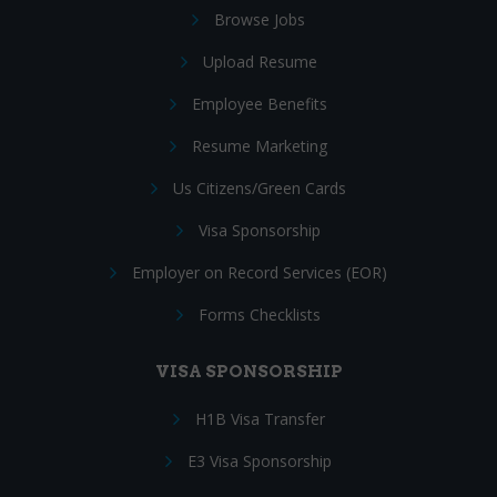
Browse Jobs
Upload Resume
Employee Benefits
Resume Marketing
Us Citizens/Green Cards
Visa Sponsorship
Employer on Record Services (EOR)
Forms Checklists
VISA SPONSORSHIP
H1B Visa Transfer
E3 Visa Sponsorship