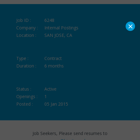
Job ID :
6248
×
Company :
Internal Postings
Location :
SAN JOSE, CA
Type :
Contract
Duration :
6 months
Status :
Active
Openings :
1
Posted :
05 Jan 2015
Job Seekers, Please send resumes to