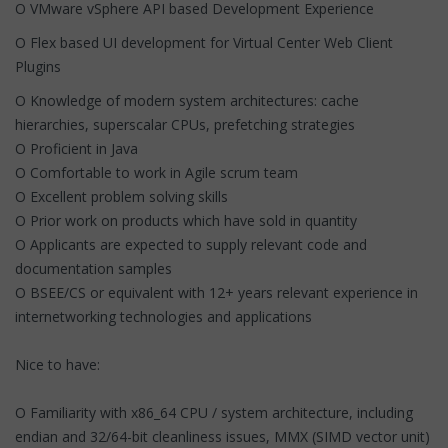
O VMware vSphere API based Development Experience
O Flex based UI development for Virtual Center Web Client
Plugins
O Knowledge of modern system architectures: cache
hierarchies, superscalar CPUs, prefetching strategies
O Proficient in Java
O Comfortable to work in Agile scrum team
O Excellent problem solving skills
O Prior work on products which have sold in quantity
O Applicants are expected to supply relevant code and
documentation samples
O BSEE/CS or equivalent with 12+ years relevant experience in
internetworking technologies and applications
Nice to have:
O Familiarity with x86_64 CPU / system architecture, including
endian and 32/64-bit cleanliness issues, MMX (SIMD vector unit)