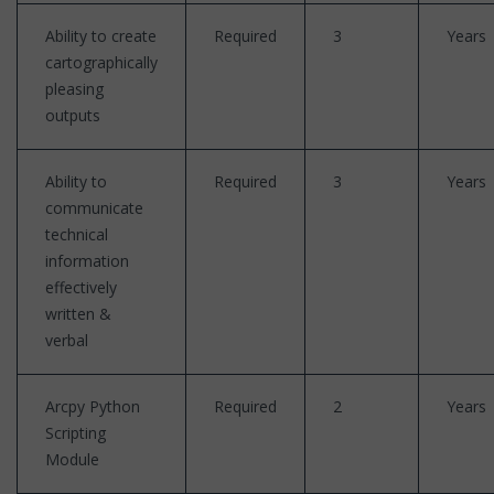
Ability to create
Required
3
Years
cartographically
pleasing
outputs
Ability to
Required
3
Years
communicate
technical
information
effectively
written &
verbal
Arcpy Python
Required
2
Years
Scripting
Module