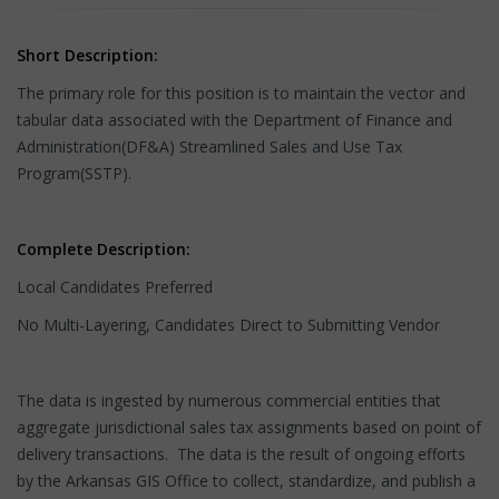
Short Description:
The primary role for this position is to maintain the vector and
tabular data associated with the Department of Finance and
Administration(DF&A) Streamlined Sales and Use Tax
Program(SSTP).
Complete Description:
Local Candidates Preferred
No Multi-Layering, Candidates Direct to Submitting Vendor
The data is ingested by numerous commercial entities that
aggregate jurisdictional sales tax assignments based on point of
delivery transactions. The data is the result of ongoing efforts
by the Arkansas GIS Office to collect, standardize, and publish a