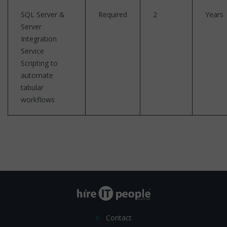
SQL Server &
Required
2
Years
Server
Integration
Service
Scripting to
automate
tabular
workflows
Contact