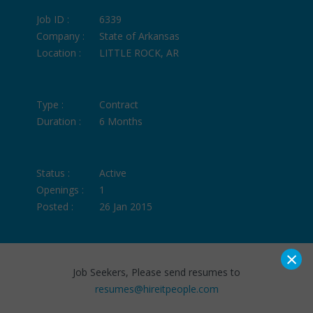
Job ID :
6339
Company :
State of Arkansas
Location :
LITTLE ROCK, AR
Type :
Contract
Duration :
6 Months
Status :
Active
Openings :
1
Posted :
26 Jan 2015
×
Job Seekers, Please send resumes to
resumes@hireitpeople.com