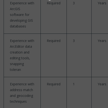
Experience with
Required
3
Years
ArcGIS
software for
developing GIS
databases
Experience with
Required
3
Years
ArcEditor data
creation and
editing tools,
snapping
toleran
Experience with
Required
1
Years
address match
and geocoding
techniques