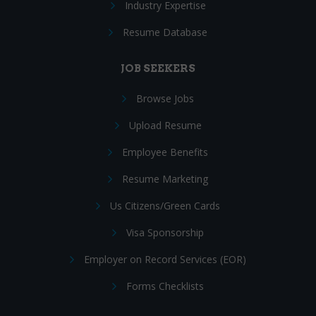
Industry Expertise
Resume Database
JOB SEEKERS
Browse Jobs
Upload Resume
Employee Benefits
Resume Marketing
Us Citizens/Green Cards
Visa Sponsorship
Employer on Record Services (EOR)
Forms Checklists