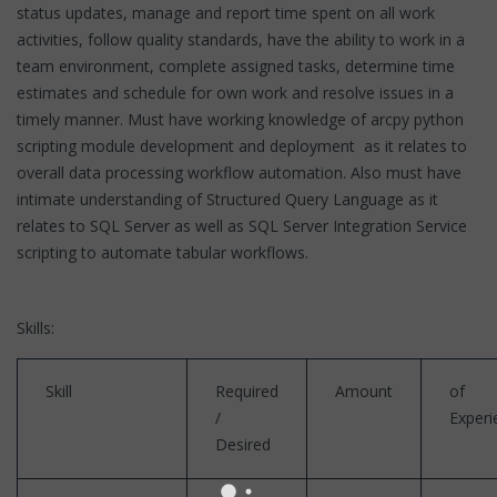
status updates, manage and report time spent on all work
activities, follow quality standards, have the ability to work in a
team environment, complete assigned tasks, determine time
estimates and schedule for own work and resolve issues in a
timely manner. Must have working knowledge of arcpy python
scripting module development and deployment as it relates to
overall data processing workflow automation. Also must have
intimate understanding of Structured Query Language as it
relates to SQL Server as well as SQL Server Integration Service
scripting to automate tabular workflows.
Skills:
Skill
Required
Amount
of
/
Experi
Desired