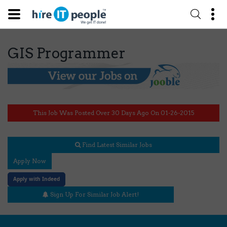
GIS Programmer
This Job Was Posted Over 30 Days Ago On 01-26-2015
Find Latest Similar Jobs
Apply Now
Apply with Indeed
Sign Up For Similar Job Alert!