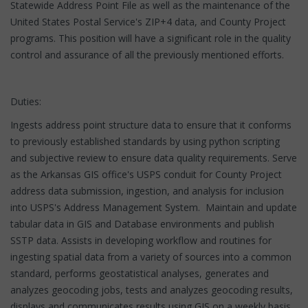
Statewide Address Point File as well as the maintenance of the
United States Postal Service's ZIP+4 data, and County Project
programs. This position will have a significant role in the quality
control and assurance of all the previously mentioned efforts.
Duties:
Ingests address point structure data to ensure that it conforms
to previously established standards by using python scripting
and subjective review to ensure data quality requirements. Serve
as the Arkansas GIS office's USPS conduit for County Project
address data submission, ingestion, and analysis for inclusion
into USPS's Address Management System. Maintain and update
tabular data in GIS and Database environments and publish
SSTP data. Assists in developing workflow and routines for
ingesting spatial data from a variety of sources into a common
standard, performs geostatistical analyses, generates and
analyzes geocoding jobs, tests and analyzes geocoding results,
displays and communicates results using GIS on a weekly basis.