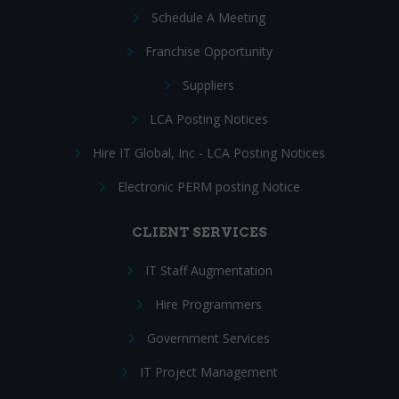
Schedule A Meeting
Franchise Opportunity
Suppliers
LCA Posting Notices
Hire IT Global, Inc - LCA Posting Notices
Electronic PERM posting Notice
CLIENT SERVICES
IT Staff Augmentation
Hire Programmers
Government Services
IT Project Management