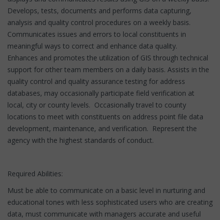
Develops, tests, documents and performs data capturing,
analysis and quality control procedures on a weekly basis.
Communicates issues and errors to local constituents in
meaningful ways to correct and enhance data quality.
Enhances and promotes the utilization of GIS through technical
support for other team members on a daily basis. Assists in the
quality control and quality assurance testing for address
databases, may occasionally participate field verification at
local, city or county levels. Occasionally travel to county
locations to meet with constituents on address point file data
development, maintenance, and verification. Represent the
agency with the highest standards of conduct.
Required Abilities:
Must be able to communicate on a basic level in nurturing and
educational tones with less sophisticated users who are creating
data, must communicate with managers accurate and useful