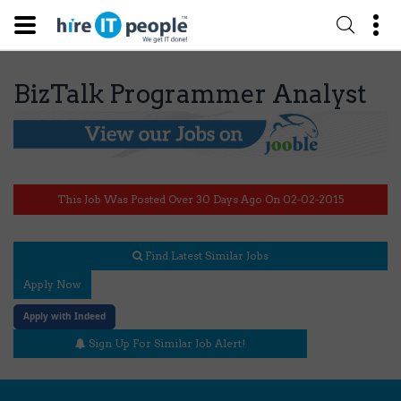
BizTalk Programmer Analyst
This Job Was Posted Over 30 Days Ago On 02-02-2015
Find Latest Similar Jobs
Apply Now
Apply with Indeed
Sign Up For Similar Job Alert!