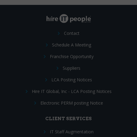
Contact
Schedule A Meeting
Franchise Opportunity
Suppliers
LCA Posting Notices
Hire IT Global, Inc - LCA Posting Notices
Electronic PERM posting Notice
CLIENT SERVICES
IT Staff Augmentation