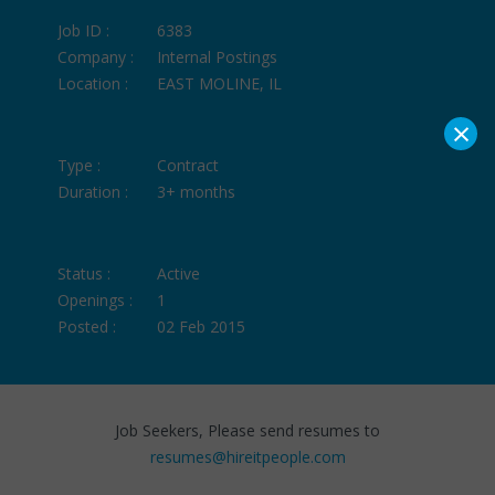
Job ID :
6383
Company :
Internal Postings
Location :
EAST MOLINE, IL
×
Type :
Contract
Duration :
3+ months
Status :
Active
Openings :
1
Posted :
02 Feb 2015
Job Seekers, Please send resumes to
resumes@hireitpeople.com