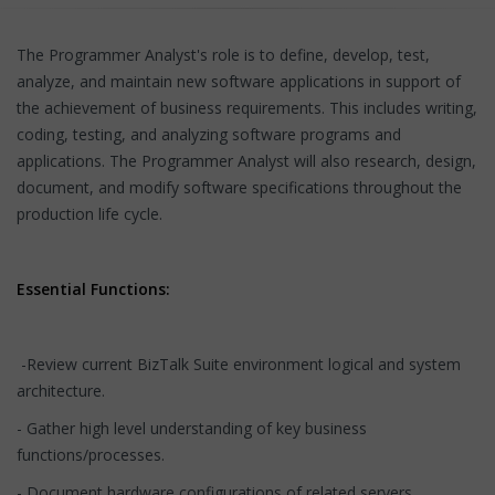
The Programmer Analyst's role is to define, develop, test,
analyze, and maintain new software applications in support of
the achievement of business requirements. This includes writing,
coding, testing, and analyzing software programs and
applications. The Programmer Analyst will also research, design,
document, and modify software specifications throughout the
production life cycle.
Essential Functions:
-Review current BizTalk Suite environment logical and system
architecture.
- Gather high level understanding of key business
functions/processes.
- Document hardware configurations of related servers