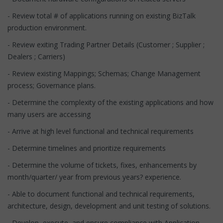
- Review total # of applications running on existing BizTalk
production environment.
- Review exiting Trading Partner Details (Customer ; Supplier ;
Dealers ; Carriers)
- Review existing Mappings; Schemas; Change Management
process; Governance plans.
- Determine the complexity of the existing applications and how
many users are accessing
- Arrive at high level functional and technical requirements
- Determine timelines and prioritize requirements
- Determine the volume of tickets, fixes, enhancements by
month/quarter/ year from previous years? experience.
- Able to document functional and technical requirements,
architecture, design, development and unit testing of solutions.
- Develop, execute, and ensure compliance with Application