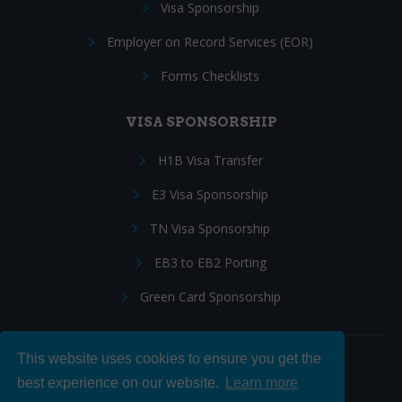
Visa Sponsorship
Employer on Record Services (EOR)
Forms Checklists
VISA SPONSORSHIP
H1B Visa Transfer
E3 Visa Sponsorship
TN Visa Sponsorship
EB3 to EB2 Porting
Green Card Sponsorship
This website uses cookies to ensure you get the
Follow Us:
best experience on our website.
Learn more