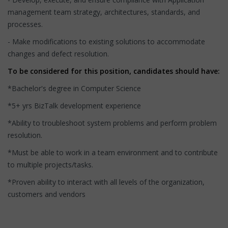
management team strategy, architectures, standards, and
processes.
- Make modifications to existing solutions to accommodate
changes and defect resolution.
To be considered for this position, candidates should have:
*Bachelor's degree in Computer Science
*5+ yrs BizTalk development experience
*Ability to troubleshoot system problems and perform problem
resolution.
*Must be able to work in a team environment and to contribute
to multiple projects/tasks.
*Proven ability to interact with all levels of the organization,
customers and vendors