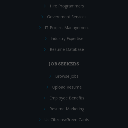
Hire Programmers
Government Services
IT Project Management
Industry Expertise
Resume Database
JOB SEEKERS
Browse Jobs
Upload Resume
Employee Benefits
Resume Marketing
Us Citizens/Green Cards