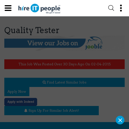
Quality Tester
This Job Was Posted Over 30 Days Ago On 02-04-2015
Find Latest Similar Jobs
Apply Now
Apply with Indeed
Sign Up For Similar Job Alert!
×