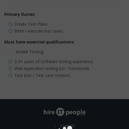
Primary Duties:
Create Test Plans.
Write / execute test cases.
Must have essential qualifications:
· Mobile Testing.
2-3+ years of Software testing experience.
Web Application testing (UI / Functional).
Test plan / Test case creation.
Contact