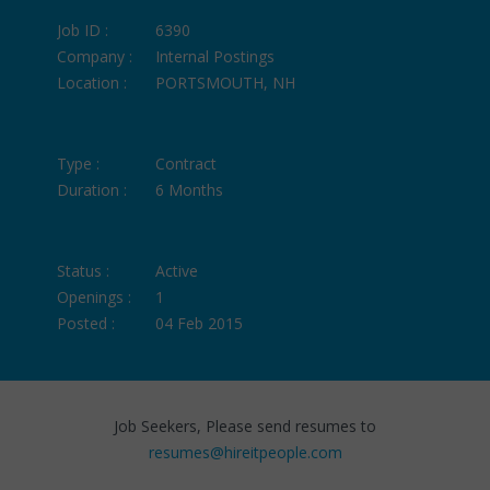
Job ID :
6390
Company :
Internal Postings
Location :
PORTSMOUTH, NH
Type :
Contract
Duration :
6 Months
Status :
Active
Openings :
1
Posted :
04 Feb 2015
Job Seekers, Please send resumes to
resumes@hireitpeople.com