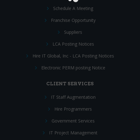
Schedule A Meeting
Franchise Opportunity
Suppliers
LCA Posting Notices
Hire IT Global, Inc - LCA Posting Notices
Electronic PERM posting Notice
CLIENT SERVICES
IT Staff Augmentation
Hire Programmers
Government Services
IT Project Management