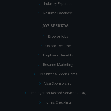
Industry Expertise
Resume Database
JOB SEEKERS
Browse Jobs
Upload Resume
Employee Benefits
Resume Marketing
Us Citizens/Green Cards
Visa Sponsorship
Employer on Record Services (EOR)
Forms Checklists