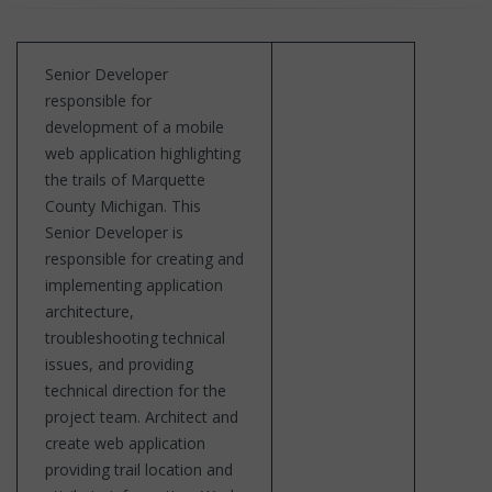
Senior Developer
responsible for
development of a mobile
web application highlighting
the trails of Marquette
County Michigan. This
Senior Developer is
responsible for creating and
implementing application
architecture,
troubleshooting technical
issues, and providing
technical direction for the
project team. Architect and
create web application
providing trail location and