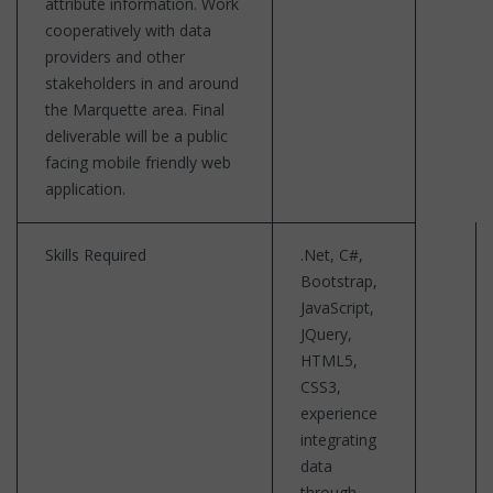
attribute information. Work
cooperatively with data
providers and other
stakeholders in and around
the Marquette area. Final
deliverable will be a public
facing mobile friendly web
application.
Skills Required
.Net, C#,
Bootstrap,
JavaScript,
JQuery,
HTML5,
CSS3,
experience
integrating
data
through