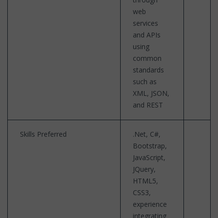
web
services
and APIs
using
common
standards
such as
XML, JSON,
and REST
Skills Preferred
.Net, C#,
Bootstrap,
JavaScript,
JQuery,
HTML5,
CSS3,
experience
integrating