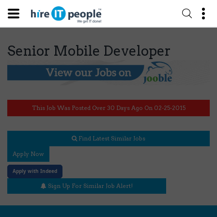
Senior Mobile Developer
This Job Was Posted Over 30 Days Ago On 02-25-2015
Find Latest Similar Jobs
Apply Now
Apply with Indeed
Sign Up For Similar Job Alert!