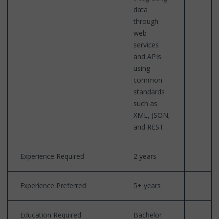
data
through
web
services
and APIs
using
common
standards
such as
XML, JSON,
and REST
Experience Required
2 years
Experience Preferred
5+ years
Education Required
Bachelor