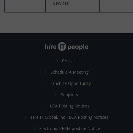
Services
Contact
Schedule A Meeting
Franchise Opportunity
Suppliers
LCA Posting Notices
Hire IT Global, Inc - LCA Posting Notices
Electronic PERM posting Notice