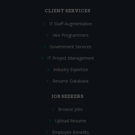
CLIENT SERVICES
IT Staff Augmentation
Hire Programmers
Government Services
IT Project Management
Industry Expertise
Resume Database
JOB SEEKERS
Browse Jobs
Upload Resume
Employee Benefits