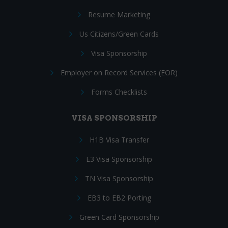
Resume Marketing
Us Citizens/Green Cards
Visa Sponsorship
Employer on Record Services (EOR)
Forms Checklists
VISA SPONSORSHIP
H1B Visa Transfer
E3 Visa Sponsorship
TN Visa Sponsorship
EB3 to EB2 Porting
Green Card Sponsorship