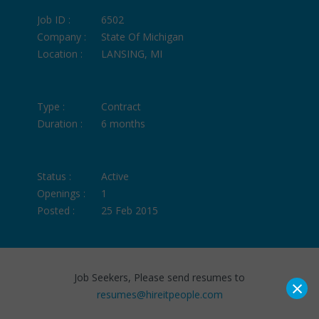
Job ID :
6502
Company :
State Of Michigan
Location :
LANSING, MI
Type :
Contract
Duration :
6 months
Status :
Active
Openings :
1
Posted :
25 Feb 2015
Job Seekers, Please send resumes to
×
resumes@hireitpeople.com