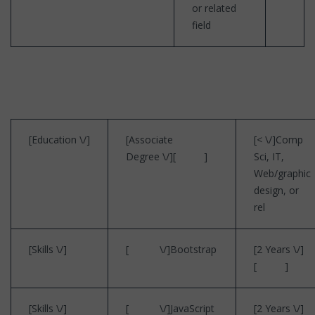
or related
field
[Education \/]
[Associate
[< \/]Comp
Degree \/][ ]
Sci, IT,
Web/graphic
design, or
rel
[Skills \/]
[ \/]Bootstrap
[2 Years \/]
[ ]
[Skills \/]
[ \/]JavaScript
[2 Years \/]