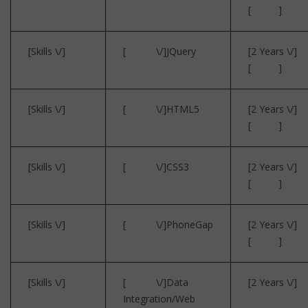
[ ]
[Skills \/]
[ \/]JQuery
[2 Years \/]
[ ]
[Skills \/]
[ \/]HTML5
[2 Years \/]
[ ]
[Skills \/]
[ \/]CSS3
[2 Years \/]
[ ]
[Skills \/]
[ \/]PhoneGap
[2 Years \/]
[ ]
[Skills \/]
[ \/]Data
[2 Years \/]
Integration/Web