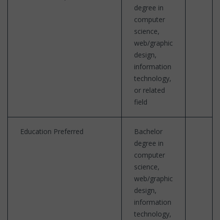
degree in
computer
science,
web/graphic
design,
information
technology,
or related
field
Education Preferred
Bachelor
degree in
computer
science,
web/graphic
design,
information
technology,