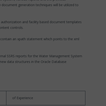
 document generation techniques will be utilized to
g authorization and facility based document templates
ntent controls.
 contain an xpath statement which points to the xml
external SSRS reports for the Water Management System
e new data structures in the Oracle Database
of Experience