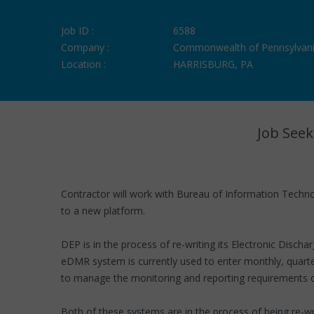
Job ID :
6588
Company :
Commonwealth of Pennsylvan
Location :
HARRISBURG, PA
Job Seek
Contractor will work with Bureau of Information Technol
to a new platform.
DEP is in the process of re-writing its Electronic Di
eDMR system is currently used to enter monthly, quarte
to manage the monitoring and reporting requirements 
Both of these systems are in the process of being re-