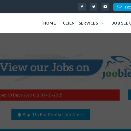
su
HOME
CLIENT SERVICES
JOB SEE
ver 30 Days Ago On 03-10-2015
Sign Up For Similar Job Alert!