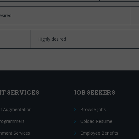
esired
Highly desired
NT SERVICES
JOB SEEKERS
ff Augmentation
Browse Jobs
Programmers
Upload Resume
nment Services
Employee Benefits