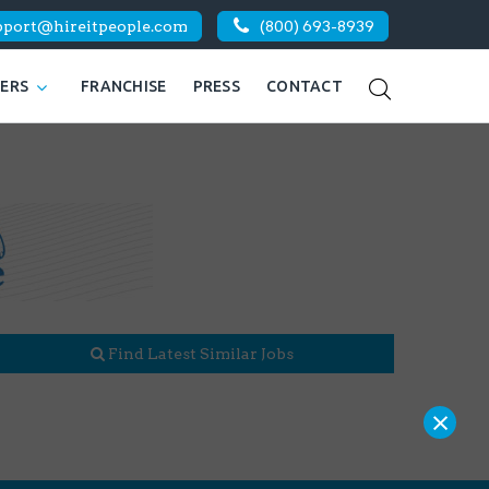
pport@hireitpeople.com
(800) 693-8939
KERS
FRANCHISE
PRESS
CONTACT
Find Latest Similar Jobs
×