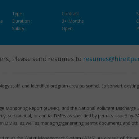
Type :
Contract
S
ia
Duration :
3+ Months
O
Salary :
Open
P
ers, Please send resumes to
resumes@hireitpe
ogy staff, and Identified program area personnel, to convert existin
scharge Monitoring Report (eDMR), and the National Pollutant Discha
rly, semiannual, or annual DMRs as specified by permits issued by P
on DMRs, as well as managing/generating permit documents and other
written as the Water Management System (WMS). As a result of the ne