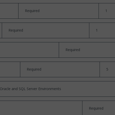
Required
1
Required
1
Required
Required
5
n Oracle and SQL Server Environments
Required