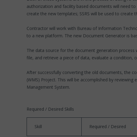
authorization and facility based documents will need t
create the new templates; SSRS will be used to create t
Contractor will work with Bureau of Information Technol
to a new platform. The new Document Generator is bas
The data source for the document generation process wi
file, and retrieve a piece of data, evaluate a condition, 
After successfully converting the old documents, the c
(WMS) Project. This will be accomplished by reviewing e
Management System.
Required / Desired Skills
Skill
Required / Desired