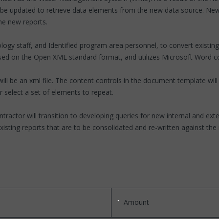
o be updated to retrieve data elements from the new data source. New
he new reports.
ogy staff, and Identified program area personnel, to convert existin
ed on the Open XML standard format, and utilizes Microsoft Word co
ll be an xml file. The content controls in the document template will
or select a set of elements to repeat.
ontractor will transition to developing queries for new internal and 
xisting reports that are to be consolidated and re-written against th
Amount