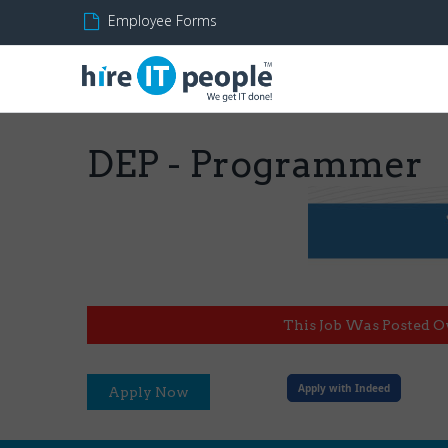
Employee Forms
DEP - Programmer
This Job Was Posted O
Apply with Indeed
Apply Now