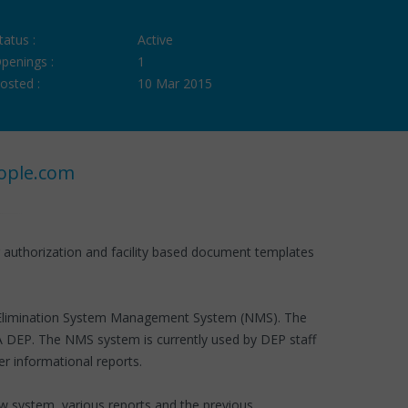
tatus :
Active
penings :
1
osted :
10 Mar 2015
ople.com
g authorization and facility based document templates
rge Elimination System Management System (NMS). The
A DEP. The NMS system is currently used by DEP staff
 informational reports.
w system, various reports and the previous