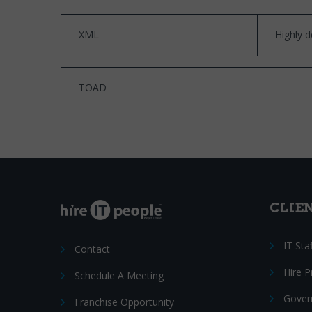
XML
Highly d
TOAD
CLIE
IT Sta
Contact
Hire 
Schedule A Meeting
Gover
Franchise Opportunity