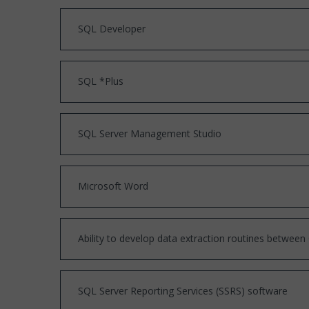
SQL Developer
SQL *Plus
SQL Server Management Studio
Microsoft Word
Ability to develop data extraction routines betwee
SQL Server Reporting Services (SSRS) software