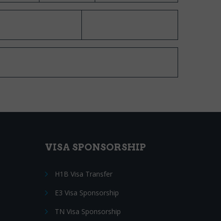
VISA SPONSORSHIP
H1B Visa Transfer
E3 Visa Sponsorship
TN Visa Sponsorship