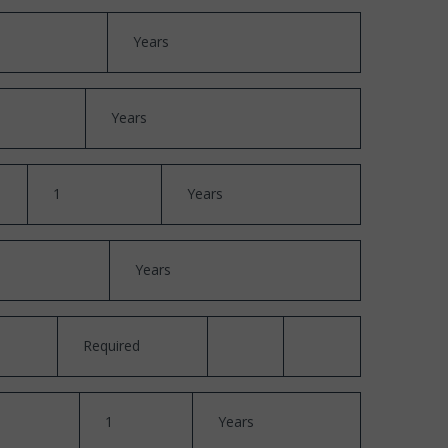
Years
Years
1
Years
Years
Required
1
Years