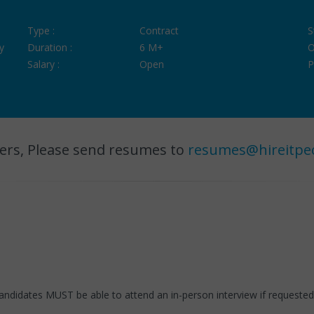
Type :
Contract
S
y
Duration :
6 M+
O
Salary :
Open
P
ers, Please send resumes to
resumes@hireitpe
candidates MUST be able to attend an in-person interview if request