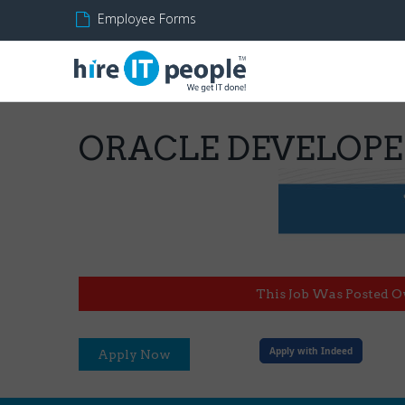
Employee Forms
ORACLE DEVELOP
This Job Was Posted O
Apply with Indeed
Apply Now