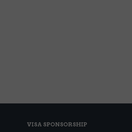
VISA SPONSORSHIP