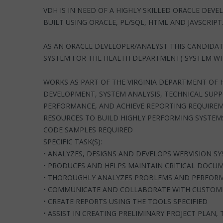
VDH IS IN NEED OF A HIGHLY SKILLED ORACLE DE
BUILT USING ORACLE, PL/SQL, HTML AND JAVSCRIPT
AS AN ORACLE DEVELOPER/ANALYST THIS CANDIDAT
SYSTEM FOR THE HEALTH DEPARTMENT) SYSTEM WI
WORKS AS PART OF THE VIRGINIA DEPARTMENT OF
DEVELOPMENT, SYSTEM ANALYSIS, TECHNICAL SUP
PERFORMANCE, AND ACHIEVE REPORTING REQUIREME
RESOURCES TO BUILD HIGHLY PERFORMING SYSTEM
CODE SAMPLES REQUIRED
SPECIFIC TASK(S):
• ANALYZES, DESIGNS AND DEVELOPS WEBVISION 
• PRODUCES AND HELPS MAINTAIN CRITICAL DOCU
• THOROUGHLY ANALYZES PROBLEMS AND PERFORMS
• COMMUNICATE AND COLLABORATE WITH CUSTOME
• CREATE REPORTS USING THE TOOLS SPECIFIED
• ASSIST IN CREATING PRELIMINARY PROJECT PLAN, 