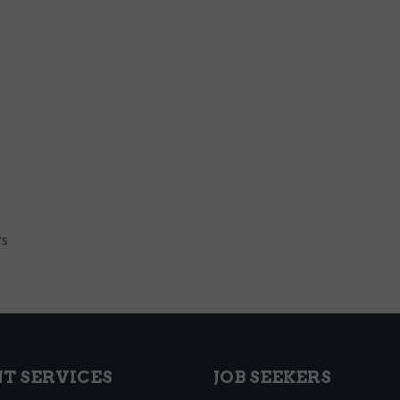
rs
NT SERVICES
JOB SEEKERS