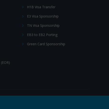
H1B Visa Transfer
E3 Visa Sponsorship
TN Visa Sponsorship
EB3 to EB2 Porting
Green Card Sponsorship
 (EOR)
Follow Us: