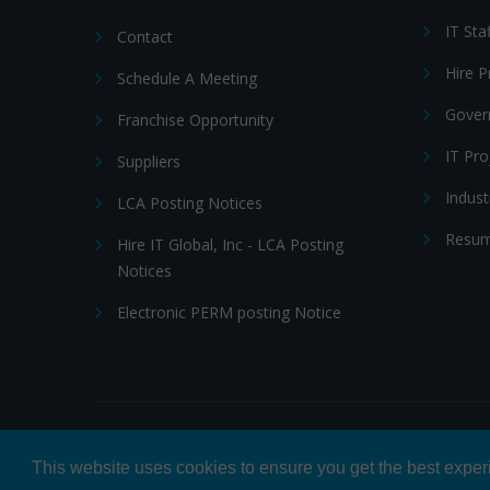
IT Sta
Contact
Hire 
Schedule A Meeting
Gover
Franchise Opportunity
IT Pr
Suppliers
Indust
LCA Posting Notices
Resum
Hire IT Global, Inc - LCA Posting
Notices
Electronic PERM posting Notice
© 2026 Hire IT People, Inc.
Privacy policy
|
Terms & Con
This website uses cookies to ensure you get the best expe