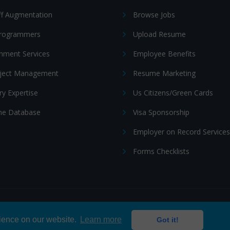
ff Augmentation
Browse Jobs
Programmers
Upload Resume
nment Services
Employee Benefits
oject Management
Resume Marketing
ry Expertise
Us Citizens/Green Cards
e Database
Visa Sponsorship
Employer on Record Services
Forms Checklists
ditions
|
Cookie policy
rience on our website.
Learn more
Got it!