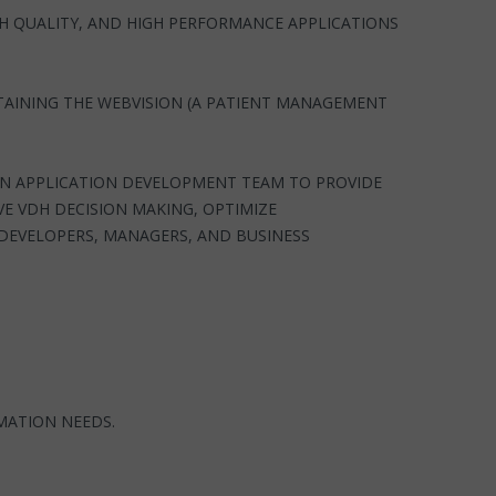
GH QUALITY, AND HIGH PERFORMANCE APPLICATIONS
TAINING THE WEBVISION (A PATIENT MANAGEMENT
ON APPLICATION DEVELOPMENT TEAM TO PROVIDE
E VDH DECISION MAKING, OPTIMIZE
 DEVELOPERS, MANAGERS, AND BUSINESS
MATION NEEDS.