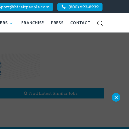
pport@hireitpeople.com
(800) 693-8939
KERS
FRANCHISE
PRESS
CONTACT
Find Latest Similar Jobs
×