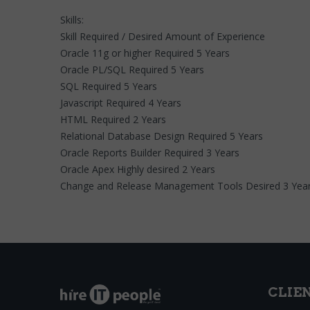
Skills:
Skill Required / Desired Amount of Experience
Oracle 11g or higher Required 5 Years
Oracle PL/SQL Required 5 Years
SQL Required 5 Years
Javascript Required 4 Years
HTML Required 2 Years
Relational Database Design Required 5 Years
Oracle Reports Builder Required 3 Years
Oracle Apex Highly desired 2 Years
Change and Release Management Tools Desired 3 Yea
CLIE