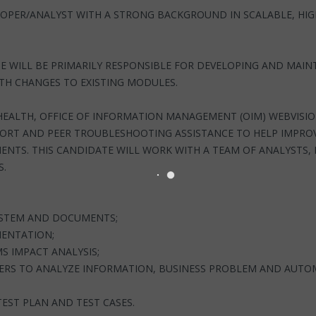
VELOPER/ANALYST WITH A STRONG BACKGROUND IN SCALABLE, HI
.
E WILL BE PRIMARILY RESPONSIBLE FOR DEVELOPING AND MAIN
TH CHANGES TO EXISTING MODULES.
 HEALTH, OFFICE OF INFORMATION MANAGEMENT (OIM) WEBVISI
PORT AND PEER TROUBLESHOOTING ASSISTANCE TO HELP IMPROV
NTS. THIS CANDIDATE WILL WORK WITH A TEAM OF ANALYSTS,
S.
SYSTEM AND DOCUMENTS;
MENTATION;
 IMPACT ANALYSIS;
RS TO ANALYZE INFORMATION, BUSINESS PROBLEM AND AUTO
TEST PLAN AND TEST CASES.