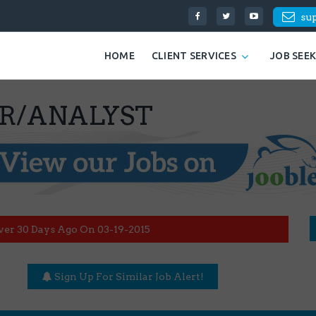
su
HOME
CLIENT SERVICES
JOB SEE
ER/ANALYST
ver 30 Days Ago On 03-19-2015
Sign Up For Similar Job Alert!