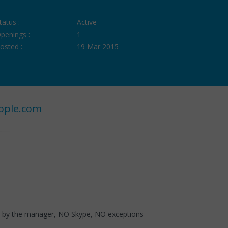
tatus :
Active
penings :
1
osted :
19 Mar 2015
ople.com
ed by the manager, NO Skype, NO exceptions