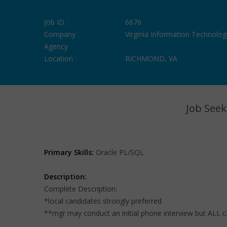
Job ID :
6676
Company :
Virginia Information Technolog
Agency
Location :
RICHMOND, VA
Job Seek
Primary Skills:
Oracle PL/SQL
Description:
Complete Description:
*local candidates strongly preferred
**mgr may conduct an initial phone interview but ALL 