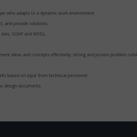
player who adapts to a dynamic work environment.
t, and provide solutions.
he Axis, SOAP and WSDL.
resent ideas and concepts effectively; strong and proven problem solvi
nts based on input from technical personnel.
ms design documents.