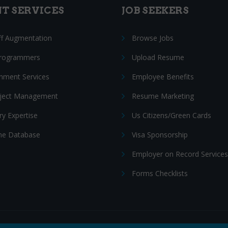
NT SERVICES
JOB SEEKERS
ff Augmentation
Browse Jobs
Programmers
Upload Resume
nment Services
Employee Benefits
oject Management
Resume Marketing
ry Expertise
Us Citizens/Green Cards
e Database
Visa Sponsorship
Employer on Record Services
Forms Checklists