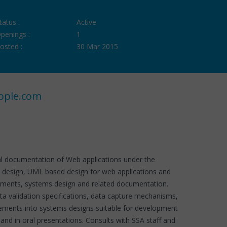
tatus :
Active
penings :
1
osted :
30 Mar 2015
ople.com
ical documentation of Web applications under the
ms design, UML based design for web applications and
irements, systems design and related documentation.
ta validation specifications, data capture mechanisms,
rements into systems designs suitable for development
nd in oral presentations. Consults with SSA staff and