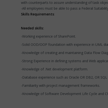
with counterparts to assure understanding of task obje
-All employees must be able to pass a Federal Suitability
Skills Requirements
:
Needed skills:
-Working experience of SharePoint.
-Solid OOD/OOP foundation with experience in UML di
-Knowledge of creating and maintaining Data Flow Dia
-Strong Experience in defining systems and Web applica
-Knowledge of .Net development platform.
-Database experience such as Oracle OR DB2, OR SQL
-Familiarity with project management frameworks.
-Knowledge of Software Development Life Cycle and C