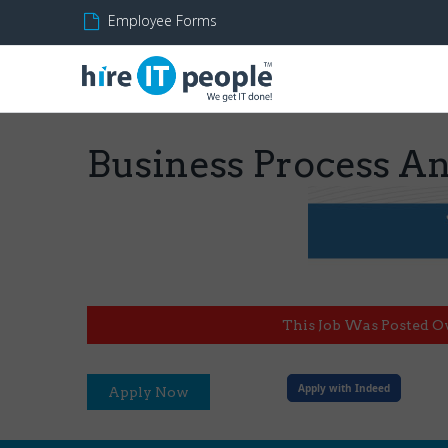
Employee Forms
Business Process An
This Job Was Posted O
Apply with Indeed
Apply Now