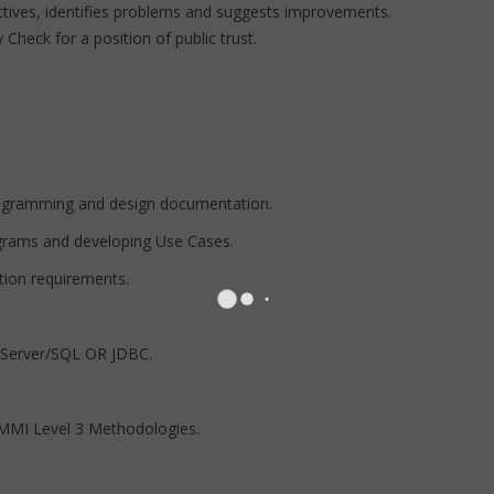
ctives, identifies problems and suggests improvements.
 Check for a position of public trust.
agramming and design documentation.
grams and developing Use Cases.
tion requirements.
 Server/SQL OR JDBC.
MMI Level 3 Methodologies.