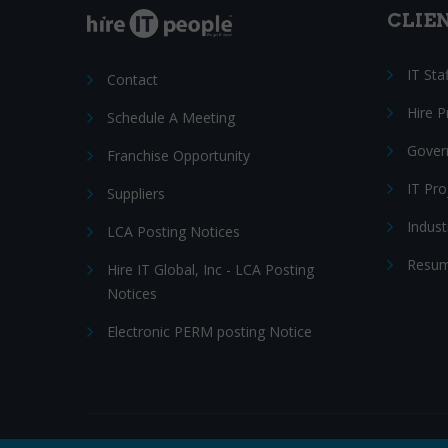
CLIE
IT Sta
Contact
Hire 
Schedule A Meeting
Gover
Franchise Opportunity
IT Pr
Suppliers
Indust
LCA Posting Notices
Resum
Hire IT Global, Inc - LCA Posting
Notices
Electronic PERM posting Notice