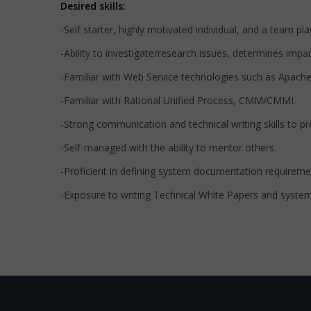
Desired skills:
-Self starter, highly motivated individual, and a team 
-Ability to investigate/research issues, determines impac
-Familiar with Web Service technologies such as Apac
-Familiar with Rational Unified Process, CMM/CMMI.
-Strong communication and technical writing skills to p
-Self-managed with the ability to mentor others.
-Proficient in defining system documentation requireme
-Exposure to writing Technical White Papers and syste