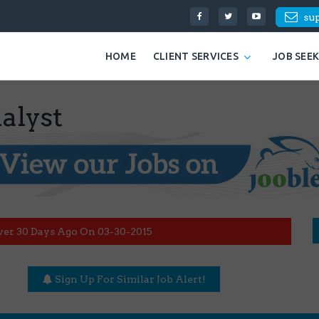
su
HOME
CLIENT SERVICES
JOB SEE
alyst
ver 30 Days Ago On 03-30-2015
Sign Up For Similar Job Alert!