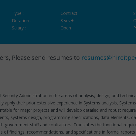
Type :
Contract
S
Duration :
3 yrs +
O
Salary :
Open
P
ers, Please send resumes to
resumes@hireitpe
l Security Administration in the areas of analysis, design, and techn
ly apply their prior extensive experience in Systems analysis, Syste
untable for major projects and will develop detailed and robust requ
ments, systems design, programming specifications, data elements, da
h government staff and contractors. Translates the functional requi
of findings, recommendations, and specifications in formal reports a