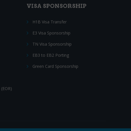
VISA SPONSORSHIP
H1B Visa Transfer
E3 Visa Sponsorship
TN Visa Sponsorship
EB3 to EB2 Porting
Green Card Sponsorship
 (EOR)