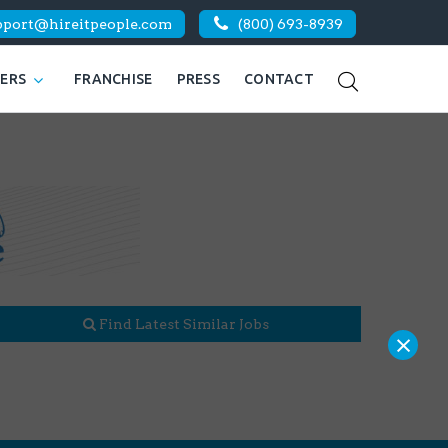
pport@hireitpeople.com
(800) 693-8939
KERS
FRANCHISE
PRESS
CONTACT
Find Latest Similar Jobs
×