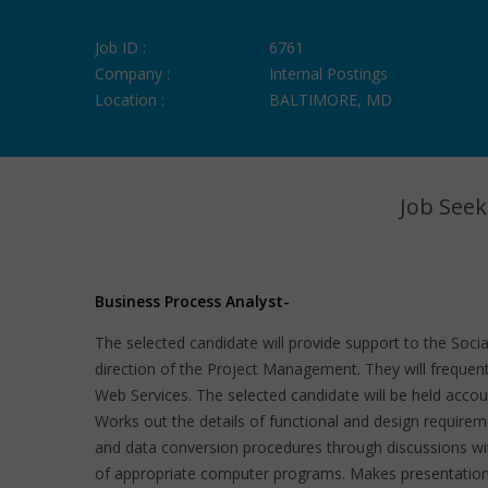
Job ID :
6761
Company :
Internal Postings
Location :
BALTIMORE, MD
Job Seek
Business Process Analyst
-
The selected candidate will provide support to the Socia
direction of the Project Management. They will frequent
Web Services. The selected candidate will be held acco
Works out the details of functional and design require
and data conversion procedures through discussions wit
of appropriate computer programs. Makes presentations 