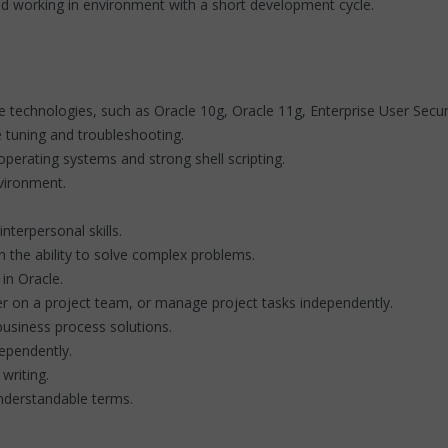
nd working in environment with a short development cycle.
technologies, such as Oracle 10g, Oracle 11g, Enterprise User Securi
 tuning and troubleshooting.
operating systems and strong shell scripting.
nvironment.
terpersonal skills.
 the ability to solve complex problems.
in Oracle.
er on a project team, or manage project tasks independently.
business process solutions.
dependently.
writing.
understandable terms.