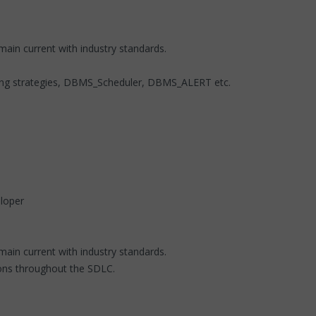
ain current with industry standards.
exing strategies, DBMS_Scheduler, DBMS_ALERT etc.
loper
main current with industry standards.
ions throughout the SDLC.