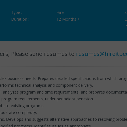
Type :
Hire
S
Duration :
12 Months +
O
P
ers, Please send resumes to
resumes@hireitpe
x business needs. Prepares detailed specifications from which pr
performs technical analysis and component delivery.
s, analyzes program and time requirements, and prepares documentat
 program requirements, under periodic supervision.
s to existing programs.
moderate complexity.
ems. Develops and suggests alternative approaches to resolving probl
odified programs. Identifies issues as appropriate.