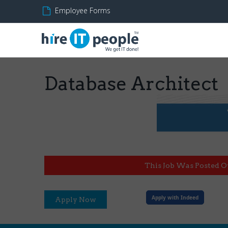
Employee Forms
Database Architect
This Job Was Posted O
Apply with Indeed
Apply Now