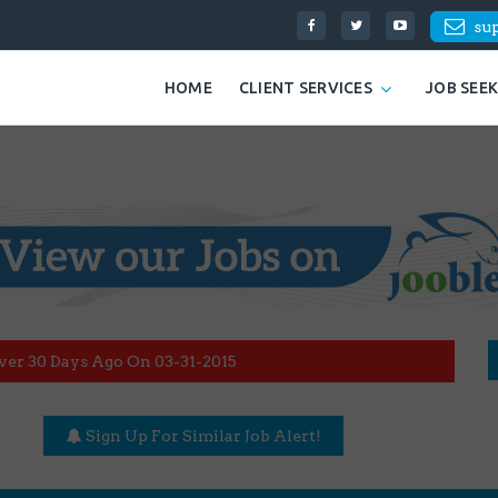
su
HOME
CLIENT SERVICES
JOB SEE
ver 30 Days Ago On 03-31-2015
Sign Up For Similar Job Alert!