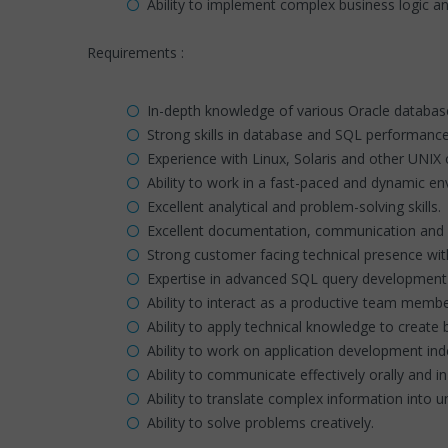
Ability to implement complex business logic a
Requirements :
In-depth knowledge of various Oracle database 
Strong skills in database and SQL performance
Experience with Linux, Solaris and other UNIX 
Ability to work in a fast-paced and dynamic e
Excellent analytical and problem-solving skills.
Excellent documentation, communication and in
Strong customer facing technical presence with
Expertise in advanced SQL query development 
Ability to interact as a productive team memb
Ability to apply technical knowledge to create 
Ability to work on application development in
Ability to communicate effectively orally and in 
Ability to translate complex information into 
Ability to solve problems creatively.