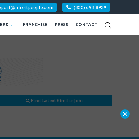
pport@hireitpeople.com
(800) 693-8939
KERS
FRANCHISE
PRESS
CONTACT
Find Latest Similar Jobs
×