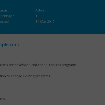
tatus :
Active
penings :
1
osted :
31 Mar 2015
ople.com
ograms are developed and coded. Ensures programs
ion to change existing programs.
ems.