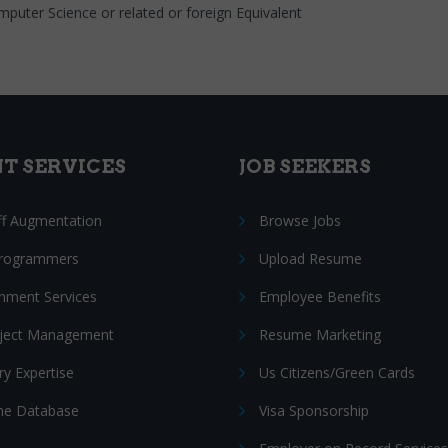
mputer Science or related or foreign Equivalent
NT SERVICES
JOB SEEKERS
ff Augmentation
Browse Jobs
Programmers
Upload Resume
nment Services
Employee Benefits
oject Management
Resume Marketing
ry Expertise
Us Citizens/Green Cards
e Database
Visa Sponsorship