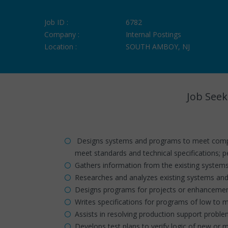
Job ID :
6782
Company :
Internal Postings
Location :
SOUTH AMBOY, NJ
Job Seek
Designs systems and programs to meet comple
meet standards and technical specifications; 
Gathers information from the existing system
Researches and analyzes existing systems and
Designs programs for projects or enhancement
Writes specifications for programs of low to 
Assists in resolving production support probl
Develops test plans to verify logic of new or m