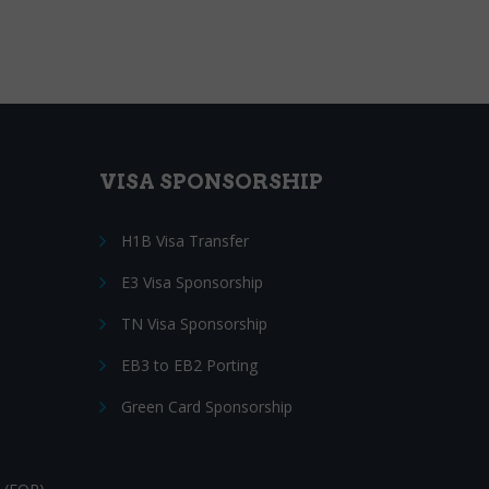
VISA SPONSORSHIP
H1B Visa Transfer
E3 Visa Sponsorship
TN Visa Sponsorship
EB3 to EB2 Porting
Green Card Sponsorship