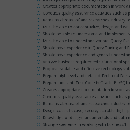
Creates appropriate documentation in work a
Conducts quality assurance activities such as 
Remains abreast of and researches industry te
Must be able to conceptualize, design and wr
Should be able to understand and implement v
Must be able to understand various Query Exe
Should have experience in Query Tuning and 
Should have experience and general understand
Analyze business requirements /functional spec
Propose scalable and effective technology so
Prepare high level and detailed Technical De
Prepare and Unit Test Code in Oracle PL/SQL 
Creates appropriate documentation in work a
Conducts quality assurance activities such as 
Remains abreast of and researches industry te
Design cost-effective, secure, scalable, high
Knowledge of design fundamentals and data m
Strong experience in working with business/IT