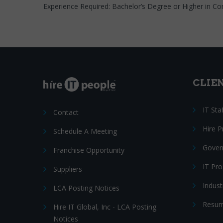
Experience Required: Bachelor’s Degree or Higher in Co
CLIE
IT Sta
Contact
Hire 
Schedule A Meeting
Gover
Franchise Opportunity
IT Pr
Suppliers
Indust
LCA Posting Notices
Resum
Hire IT Global, Inc - LCA Posting
Notices