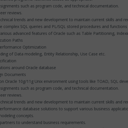
ssignments such as program code, and technical documentation.
peer reviews.
chnical trends and new development to maintain current skills and rem
ite complex SQL queries and PL/SQL stored procedures and functions
arious advanced features of Oracle such as Table Partitioning, Ind
cution Paths
Performance Optimization
ing of Data modeling, Entity Relationship, Use Case etc.
ification
lutions around Oracle database
sign Documents
on Oracle 10g/11g Unix environment using tools like TOAD, SQL deve
ssignments such as program code, and technical documentation.
peer reviews.
chnical trends and new development to maintain current skills and re
- performance database solutions to support various business applicat
odeling concepts.
 partners to understand business requirements.