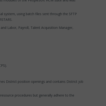
rious modules of the PeopleSoft HCM suite and was
ial system, using batch files sent through the SFTP
o RSTARS.
 and Labor, Payroll, Talent Acquisition Manager,
CPS).
es District position openings and contains District job
resource procedures but generally adhere to the