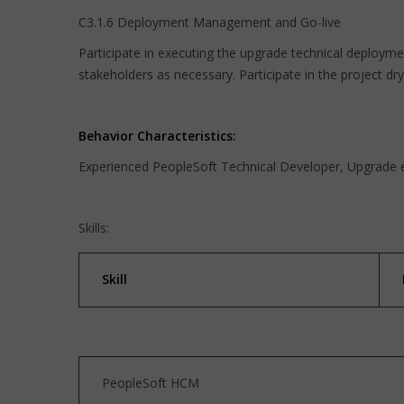
C3.1.6 Deployment Management and Go-live
Participate in executing the upgrade technical deploym
stakeholders as necessary. Participate in the project d
Behavior Characteristics:
Experienced PeopleSoft Technical Developer, Upgrade 
Skills:
Skill
PeopleSoft HCM