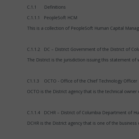
C.1.1 Definitions
C.1.1.1 PeopleSoft HCM
This is a collection of PeopleSoft Human Capital Manage
C.1.1.2 DC – District Government of the District of Co
The District is the jurisdiction issuing this statement of 
C1.1.3 OCTO - Office of the Chief Technology Officer
OCTO is the District agency that is the technical owner 
C.1.1.4 DCHR – District of Columbia Department of 
DCHR is the District agency that is one of the business