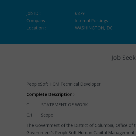
Job ID :
6879
Company :
Internal Postings
Location :
WASHINGTON, DC
Job Seek
PeopleSoft HCM Technical Developer
Complete Description:-
C STATEMENT OF WORK
C.1 Scope
The Government of the District of Columbia, Office of t
Government’s PeopleSoft Human Capital Management a