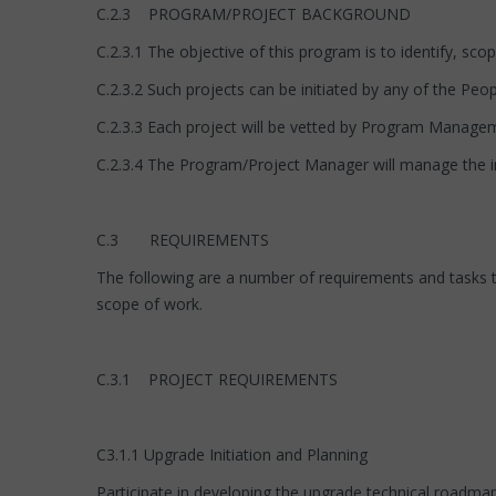
C.2.3 PROGRAM/PROJECT BACKGROUND
C.2.3.1 The objective of this program is to identify, sc
C.2.3.2 Such projects can be initiated by any of the Pe
C.2.3.3 Each project will be vetted by Program Manage
C.2.3.4 The Program/Project Manager will manage the i
C.3 REQUIREMENTS
The following are a number of requirements and tasks 
scope of work.
C.3.1 PROJECT REQUIREMENTS
C3.1.1 Upgrade Initiation and Planning
Participate in developing the upgrade technical roadmap