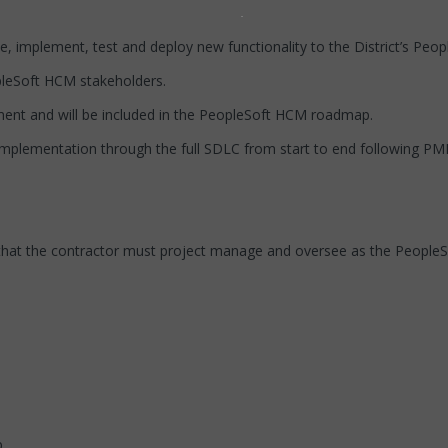
ope, implement, test and deploy new functionality to the District’s Pe
opleSoft HCM stakeholders.
ment and will be included in the PeopleSoft HCM roadmap.
mplementation through the full SDLC from start to end following P
that the contractor must project manage and oversee as the People
.