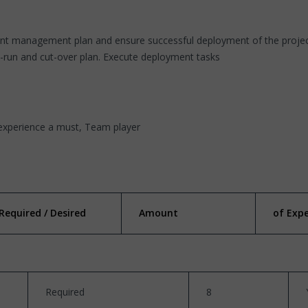
ent management plan and ensure successful deployment of the project
ry-run and cut-over plan. Execute deployment tasks
experience a must, Team player
Required / Desired
Amount
of Exp
Required
8