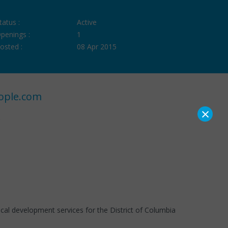
tatus :
Active
penings :
1
osted :
08 Apr 2015
ople.com
×
cal development services for the District of Columbia