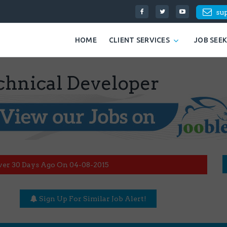
su
HOME
CLIENT SERVICES
JOB SEE
hnical Developer
ver 30 Days Ago On 04-08-2015
Sign Up For Similar Job Alert!