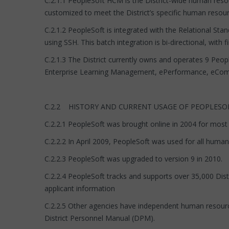
C.2.1.1 PeopleSoft HCM is the District-wide human reso
customized to meet the District’s specific human res
C.2.1.2 PeopleSoft is integrated with the Relational Sta
using SSH. This batch integration is bi-directional, with
C.2.1.3 The District currently owns and operates 9 Peo
Enterprise Learning Management, ePerformance, eComp
C.2.2 HISTORY AND CURRENT USAGE OF PEOPLESO
C.2.2.1 PeopleSoft was brought online in 2004 for most 
C.2.2.2 In April 2009, PeopleSoft was used for all human
C.2.2.3 PeopleSoft was upgraded to version 9 in 2010.
C.2.2.4 PeopleSoft tracks and supports over 35,000 Dist
applicant information
C.2.2.5 Other agencies have independent human resourc
District Personnel Manual (DPM).