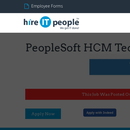
Employee Forms
PeopleSoft HCM Tec
This Job Was Posted O
Apply with Indeed
Apply Now