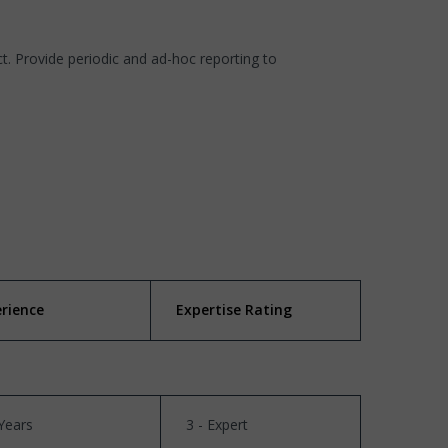
. Provide periodic and ad-hoc reporting to
erience
Expertise Rating
Years
3 - Expert