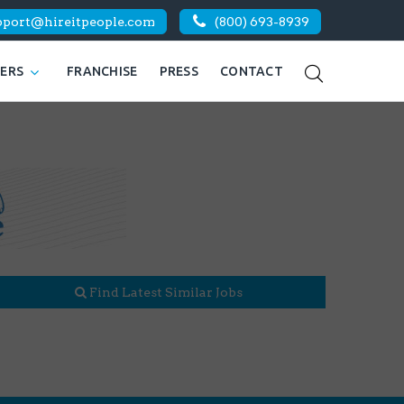
pport@hireitpeople.com
(800) 693-8939
KERS
FRANCHISE
PRESS
CONTACT
Find Latest Similar Jobs