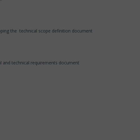
loping the technical scope definition document
al and technical requirements document