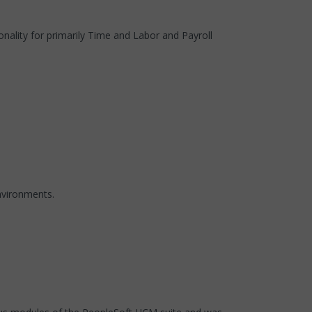
nality for primarily Time and Labor and Payroll
nvironments.