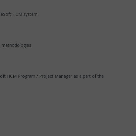
opleSoft HCM system.
MI methodologies
Soft HCM Program / Project Manager as a part of the