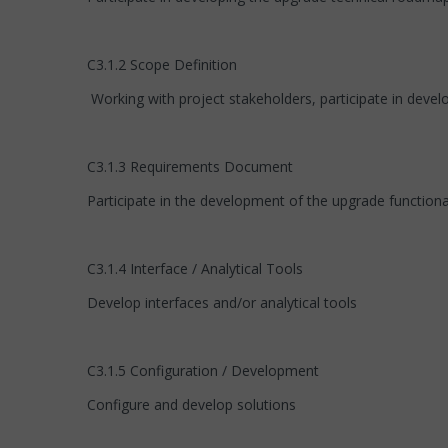
C3.1.2 Scope Definition
Working with project stakeholders, participate in deve
C3.1.3 Requirements Document
Participate in the development of the upgrade function
C3.1.4 Interface / Analytical Tools
Develop interfaces and/or analytical tools
C3.1.5 Configuration / Development
Configure and develop solutions