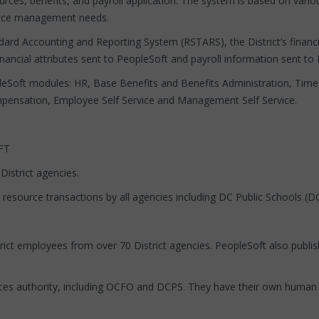
urces, benefits, and payroll application. The system is based on va
ource management needs.
ndard Accounting and Reporting System (RSTARS), the District’s financ
 financial attributes sent to PeopleSoft and payroll information sent t
pleSoft modules: HR, Base Benefits and Benefits Administration, Time
ensation, Employee Self Service and Management Self Service.
FT
District agencies.
 resource transactions by all agencies including DC Public Schools (D
rict employees from over 70 District agencies. PeopleSoft also publish
es authority, including OCFO and DCPS. They have their own human 