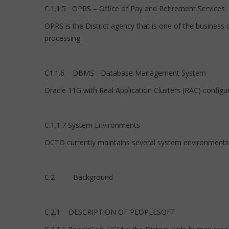
C.1.1.5 OPRS – Office of Pay and Retirement Services
OPRS is the District agency that is one of the business
processing
C1.1.6 DBMS - Database Management System
Oracle 11G with Real Application Clusters (RAC) configu
C.1.1.7 System Environments
OCTO currently maintains several system environments, i
C.2 Background
C.2.1 DESCRIPTION OF PEOPLESOFT