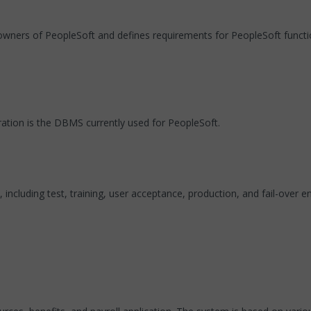
 owners of PeopleSoft and defines requirements for PeopleSoft functio
ration is the DBMS currently used for PeopleSoft.
ncluding test, training, user acceptance, production, and fail-over e