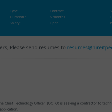
Type :
Contract
S
Duration :
6 months
O
Salary :
Open
P
ers, Please send resumes to
resumes@hireitpe
he Chief Technology Officer (OCTO) is seeking a contractor to techni
pplication.