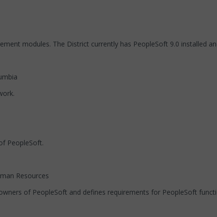
ment modules. The District currently has PeopleSoft 9.0 installed and
lumbia
work.
of PeopleSoft.
Human Resources
 owners of PeopleSoft and defines requirements for PeopleSoft functio