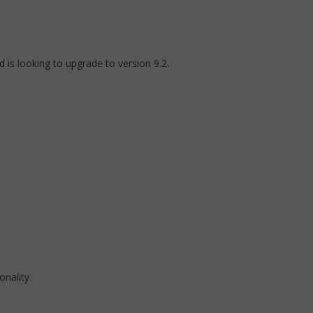
 is looking to upgrade to version 9.2.
nality.