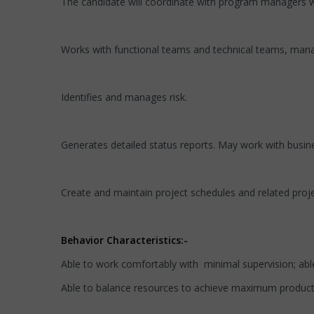
The candidate will coordinate with program managers wh
Works with functional teams and technical teams, manag
Identifies and manages risk.
Generates detailed status reports. May work with busin
Create and maintain project schedules and related proj
Behavior Characteristics:-
Able to work comfortably with minimal supervision; able 
Able to balance resources to achieve maximum producti