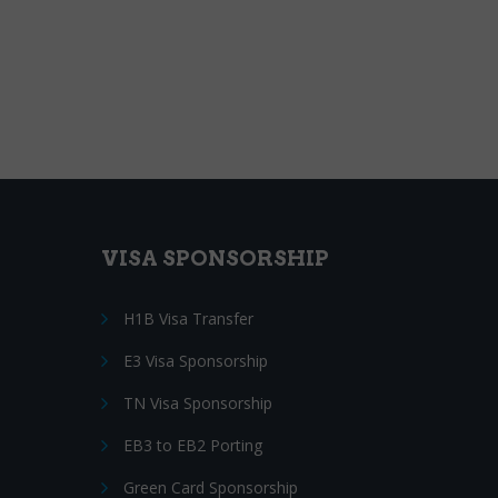
VISA SPONSORSHIP
H1B Visa Transfer
E3 Visa Sponsorship
TN Visa Sponsorship
EB3 to EB2 Porting
Green Card Sponsorship