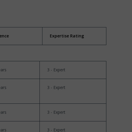
ience
Expertise Rating
ears
3 - Expert
ears
3 - Expert
ears
3 - Expert
ears
3 - Expert