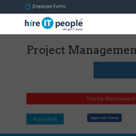
Employee Forms
Project Managemen
This Job Was Posted O
Apply with Indeed
Apply Now