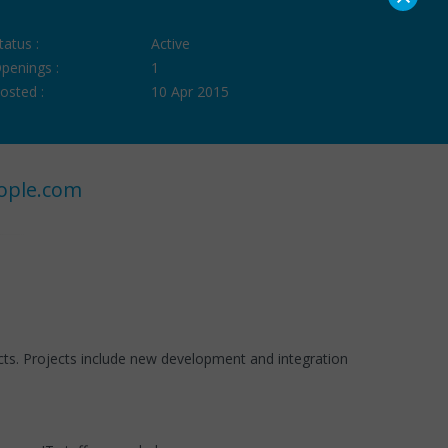
tatus :
Active
penings :
1
osted :
10 Apr 2015
ople.com
s. Projects include new development and integration