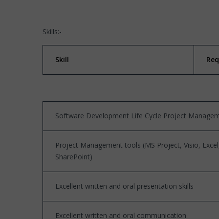
Skills:-
Skill
Req
Software Development Life Cycle Project Manage
Project Management tools (MS Project, Visio, Excel
SharePoint)
Excellent written and oral presentation skills
Excellent written and oral communication