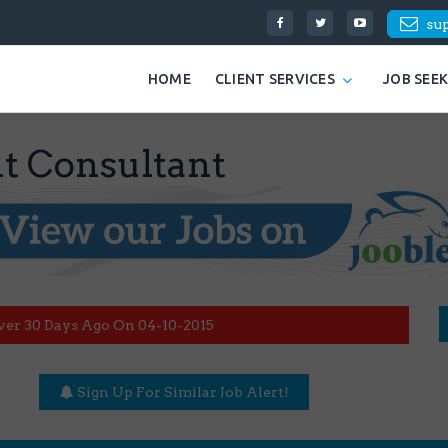
su
HOME
CLIENT SERVICES
JOB SEE
t Consultant
ver 30 Days Ago On 04-10-2015
Sign Up For Similar Job Alert!