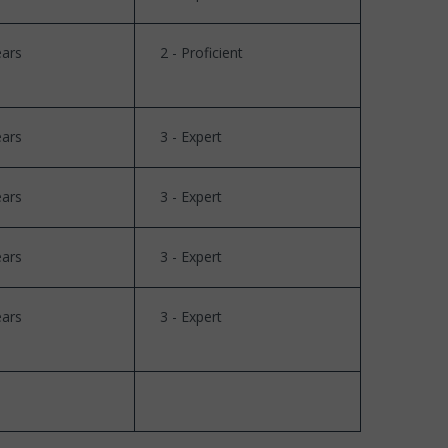
ears
2 - Proficient
ears
3 - Expert
ears
3 - Expert
ears
3 - Expert
ears
3 - Expert