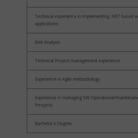
Technical experience in implementing .NET based 
applications
Risk Analysis
Technical Project management experience
Experience in Agile methodology
Experience in managing SW Operational/maintenan
Prrojects
Bachelor's Degree