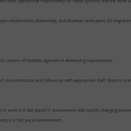
o have operational responsibility for these systems and the other a
es vendor/client relationship, and develops work plans for migratio
ess owners of multiple agencies in developing requirements.
ect documentation and follows up with appropriate staff. Reports st
to work in a fast paced IT environment with quickly changing prioriti
vity in a fast paced environment.