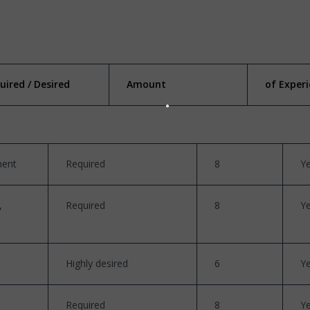
uired / Desired
Amount
of Exper
ment
Required
8
Y
,
Required
8
Y
Highly desired
6
Y
Required
8
Y