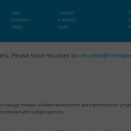
Type :
Contract
S
Duration :
6 Months
O
Salary :
Open
P
ers, Please send resumes to
resumes@hireitpe
o manage multiple software development and implementation project
oordinated with multiple agencies.