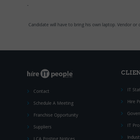
Candidate will have to bring his own laptop. Vendor or cli
CLIE
IT Sta
Contact
Hire 
Schedule A Meeting
Gover
Franchise Opportunity
IT Pr
Suppliers
Indust
LCA Posting Notices