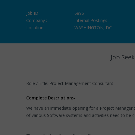
Job ID :
6895
Company :
Internal Postings
Location :
WASHINGTON, DC
Job Seek
Role / Title: Project Management Consultant
Complete Description:-
We have an immediate opening for a Project Manager t
of various Software systems and activities need to be c