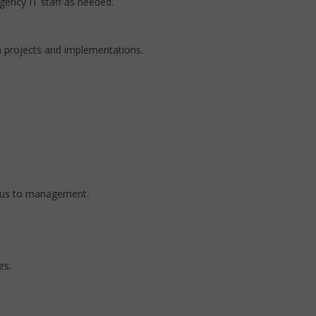
gency IT staff as needed.
n projects and implementations.
atus to management.
es.