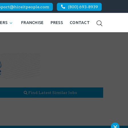
pport@hireitpeople.com
(800) 693-8939
KERS
FRANCHISE
PRESS
CONTACT
Find Latest Similar Jobs
×