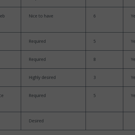
web
Nice to have
6
Y
Required
5
Y
Required
8
Y
Highly desired
3
Y
ce
Required
5
Y
Desired