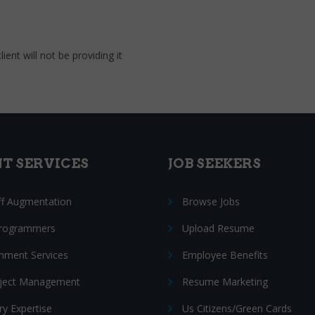
ent will not be providing it
NT SERVICES
JOB SEEKERS
ff Augmentation
Browse Jobs
Programmers
Upload Resume
nment Services
Employee Benefits
oject Management
Resume Marketing
ry Expertise
Us Citizens/Green Cards