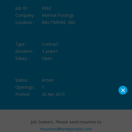
Job ID :
6962
Company :
Internal Postings
Location :
BALTIMORE, MD
Type :
Contract
Duration :
3 years+
Salary :
Open
Status :
Active
×
Openings :
1
Posted :
20 Apr 2015
Job Seekers, Please send resumes to
resumes@hireitpeople.com