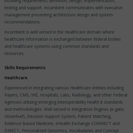
including requirements definition, design, implementation,
testing and support. Incumbent communicates with executive
management presenting architecture design and system
recommendations.
Incumbent is well versed in the Healthcare domain where
healthcare information is exchanged between federal bodies
and healthcare systems using common standards and
resources.
Skills Requirements
:
Healthcare
Experienced in integrating various Healthcare entities including
Payers, CMS, IHE, Hospitals, Labs, Radiology, and other Federal
Agencies utilizing emerging interoperability health it standards
and methodologies. Well versed in Integration Engines (e-gate,
cloverleaf), Decision Support System, Patient Matching,
Evidence Based Medicine, eHealth Exchange CONNECT and
DIRECT, Personalized Genomics, Vocabularies and Concept