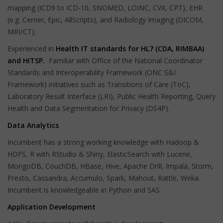
mapping (ICD9 to ICD-10, SNOMED, LOINC, CVX, CPT), EHR
(e.g. Cerner, Epic, AllScripts), and Radiology Imaging (DICOM,
MRI/CT).
Experienced in
Health IT standards for HL7 (CDA, RIMBAA)
and HITSP.
Familiar with Office of the National Coordinator
Standards and Interoperability Framework (ONC S&I
Framework) initiatives such as Transitions of Care (ToC),
Laboratory Result Interface (LRI), Public Health Reporting, Query
Health and Data Segmentation for Privacy (DS4P).
Data Analytics
Incumbent has a strong working knowledge with Hadoop &
HDFS, R with RStudio & Shiny, ElasticSearch with Lucene,
MongoDB, CouchDB, HBase, Hive, Apache Drill, Impala, Storm,
Presto, Cassandra, Accumulo, Spark, Mahout, Rattle, Weka.
Incumbent is knowledgeable in Python and SAS.
Application Development