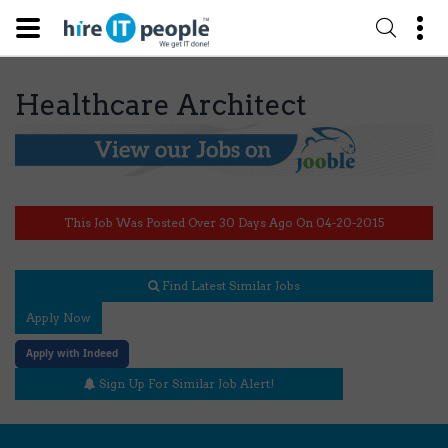
Healthcare Architect
This Job Was Posted Over 30 Days Ago On 04-20-2015
Find Latest Similar Jobs
Apply Now
Apply with Indeed
Sign Up For Similar Job Alert!