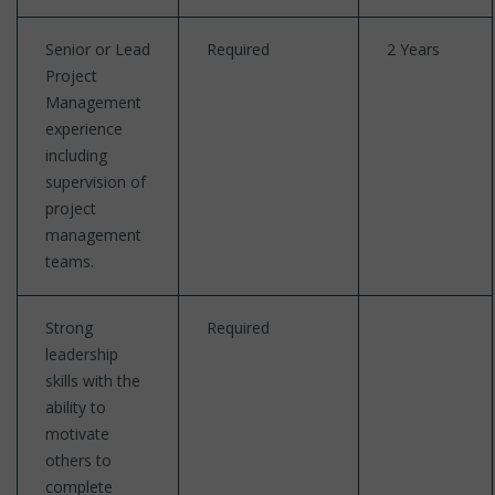
Senior or Lead
Required
2 Years
Project
Management
experience
including
supervision of
project
management
teams.
Strong
Required
leadership
skills with the
ability to
motivate
others to
complete