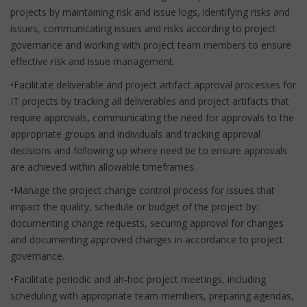
projects by maintaining risk and issue logs, identifying risks and
issues, communicating issues and risks according to project
governance and working with project team members to ensure
effective risk and issue management.
•Facilitate deliverable and project artifact approval processes for
IT projects by tracking all deliverables and project artifacts that
require approvals, communicating the need for approvals to the
appropriate groups and individuals and tracking approval
decisions and following up where need be to ensure approvals
are achieved within allowable timeframes.
•Manage the project change control process for issues that
impact the quality, schedule or budget of the project by:
documenting change requests, securing approval for changes
and documenting approved changes in accordance to project
governance.
•Facilitate periodic and ah-hoc project meetings, including
scheduling with appropriate team members, preparing agendas,