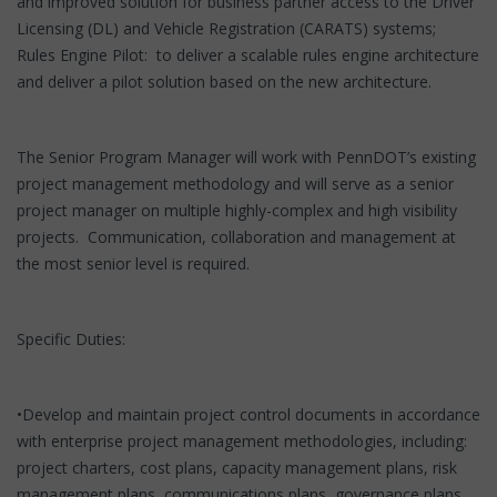
and improved solution for business partner access to the Driver
Licensing (DL) and Vehicle Registration (CARATS) systems;
Rules Engine Pilot: to deliver a scalable rules engine architecture
and deliver a pilot solution based on the new architecture.
The Senior Program Manager will work with PennDOT’s existing
project management methodology and will serve as a senior
project manager on multiple highly-complex and high visibility
projects. Communication, collaboration and management at
the most senior level is required.
Specific Duties:
•Develop and maintain project control documents in accordance
with enterprise project management methodologies, including:
project charters, cost plans, capacity management plans, risk
management plans, communications plans, governance plans,