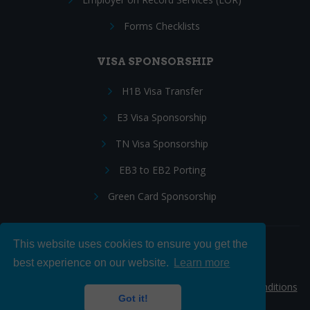
Forms Checklists
VISA SPONSORSHIP
H1B Visa Transfer
E3 Visa Sponsorship
TN Visa Sponsorship
EB3 to EB2 Porting
Green Card Sponsorship
This website uses cookies to ensure you get the
Follow Us:
best experience on our website.
Learn more
© 2026 Hire IT People, Inc.
Privacy policy
|
Terms & Conditions
Got it!
|
Cookie policy