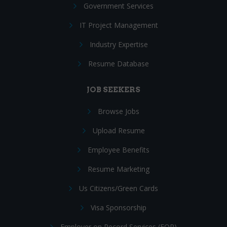
Government Services
IT Project Management
Industry Expertise
Resume Database
JOB SEEKERS
Browse Jobs
Upload Resume
Employee Benefits
Resume Marketing
Us Citizens/Green Cards
Visa Sponsorship
Employer on Record Services (EOR)