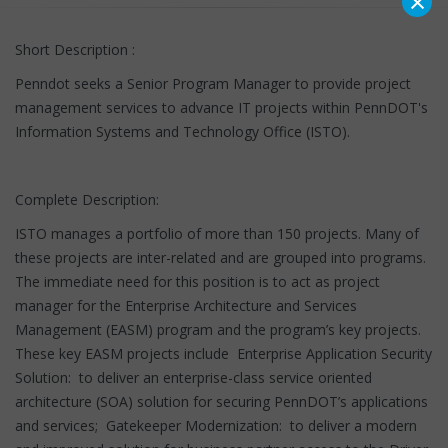
×
Short Description :
Penndot seeks a Senior Program Manager to provide project
management services to advance IT projects within PennDOT's
Information Systems and Technology Office (ISTO).
Complete Description:
ISTO manages a portfolio of more than 150 projects. Many of
these projects are inter-related and are grouped into programs.
The immediate need for this position is to act as project
manager for the Enterprise Architecture and Services
Management (EASM) program and the program’s key projects.
These key EASM projects include Enterprise Application Security
Solution: to deliver an enterprise-class service oriented
architecture (SOA) solution for securing PennDOT’s applications
and services; Gatekeeper Modernization: to deliver a modern