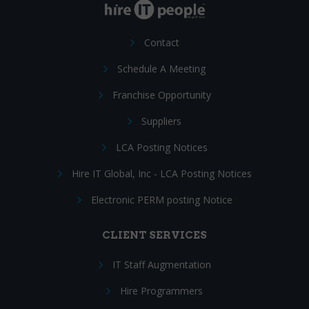
Contact
Schedule A Meeting
Franchise Opportunity
Suppliers
LCA Posting Notices
Hire IT Global, Inc - LCA Posting Notices
Electronic PERM posting Notice
CLIENT SERVICES
IT Staff Augmentation
Hire Programmers