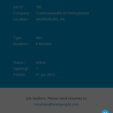
Job ID :
700
Company :
Commonwealth of Pennsylvania
Location :
HARRISBURG, PA
Type :
Hire
Duration :
6 Months
Status :
Active
Openings :
1
Posted :
01 Jun 2012
Job Seekers, Please send resumes to
resumes@hireitpeople.com