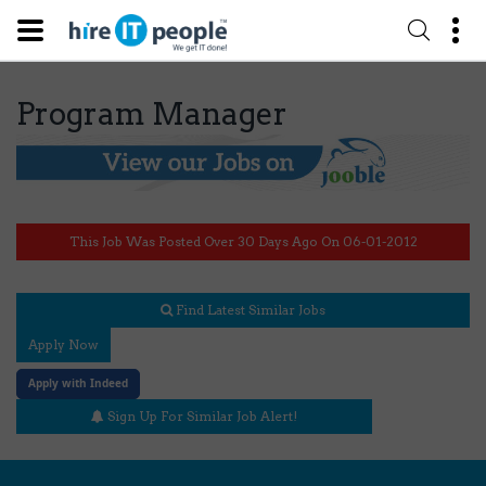
Program Manager
This Job Was Posted Over 30 Days Ago On 06-01-2012
Find Latest Similar Jobs
Apply Now
Apply with Indeed
Sign Up For Similar Job Alert!