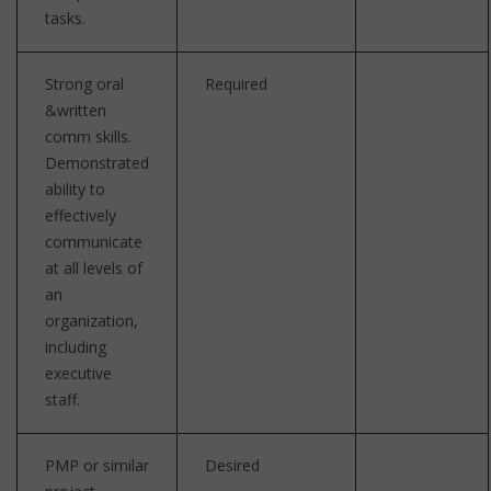
tasks.
Strong oral
Required
&written
comm skills.
Demonstrated
ability to
effectively
communicate
at all levels of
an
organization,
including
executive
staff.
PMP or similar
Desired