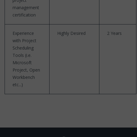
project
management
certification
Experience
Highly Desired
2 Years
with Project
Scheduling
Tools (i.e.
Microsoft
Project, Open
Workbench
etc...)