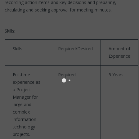
recording action items and key decisions and preparing,
circulating and seeking approval for meeting minutes.
Skills:
Skills
Required/Desired
Amount of
Experience
Full-time
Required
5 Years
experience as
a Project
Manager for
large and
complex
information
technology
projects.