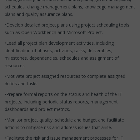
schedules, change management plans, knowledge management
plans and quality assurance plans.
•Develop detailed project plans using project scheduling tools
such as Open Workbench and Microsoft Project.
•Lead all project plan development activities, including
identification of phases, activities, tasks, deliverables,
milestones, dependencies, schedules and assignment of
resources
•Motivate project assigned resources to complete assigned
duties and tasks.
•Prepare formal reports on the status and health of the IT
projects, including periodic status reports, management
dashboards and project metrics.
•Monitor project quality, schedule and budget and facilitate
actions to mitigate risk and address issues that arise.
•Facilitate the risk and issue management processes for IT