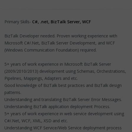
Primary Skills-
C#, .net, BizTalk Server, WCF
BizTalk Developer needed. Proven working experience with
Microsoft C#/.Net, BizTalk Server Development, and WCF
(Windows Communication Foundation) required.
5+ years of work experience in Microsoft BizTalk Server
(2009/2010/2013) development using Schemas, Orchestrations,
Pipelines, Mappings, Adapters and etc.
Good knowledge of BizTalk best practices and BizTalk design
patterns.
Understanding and translating BizTalk Server Error Messages.
Understanding BizTalk application deployment Process.
5+ years of work experience in web service development using
C#/.Net, WCF, XML, XSD and etc.
Understanding WCF Service/Web Service deployment process