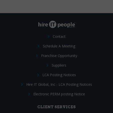
Contact
Schedule A Meeting
Franchise Opportunity
Suppliers
LCA Posting Notices
Hire IT Global, Inc - LCA Posting Notices
Electronic PERM posting Notice
CLIENT SERVICES