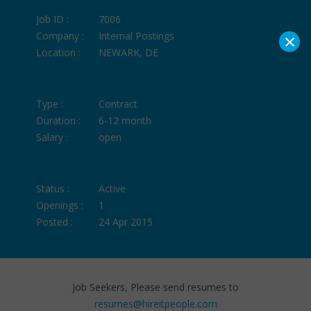
Job ID :
7006
×
Company :
Internal Postings
Location :
NEWARK, DE
Type :
Contract
Duration :
6-12 month
Salary :
open
Status :
Active
Openings :
1
Posted :
24 Apr 2015
Job Seekers, Please send resumes to
resumes@hireitpeople.com