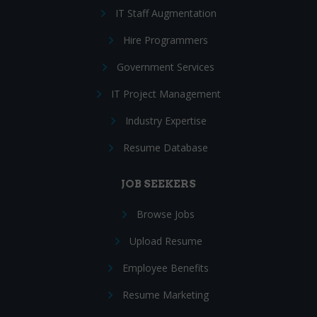
IT Staff Augmentation
Hire Programmers
Government Services
IT Project Management
Industry Expertise
Resume Database
JOB SEEKERS
Browse Jobs
Upload Resume
Employee Benefits
Resume Marketing