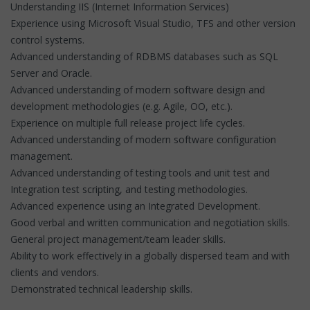
Understanding IIS (Internet Information Services)
Experience using Microsoft Visual Studio, TFS and other version
control systems.
Advanced understanding of RDBMS databases such as SQL
Server and Oracle.
Advanced understanding of modern software design and
development methodologies (e.g. Agile, OO, etc.).
Experience on multiple full release project life cycles.
Advanced understanding of modern software configuration
management.
Advanced understanding of testing tools and unit test and
Integration test scripting, and testing methodologies.
Advanced experience using an Integrated Development.
Good verbal and written communication and negotiation skills.
General project management/team leader skills.
Ability to work effectively in a globally dispersed team and with
clients and vendors.
Demonstrated technical leadership skills.