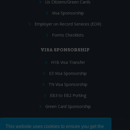
Us Citizens/Green Cards
Visa Sponsorship
Employer on Record Services (EOR)
Forms Checklists
VISA SPONSORSHIP
H1B Visa Transfer
E3 Visa Sponsorship
TN Visa Sponsorship
EB3 to EB2 Porting
Green Card Sponsorship
This website uses cookies to ensure you get the