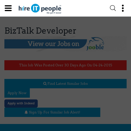
BizTalk Developer
This Job Was Posted Over 30 Days Ago On 04-24-2015
Find Latest Similar Jobs
Apply Now
Apply with Indeed
Sign Up For Similar Job Alert!