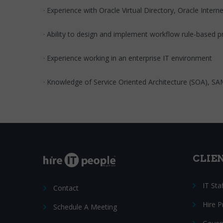
· Experience with Oracle Virtual Directory, Oracle Inter
· Ability to design and implement workflow rule-based 
· Experience working in an enterprise IT environment
· Knowledge of Service Oriented Architecture (SOA), S
CLIE
IT Sta
Contact
Hire 
Schedule A Meeting