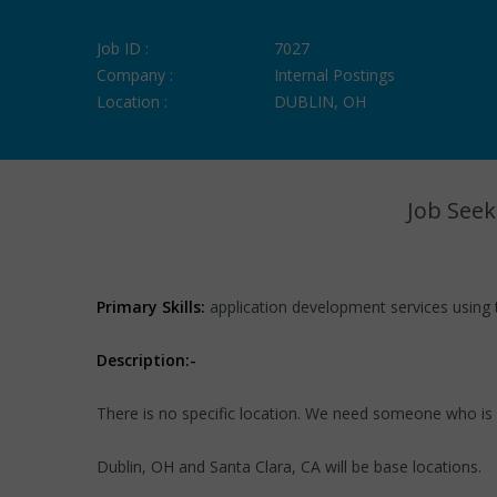
Job ID :
7027
Company :
Internal Postings
Location :
DUBLIN, OH
Job Seek
Primary Skills:
application development services using 
Description:-
There is no specific location. We need someone who is
Dublin, OH and Santa Clara, CA will be base locations.