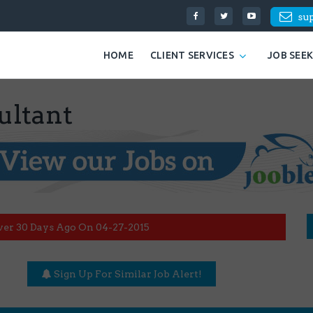
su
HOME
CLIENT SERVICES
JOB SEE
ultant
ver 30 Days Ago On 04-27-2015
Sign Up For Similar Job Alert!