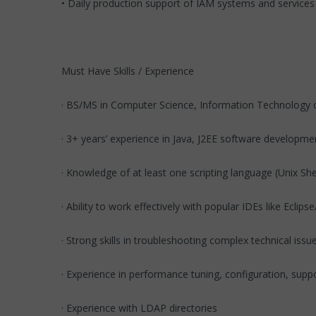
• Daily production support of IAM systems and services
Must Have Skills / Experience
· BS/MS in Computer Science, Information Technology o
· 3+ years’ experience in Java, J2EE software developm
· Knowledge of at least one scripting language (Unix Shel
· Ability to work effectively with popular IDEs like Eclip
· Strong skills in troubleshooting complex technical issu
· Experience in performance tuning, configuration, supp
· Experience with LDAP directories