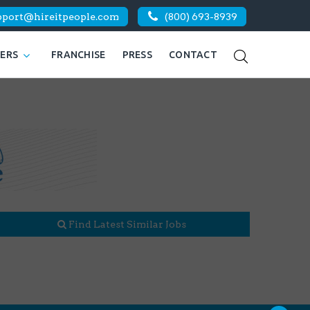
pport@hireitpeople.com
(800) 693-8939
KERS
FRANCHISE
PRESS
CONTACT
Find Latest Similar Jobs