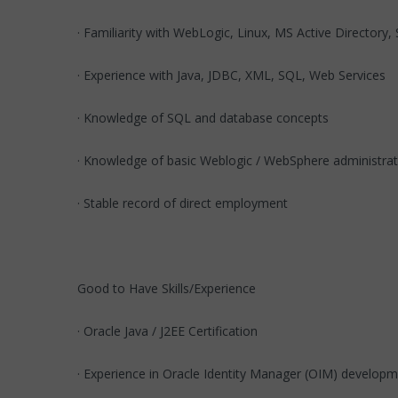
· Familiarity with WebLogic, Linux, MS Active Directory
· Experience with Java, JDBC, XML, SQL, Web Services
· Knowledge of SQL and database concepts
· Knowledge of basic Weblogic / WebSphere administrat
· Stable record of direct employment
Good to Have Skills/Experience
· Oracle Java / J2EE Certification
· Experience in Oracle Identity Manager (OIM) developm