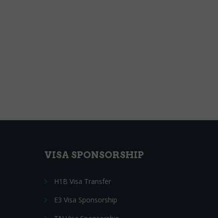
VISA SPONSORSHIP
H1B Visa Transfer
E3 Visa Sponsorship