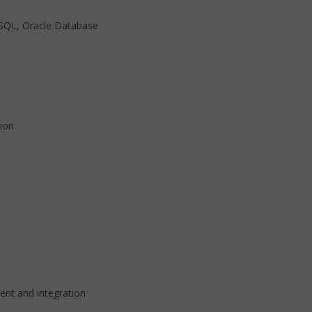
, SQL, Oracle Database
ion
ent and integration