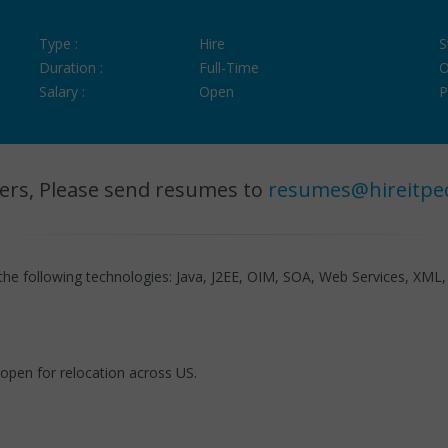
Type :
Hire
S
Duration :
Full-Time
O
Salary :
Open
P
ers, Please send resumes to
resumes@hireitpe
the following technologies: Java, J2EE, OIM, SOA, Web Services, XML,
 open for relocation across US.