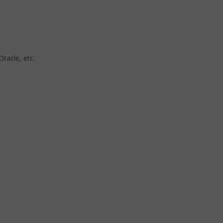
Oracle, etc.