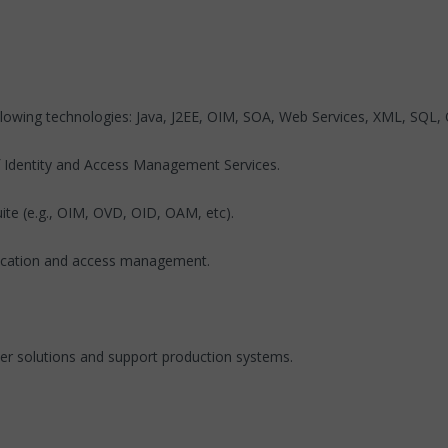
llowing technologies: Java, J2EE, OIM, SOA, Web Services, XML, SQL, 
f Identity and Access Management Services.
uite (e.g., OIM, OVD, OID, OAM, etc).
entication and access management.
liver solutions and support production systems.