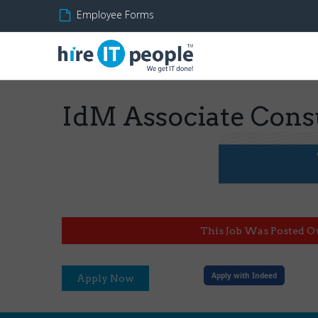
Employee Forms
IdM Associate Cons
This Job Was Posted O
Apply with Indeed
Apply Now