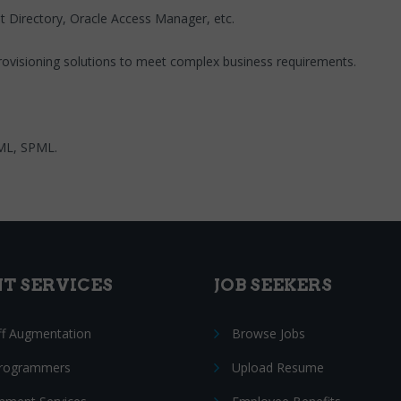
net Directory, Oracle Access Manager, etc.
provisioning solutions to meet complex business requirements.
AML, SPML.
NT SERVICES
JOB SEEKERS
ff Augmentation
Browse Jobs
Programmers
Upload Resume