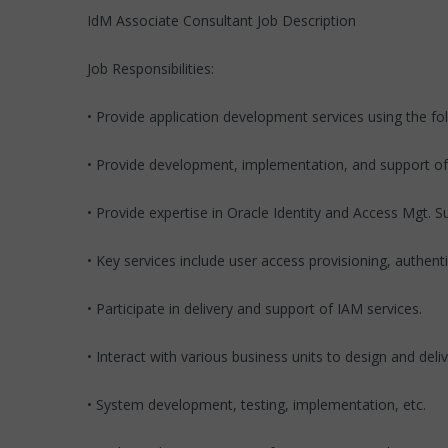
IdM Associate Consultant Job Description
Job Responsibilities:
• Provide application development services using the fo
• Provide development, implementation, and support o
• Provide expertise in Oracle Identity and Access Mgt. S
• Key services include user access provisioning, auth
• Participate in delivery and support of IAM services.
• Interact with various business units to design and de
• System development, testing, implementation, etc.