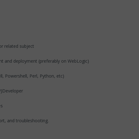
r related subject
ent and deployment (preferably on WebLogic)
l, Powershell, Perl, Python, etc)
se/JDeveloper
es
ort, and troubleshooting.