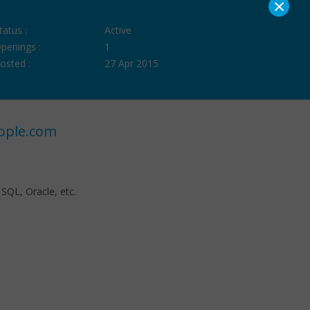
×
tatus :
Active
penings :
1
osted :
27 Apr 2015
ople.com
 SQL, Oracle, etc.