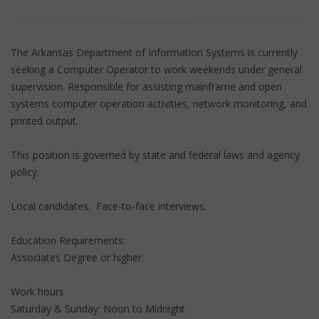
The Arkansas Department of Information Systems is currently
seeking a Computer Operator to work weekends under general
supervision. Responsible for assisting mainframe and open
systems computer operation activities, network monitoring, and
printed output.
This position is governed by state and federal laws and agency
policy.
Local candidates. Face-to-face interviews.
Education Requirements:
Associates Degree or higher
Work hours
Saturday & Sunday: Noon to Midnight