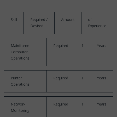
Skill
Required /
Amount
of
Desired
Experience
Mainframe
Required
1
Years
Computer
Operations
Printer
Required
1
Years
Operations
Network
Required
1
Years
Monitoring