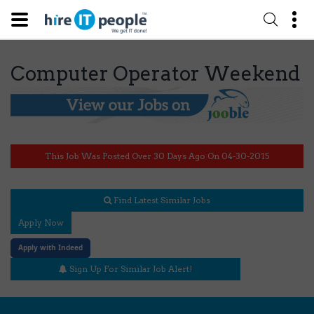
Computer Operator Weekend
This Job Was Posted Over 30 Days Ago On 04-30-2015
Find Latest Similar Jobs
Apply Now
Apply with Indeed
Sign Up For Similar Job Alert!