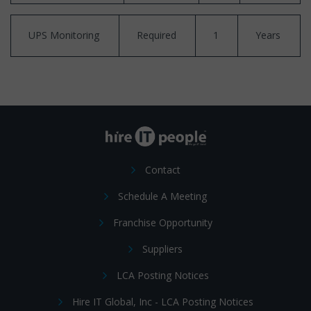
UPS Monitoring
Required
1
Years
Contact
Schedule A Meeting
Franchise Opportunity
Suppliers
LCA Posting Notices
Hire IT Global, Inc - LCA Posting Notices