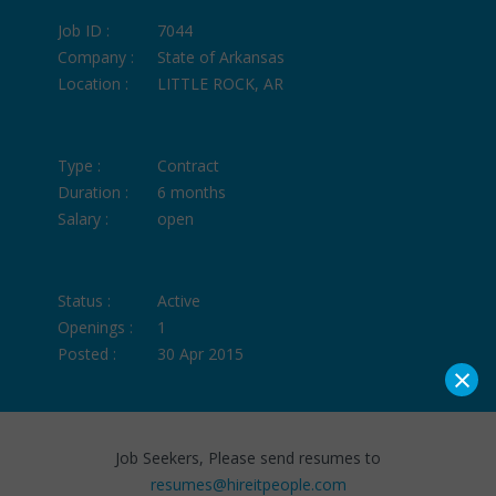
Job ID :
7044
Company :
State of Arkansas
Location :
LITTLE ROCK, AR
Type :
Contract
Duration :
6 months
Salary :
open
Status :
Active
Openings :
1
Posted :
30 Apr 2015
×
Job Seekers, Please send resumes to
resumes@hireitpeople.com