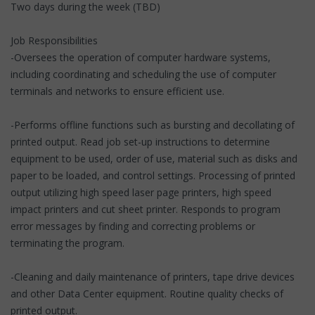
Two days during the week (TBD)
Job Responsibilities
-Oversees the operation of computer hardware systems,
including coordinating and scheduling the use of computer
terminals and networks to ensure efficient use.
-Performs offline functions such as bursting and decollating of
printed output. Read job set-up instructions to determine
equipment to be used, order of use, material such as disks and
paper to be loaded, and control settings. Processing of printed
output utilizing high speed laser page printers, high speed
impact printers and cut sheet printer. Responds to program
error messages by finding and correcting problems or
terminating the program.
-Cleaning and daily maintenance of printers, tape drive devices
and other Data Center equipment. Routine quality checks of
printed output.