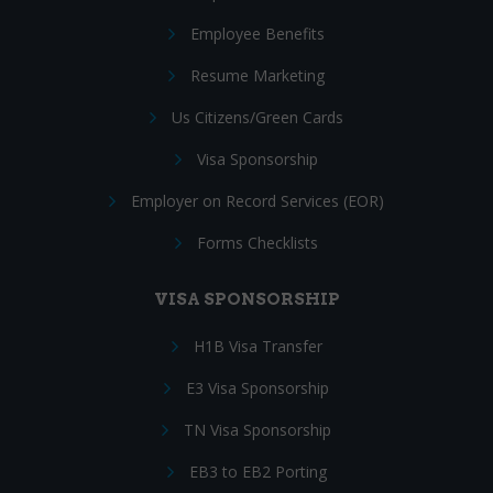
Employee Benefits
Resume Marketing
Us Citizens/Green Cards
Visa Sponsorship
Employer on Record Services (EOR)
Forms Checklists
VISA SPONSORSHIP
H1B Visa Transfer
E3 Visa Sponsorship
TN Visa Sponsorship
EB3 to EB2 Porting