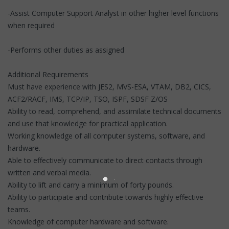
-Assist Computer Support Analyst in other higher level functions
when required
-Performs other duties as assigned
Additional Requirements
Must have experience with JES2, MVS-ESA, VTAM, DB2, CICS,
ACF2/RACF, IMS, TCP/IP, TSO, ISPF, SDSF Z/OS
Ability to read, comprehend, and assimilate technical documents
and use that knowledge for practical application.
Working knowledge of all computer systems, software, and
hardware.
Able to effectively communicate to direct contacts through
written and verbal media.
Ability to lift and carry a minimum of forty pounds.
Ability to participate and contribute towards highly effective
teams.
Knowledge of computer hardware and software.