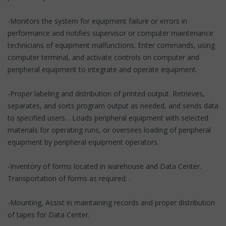
-Monitors the system for equipment failure or errors in
performance and notifies supervisor or computer maintenance
technicians of equipment malfunctions. Enter commands, using
computer terminal, and activate controls on computer and
peripheral equipment to integrate and operate equipment.
-Proper labeling and distribution of printed output. Retrieves,
separates, and sorts program output as needed, and sends data
to specified users. . Loads peripheral equipment with selected
materials for operating runs, or oversees loading of peripheral
equipment by peripheral equipment operators.
-Inventory of forms located in warehouse and Data Center.
Transportation of forms as required. .
-Mounting, Assist in maintaining records and proper distribution
of tapes for Data Center.