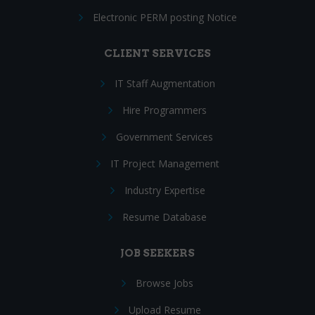
Electronic PERM posting Notice
CLIENT SERVICES
IT Staff Augmentation
Hire Programmers
Government Services
IT Project Management
Industry Expertise
Resume Database
JOB SEEKERS
Browse Jobs
Upload Resume