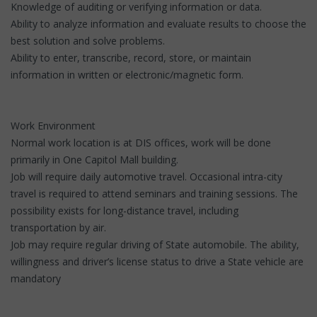
Knowledge of auditing or verifying information or data.
Ability to analyze information and evaluate results to choose the
best solution and solve problems.
Ability to enter, transcribe, record, store, or maintain
information in written or electronic/magnetic form.
Work Environment
Normal work location is at DIS offices, work will be done
primarily in One Capitol Mall building.
Job will require daily automotive travel. Occasional intra-city
travel is required to attend seminars and training sessions. The
possibility exists for long-distance travel, including
transportation by air.
Job may require regular driving of State automobile. The ability,
willingness and driver’s license status to drive a State vehicle are
mandatory