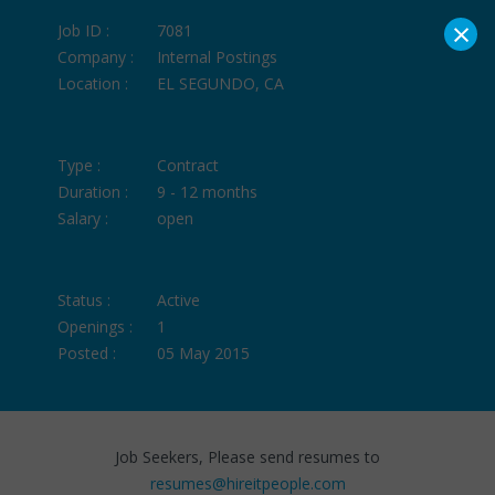
×
Job ID :
7081
Company :
Internal Postings
Location :
EL SEGUNDO, CA
Type :
Contract
Duration :
9 - 12 months
Salary :
open
Status :
Active
Openings :
1
Posted :
05 May 2015
Job Seekers, Please send resumes to
resumes@hireitpeople.com