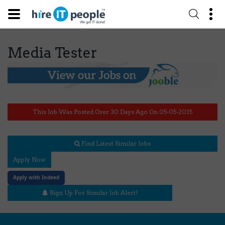
Media Tester
This Job Was Posted Over 30 Days Ago On 05-05-2015
Find Latest Similar Jobs
Apply Now
Apply with Indeed
Sign Up For Similar Job Alert!