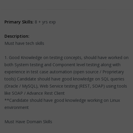
Primary Skills:
8 + yrs exp
Description:
Must have tech skills
1. Good Knowledge on testing concepts, should have worked on
both System testing and Component level testing along with
experience in test case automation (open source / Proprietary
tools) Candidate should have good knowledge on SQL queries
(Oracle / MySQL), Web Service testing (REST, SOAP) using tools
like SOAP / Advance Rest Client
**Candidate should have good knowledge working on Linux
environment
Must Have Domain Skills