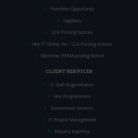
Franchise Opportunity
Suppliers
LCA Posting Notices
Hire IT Global, Inc - LCA Posting Notices
Electronic PERM posting Notice
CLIENT SERVICES
IT Staff Augmentation
Hire Programmers
Government Services
IT Project Management
Industry Expertise