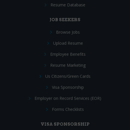
Resume Database
JOB SEEKERS
Browse Jobs
Upload Resume
Employee Benefits
Resume Marketing
Us Citizens/Green Cards
Visa Sponsorship
Employer on Record Services (EOR)
Forms Checklists
VISA SPONSORSHIP