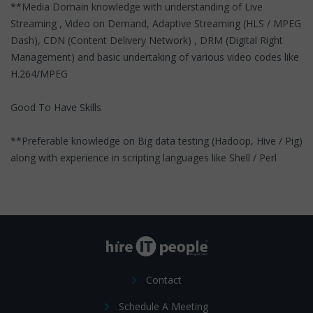
**Media Domain knowledge with understanding of Live
Streaming , Video on Demand, Adaptive Streaming (HLS / MPEG
Dash), CDN (Content Delivery Network) , DRM (Digital Right
Management) and basic undertaking of various video codes like
H.264/MPEG
Good To Have Skills
**Preferable knowledge on Big data testing (Hadoop, Hive / Pig)
along with experience in scripting languages like Shell / Perl
Contact
Schedule A Meeting