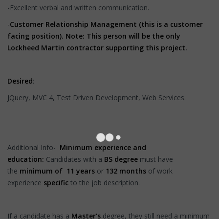
-Excellent verbal and written communication.
-
Customer Relationship Management (this is a customer
facing position). Note: This person will be the only
Lockheed Martin contractor supporting this project.
Desired
:
JQuery, MVC 4, Test Driven Development, Web Services.
Additional Info-
Minimum experience and
education:
Candidates with a
BS degree
must have
the
minimum of 11
years
or
132 months
of work
experience
specific
to the job description.
If a candidate has a
Master’s
degree, they still need a minimum