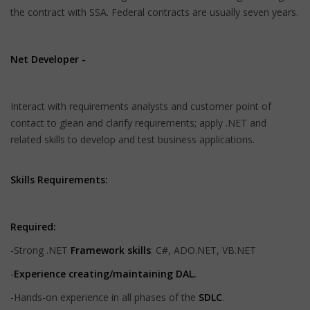
the contract with SSA. Federal contracts are usually seven years.
Net Developer -
Interact with requirements analysts and customer point of
contact to glean and clarify requirements; apply .NET and
related skills to develop and test business applications.
Skills Requirements:
Required:
-Strong .NET
Framework skills
: C#, ADO.NET, VB.NET
-
Experience creating/maintaining DAL.
-Hands-on experience in all phases of the
SDLC
.