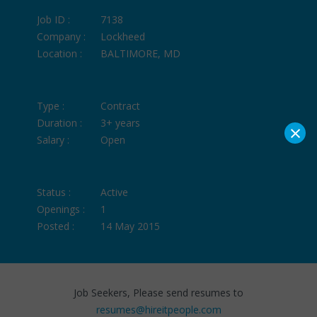
Job ID :
7138
Company :
Lockheed
Location :
BALTIMORE, MD
Type :
Contract
Duration :
3+ years
×
Salary :
Open
Status :
Active
Openings :
1
Posted :
14 May 2015
Job Seekers, Please send resumes to
resumes@hireitpeople.com