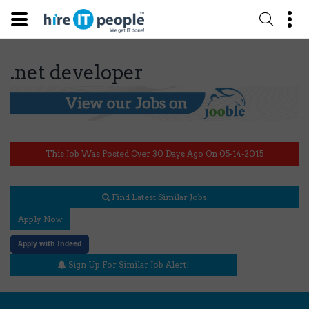
.net developer
This Job Was Posted Over 30 Days Ago On 05-14-2015
Find Latest Similar Jobs
Apply Now
Apply with Indeed
Sign Up For Similar Job Alert!