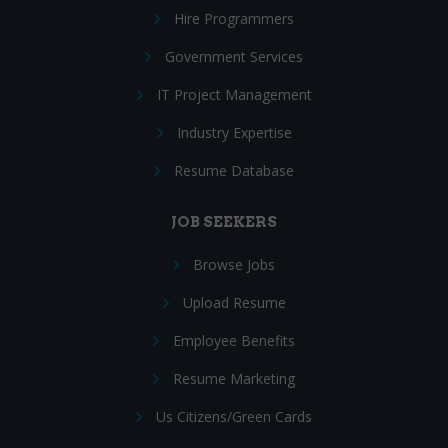
Hire Programmers
Government Services
IT Project Management
Industry Expertise
Resume Database
JOB SEEKERS
Browse Jobs
Upload Resume
Employee Benefits
Resume Marketing
Us Citizens/Green Cards