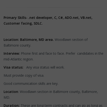
Primary Skills-
.net developer, C, C#, ADO.net, VB.net,
Customer facing, SDLC.
Location: Baltimore, MD area.
Woodlawn section of
Baltimore county.
Interview:
Phone first and face to face. Prefer candidates
in the
mid-Atlantic region.
Visa status:
Any visa status will work.
Must provide copy of visa.
Good communication skills are key.
Location
: Woodlawn section in Baltimore county, Baltimore,
MD.
Duration:
These are long term contracts and can go as long as