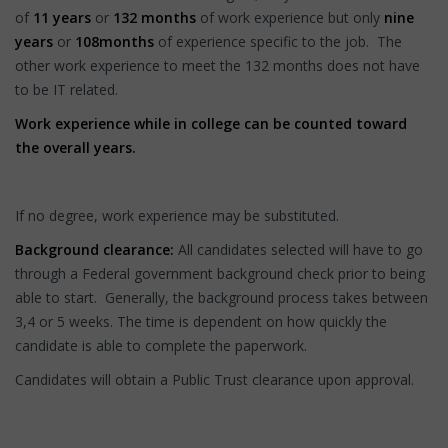
of
11 years
or
132 months
of work experience but only
nine
years
or
108
months
of experience specific to the job. The
other work experience to meet the 132 months does not have
to be IT related.
Work experience while in college can be counted toward
the overall years.
If no degree, work experience may be substituted.
Background clearance:
All candidates selected will have to go
through a Federal government background check prior to being
able to start. Generally, the background process takes between
3,4 or 5 weeks. The time is dependent on how quickly the
candidate is able to complete the paperwork.
Candidates will obtain a Public Trust clearance upon approval.