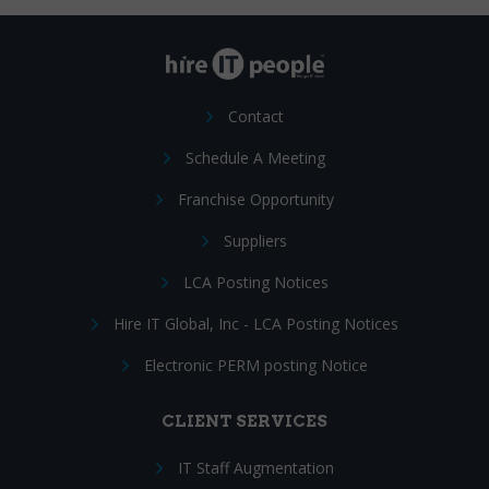
Contact
Schedule A Meeting
Franchise Opportunity
Suppliers
LCA Posting Notices
Hire IT Global, Inc - LCA Posting Notices
Electronic PERM posting Notice
CLIENT SERVICES
IT Staff Augmentation