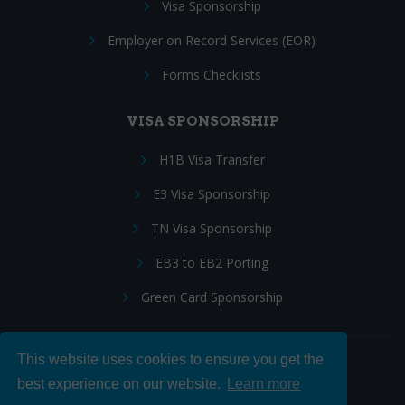
Visa Sponsorship
Employer on Record Services (EOR)
Forms Checklists
VISA SPONSORSHIP
H1B Visa Transfer
E3 Visa Sponsorship
TN Visa Sponsorship
EB3 to EB2 Porting
Green Card Sponsorship
This website uses cookies to ensure you get the
Follow Us:
best experience on our website.
Learn more