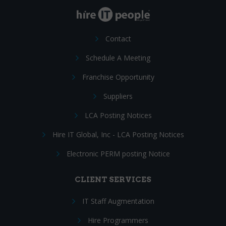
Contact
Schedule A Meeting
Franchise Opportunity
Suppliers
LCA Posting Notices
Hire IT Global, Inc - LCA Posting Notices
Electronic PERM posting Notice
CLIENT SERVICES
IT Staff Augmentation
Hire Programmers