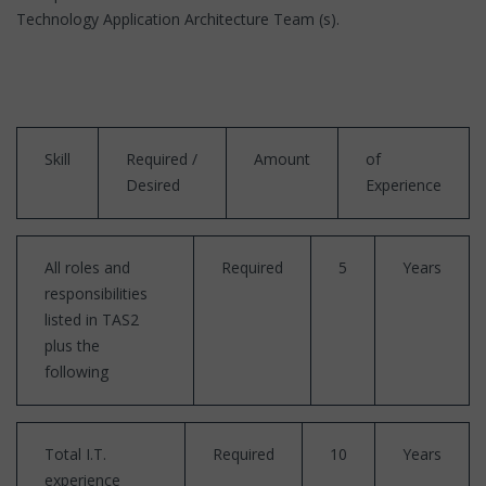
Technology Application Architecture Team (s).
Skill
Required /
Amount
of
Desired
Experience
All roles and
Required
5
Years
responsibilities
listed in TAS2
plus the
following
Total I.T.
Required
10
Years
experience