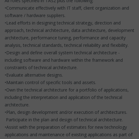
All roles specified in TAS2 plus the following:
•Communicate effectively with IT staff, client organization and
software / hardware suppliers.
•Lead efforts in designing technical strategy, direction and
approach, technical architecture, data architecture, development
architecture, performance tuning, performance and capacity
analysis, technical standards, technical reliability and flexibility.
•Design and define overall system technical architecture -
including software and hardware within the framework and
constraints of technical architecture.
•Evaluate alternative designs.
•Maintain control of specific tools and assets.
•Own the technical architecture for a portfolio of applications,
including the interpretation and application of the technical
architecture.
•Plan, design development and/or execution of architectures.
Participate in the plan and design of technical architecture.
•Assist with the preparation of estimates for new technology
applications and maintenance of existing applications as part of