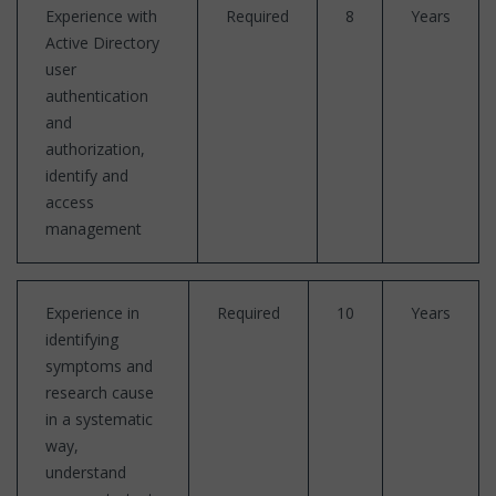
Experience with
Required
8
Years
Active Directory
user
authentication
and
authorization,
identify and
access
management
Experience in
Required
10
Years
identifying
symptoms and
research cause
in a systematic
way,
understand