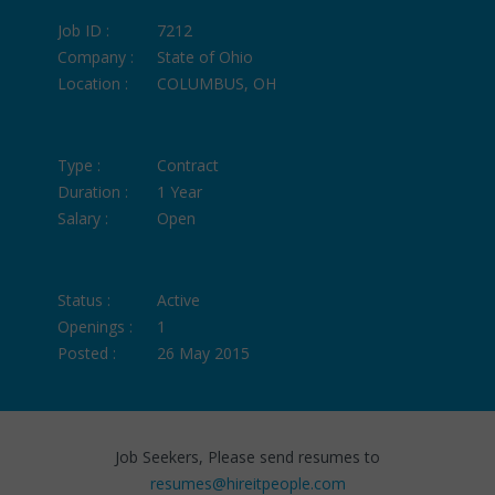
Job ID :
7212
Company :
State of Ohio
Location :
COLUMBUS, OH
Type :
Contract
Duration :
1 Year
Salary :
Open
Status :
Active
Openings :
1
Posted :
26 May 2015
Job Seekers, Please send resumes to
resumes@hireitpeople.com