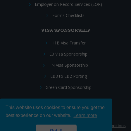
Employer on Record Services (EOR)
Forms Checklists
VISA SPONSORSHIP
H1B Visa Transfer
E3 Visa Sponsorship
TN Visa Sponsorship
EB3 to EB2 Porting
Green Card Sponsorship
This website uses cookies to ensure you get the
Follow Us:
best experience on our website.
Learn more
© 2026 Hire IT People, Inc.
Privacy policy
|
Terms & Conditions
Got it!