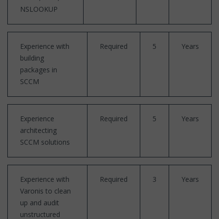
NSLOOKUP
Experience with
Required
5
Years
building
packages in
SCCM
Experience
Required
5
Years
architecting
SCCM solutions
Experience with
Required
3
Years
Varonis to clean
up and audit
unstructured