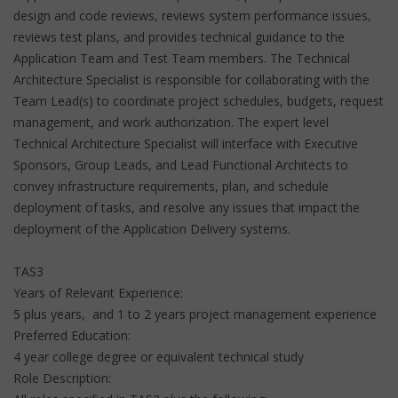
design and code reviews, reviews system performance issues,
reviews test plans, and provides technical guidance to the
Application Team and Test Team members. The Technical
Architecture Specialist is responsible for collaborating with the
Team Lead(s) to coordinate project schedules, budgets, request
management, and work authorization. The expert level
Technical Architecture Specialist will interface with Executive
Sponsors, Group Leads, and Lead Functional Architects to
convey infrastructure requirements, plan, and schedule
deployment of tasks, and resolve any issues that impact the
deployment of the Application Delivery systems.
TAS3
Years of Relevant Experience:
5 plus years, and 1 to 2 years project management experience
Preferred Education:
4 year college degree or equivalent technical study
Role Description: