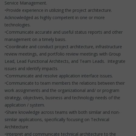
Service Management.
•Provide experience in utilizing the project architecture.
Acknowledged as highly competent in one or more
technologies.
•Communicate accurate and useful status reports and other
management on a timely basis.
•Coordinate and conduct project architecture, infrastructure
review meetings, and portfolio review meetings with Group
Lead, Lead Functional Architects, and Team Leads. Integrate
issues and identify impacts.
•Communicate and resolve application interface issues.
•Communicate to team members the relations between their
work assignments and the organizational and/ or program
strategy, objectives, business and technology needs of the
application / system.
•Share knowledge across teams with both similar and non-
similar applications, specifically focusing on Technical
Architecture
•Interpret and communicate technical architecture to the