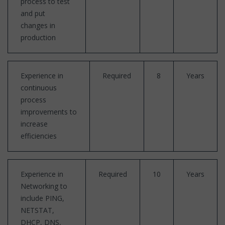
process to test
and put
changes in
production
Experience in
Required
8
Years
continuous
process
improvements to
increase
efficiencies
Experience in
Required
10
Years
Networking to
include PING,
NETSTAT,
DHCP, DNS,