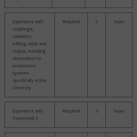
Experience with
Required
5
Years
scriptingie,
validation,
editing, input and
output, including
atuomation to
productions
systems
specifically Active
Directory
Expereince with
Required
3
Years
Powershell 3