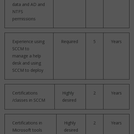
data and AD and
NTFS
permissions
Experience using
Required
5
Years
SCCM to
manage a help
desk and using
SCCM to deploy
Certifications
Highly
2
Years
/classes in SCCM
desired
Certifications in
Highly
2
Years
Microsoft tools
desired