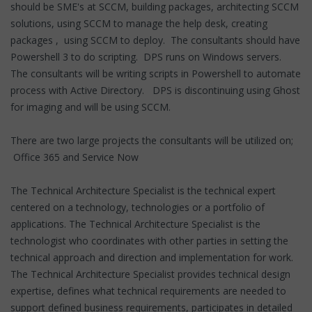
should be SME's at SCCM, building packages, architecting SCCM
solutions, using SCCM to manage the help desk, creating
packages , using SCCM to deploy. The consultants should have
Powershell 3 to do scripting. DPS runs on Windows servers.
The consultants will be writing scripts in Powershell to automate
process with Active Directory. DPS is discontinuing using Ghost
for imaging and will be using SCCM.
There are two large projects the consultants will be utilized on;
Office 365 and Service Now
The Technical Architecture Specialist is the technical expert
centered on a technology, technologies or a portfolio of
applications. The Technical Architecture Specialist is the
technologist who coordinates with other parties in setting the
technical approach and direction and implementation for work.
The Technical Architecture Specialist provides technical design
expertise, defines what technical requirements are needed to
support defined business requirements, participates in detailed