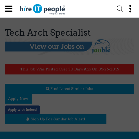
Tech Arch Specialist
This Job Was Posted Over 30 Days Ago On 05-26-2015
Find Latest Similar Jobs
Apply Now
Apply with Indeed
Sign Up For Similar Job Alert!