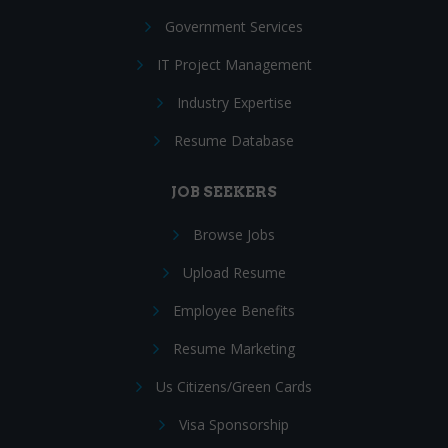
Government Services
IT Project Management
Industry Expertise
Resume Database
JOB SEEKERS
Browse Jobs
Upload Resume
Employee Benefits
Resume Marketing
Us Citizens/Green Cards
Visa Sponsorship