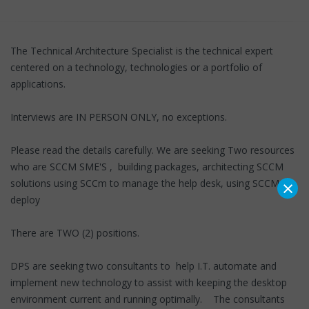
The Technical Architecture Specialist is the technical expert
centered on a technology, technologies or a portfolio of
applications.
Interviews are IN PERSON ONLY, no exceptions.
Please read the details carefully. We are seeking Two resources
who are SCCM SME'S , building packages, architecting SCCM
×
solutions using SCCm to manage the help desk, using SCCM to
deploy
There are TWO (2) positions.
DPS are seeking two consultants to help I.T. automate and
implement new technology to assist with keeping the desktop
environment current and running optimally. The consultants