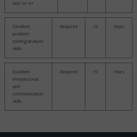
and /or A+
Excellent
Required
10
Years
problem
solving/analysis
skills
Excellent
Required
10
Years
interpersonal
and
communication
skills