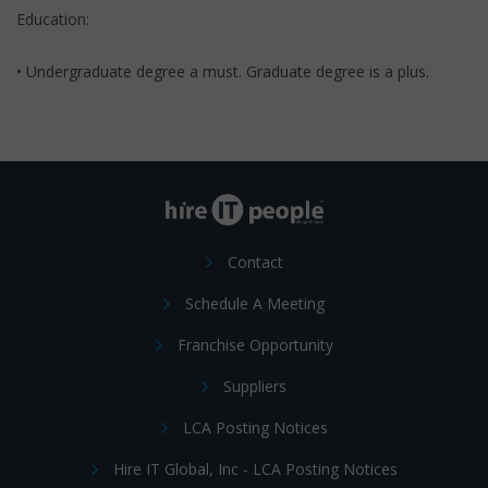
Education:
• Undergraduate degree a must. Graduate degree is a plus.
Contact
Schedule A Meeting
Franchise Opportunity
Suppliers
LCA Posting Notices
Hire IT Global, Inc - LCA Posting Notices