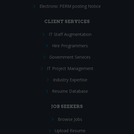
Electronic PERM posting Notice
CLIENT SERVICES
IT Staff Augmentation
Hire Programmers
Government Services
IT Project Management
Industry Expertise
Resume Database
JOB SEEKERS
Browse Jobs
Upload Resume