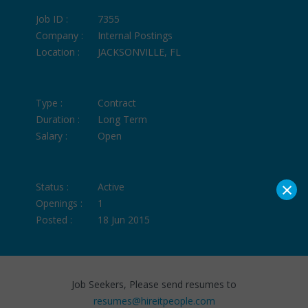
Job ID :
7355
Company :
Internal Postings
Location :
JACKSONVILLE, FL
Type :
Contract
Duration :
Long Term
Salary :
Open
×
Status :
Active
Openings :
1
Posted :
18 Jun 2015
Job Seekers, Please send resumes to
resumes@hireitpeople.com