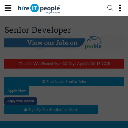
Senior Developer
This Job Was Posted Over 30 Days Ago On 06-18-2015
Find Latest Similar Jobs
Apply Now
Apply with Indeed
Sign Up For Similar Job Alert!