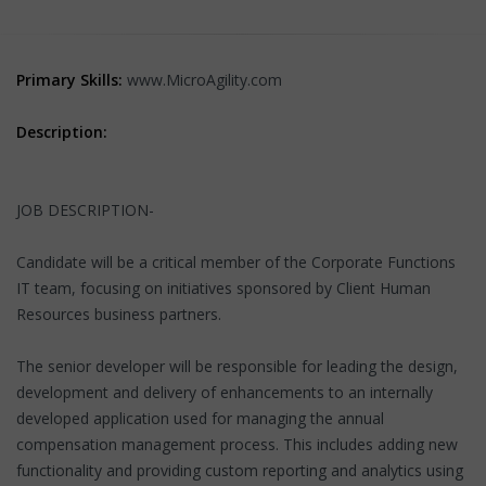
Primary Skills:
www.MicroAgility.com
Description:
JOB DESCRIPTION-
Candidate will be a critical member of the Corporate Functions
IT team, focusing on initiatives sponsored by Client Human
Resources business partners.
The senior developer will be responsible for leading the design,
development and delivery of enhancements to an internally
developed application used for managing the annual
compensation management process. This includes adding new
functionality and providing custom reporting and analytics using