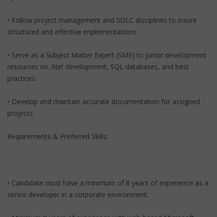
• Follow project management and SDLC disciplines to insure
structured and effective implementations
• Serve as a Subject Matter Expert (SME) to junior development
resources on .Net development, SQL databases, and best
practices.
• Develop and maintain accurate documentation for assigned
projects
Requirements & Preferred Skills:
• Candidate must have a minimum of 8 years of experience as a
senior developer in a corporate environment.