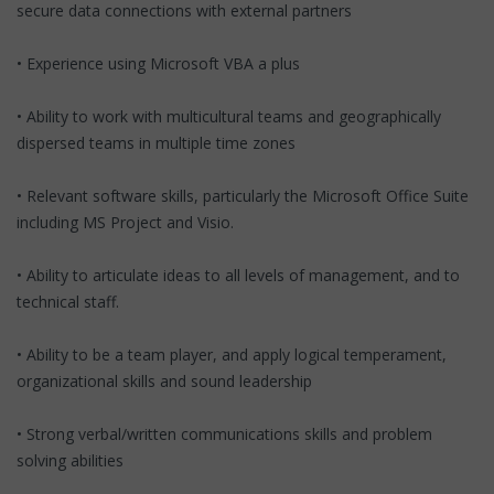
secure data connections with external partners
• Experience using Microsoft VBA a plus
• Ability to work with multicultural teams and geographically
dispersed teams in multiple time zones
• Relevant software skills, particularly the Microsoft Office Suite
including MS Project and Visio.
• Ability to articulate ideas to all levels of management, and to
technical staff.
• Ability to be a team player, and apply logical temperament,
organizational skills and sound leadership
• Strong verbal/written communications skills and problem
solving abilities