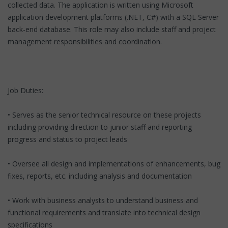
collected data. The application is written using Microsoft
application development platforms (.NET, C#) with a SQL Server
back-end database. This role may also include staff and project
management responsibilities and coordination.
Job Duties:
• Serves as the senior technical resource on these projects
including providing direction to junior staff and reporting
progress and status to project leads
• Oversee all design and implementations of enhancements, bug
fixes, reports, etc. including analysis and documentation
• Work with business analysts to understand business and
functional requirements and translate into technical design
specifications