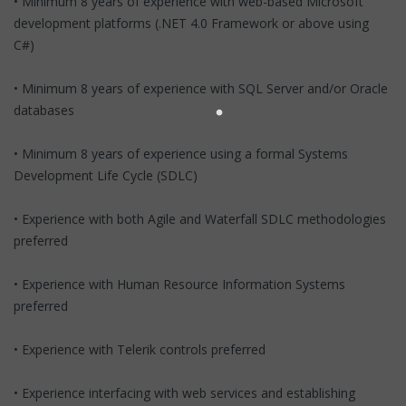
• Minimum 8 years of experience with web-based Microsoft
development platforms (.NET 4.0 Framework or above using
C#)
• Minimum 8 years of experience with SQL Server and/or Oracle
databases
• Minimum 8 years of experience using a formal Systems
Development Life Cycle (SDLC)
• Experience with both Agile and Waterfall SDLC methodologies
preferred
• Experience with Human Resource Information Systems
preferred
• Experience with Telerik controls preferred
• Experience interfacing with web services and establishing