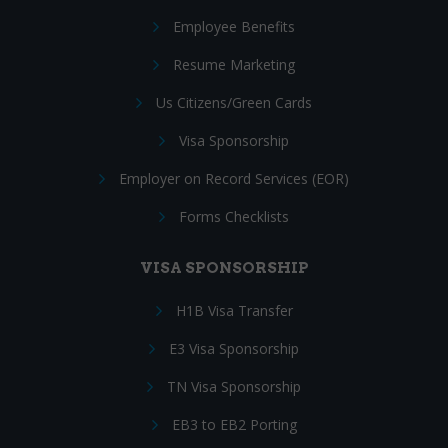
Employee Benefits
Resume Marketing
Us Citizens/Green Cards
Visa Sponsorship
Employer on Record Services (EOR)
Forms Checklists
VISA SPONSORSHIP
H1B Visa Transfer
E3 Visa Sponsorship
TN Visa Sponsorship
EB3 to EB2 Porting