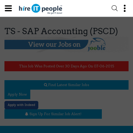
TS - SAP Accounting (PSCD)
This Job Was Posted Over 30 Days Ago On 07-06-2015
Find Latest Similar Jobs
Apply Now
Apply with Indeed
Sign Up For Similar Job Alert!