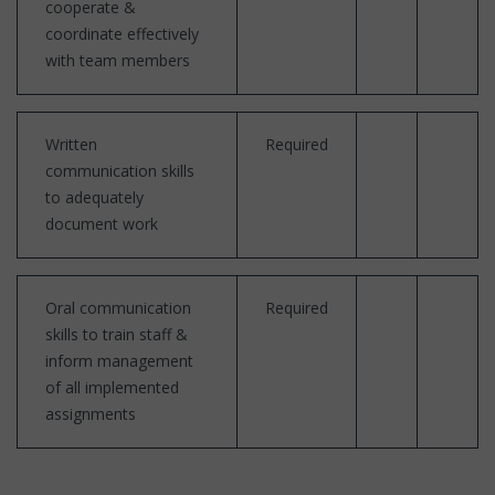
cooperate &
coordinate effectively
with team members
Written
Required
communication skills
to adequately
document work
Oral communication
Required
skills to train staff &
inform management
of all implemented
assignments