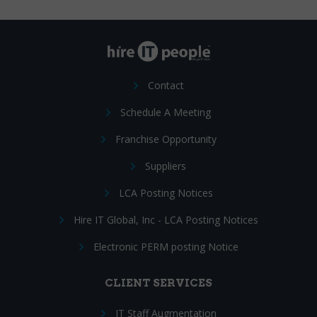
Contact
Schedule A Meeting
Franchise Opportunity
Suppliers
LCA Posting Notices
Hire IT Global, Inc - LCA Posting Notices
Electronic PERM posting Notice
CLIENT SERVICES
IT Staff Augmentation