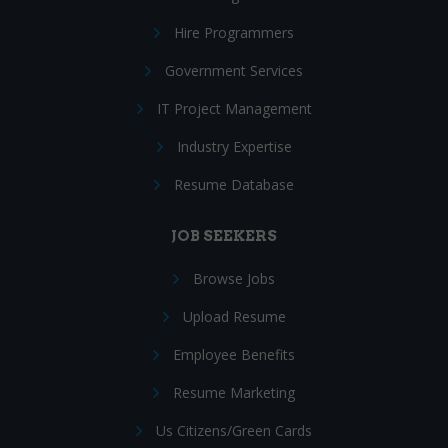
Hire Programmers
Government Services
IT Project Management
Industry Expertise
Resume Database
JOB SEEKERS
Browse Jobs
Upload Resume
Employee Benefits
Resume Marketing
Us Citizens/Green Cards