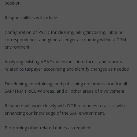
position.
Responsibilities will include:
Configuration of PSCD for clearing, billing/invoicing, inbound
correspondence, and general ledger accounting within a TRM
environment.
Analyzing existing ABAP extensions, interfaces, and reports
related to taxpayer accounting and identify changes as needed
Developing, maintaining, and publishing documentation for all
SAP/TRM FRICE-W areas, and all other areas of involvement.
Resource will work closely with DOR resources to assist with
enhancing our knowledge of the SAP environment.
Performing other related duties as required.