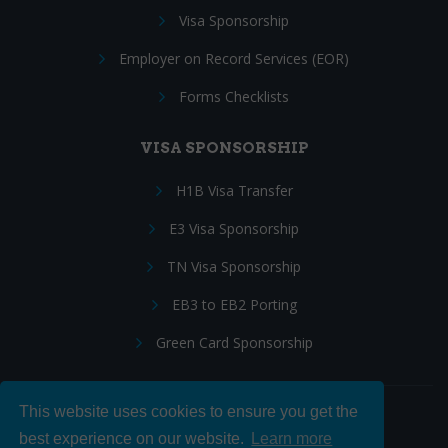
Visa Sponsorship
Employer on Record Services (EOR)
Forms Checklists
VISA SPONSORSHIP
H1B Visa Transfer
E3 Visa Sponsorship
TN Visa Sponsorship
EB3 to EB2 Porting
Green Card Sponsorship
This website uses cookies to ensure you get the
Follow Us:
best experience on our website.
Learn more