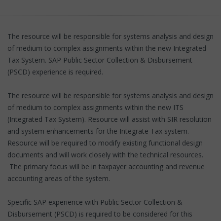
The resource will be responsible for systems analysis and design
of medium to complex assignments within the new Integrated
Tax System. SAP Public Sector Collection & Disbursement
(PSCD) experience is required.
The resource will be responsible for systems analysis and design
of medium to complex assignments within the new ITS
(Integrated Tax System). Resource will assist with SIR resolution
and system enhancements for the Integrate Tax system.
Resource will be required to modify existing functional design
documents and will work closely with the technical resources.
The primary focus will be in taxpayer accounting and revenue
accounting areas of the system.
Specific SAP experience with Public Sector Collection &
Disbursement (PSCD) is required to be considered for this