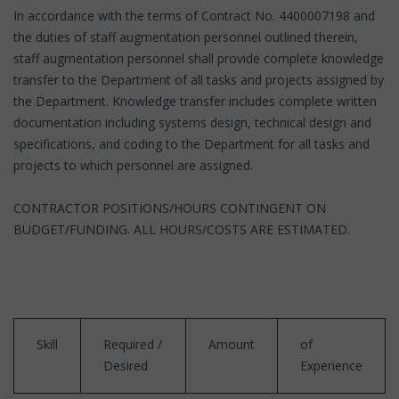
In accordance with the terms of Contract No. 4400007198 and
the duties of staff augmentation personnel outlined therein,
staff augmentation personnel shall provide complete knowledge
transfer to the Department of all tasks and projects assigned by
the Department. Knowledge transfer includes complete written
documentation including systems design, technical design and
specifications, and coding to the Department for all tasks and
projects to which personnel are assigned.
CONTRACTOR POSITIONS/HOURS CONTINGENT ON
BUDGET/FUNDING. ALL HOURS/COSTS ARE ESTIMATED.
Skill
Required /
Amount
of
Desired
Experience