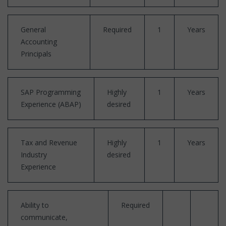
General
Required
1
Years
Accounting
Principals
SAP Programming
Highly
1
Years
Experience (ABAP)
desired
Tax and Revenue
Highly
1
Years
Industry
desired
Experience
Ability to
Required
communicate,