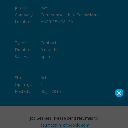
Job ID :
7450
Company :
Commonwealth of Pennsylvania
Location :
HARRISBURG, PA
Type :
Contract
Duration :
6 months
Salary :
open
Status :
Active
Openings :
1
×
Posted :
06 Jul 2015
Job Seekers, Please send resumes to
resumes@hireitpeople.com