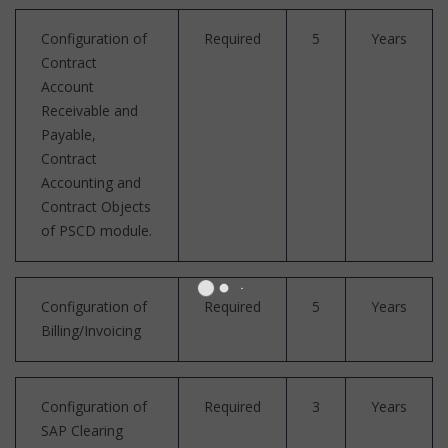
Configuration of
Required
5
Years
Contract
Account
Receivable and
Payable,
Contract
Accounting and
Contract Objects
of PSCD module.
Configuration of
Required
5
Years
Billing/Invoicing
Configuration of
Required
3
Years
SAP Clearing