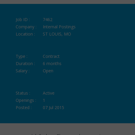
Job ID :
7462
Company :
Internal Postings
Location :
ST LOUIS, MO
Type :
Contract
Duration :
6 months
Salary :
Open
Status :
Active
Openings :
1
Posted :
07 Jul 2015