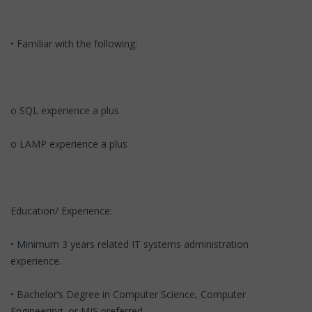
• Familiar with the following:
o SQL experience a plus
o LAMP experience a plus
Education/ Experience:
• Minimum 3 years related IT systems administration
experience.
• Bachelor’s Degree in Computer Science, Computer
Engineering, or MIS preferred