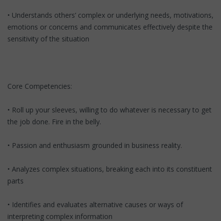
• Understands others’ complex or underlying needs, motivations,
emotions or concerns and communicates effectively despite the
sensitivity of the situation
Core Competencies:
• Roll up your sleeves, willing to do whatever is necessary to get
the job done. Fire in the belly.
• Passion and enthusiasm grounded in business reality.
• Analyzes complex situations, breaking each into its constituent
parts
• Identifies and evaluates alternative causes or ways of
interpreting complex information