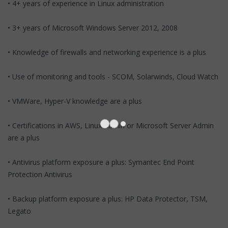
• 4+ years of experience in Linux administration
• 3+ years of Microsoft Windows Server 2012, 2008
• Knowledge of firewalls and networking experience is a plus
• Use of monitoring and tools - SCOM, Solarwinds, Cloud Watch
• VMWare, Hyper-V knowledge are a plus
• Certifications in AWS, Linux Admin or Microsoft Server Admin
are a plus
• Antivirus platform exposure a plus: Symantec End Point
Protection Antivirus
• Backup platform exposure a plus: HP Data Protector, TSM,
Legato