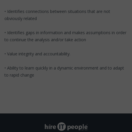
• Identifies connections between situations that are not
obviously related
• Identifies gaps in information and makes assumptions in order
to continue the analysis and/or take action
• Value integrity and accountability.
• Ability to learn quickly in a dynamic environment and to adapt
to rapid change