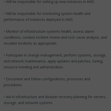
• Will be responsible for setting up new instances in AWS
• Will be responsible for monitoring system health and
performance of instances deployed in AWS
• Monitor of infrastructure systems health, assess alarm
conditions, conduct incident review and root cause analysis, and
escalate incidents as appropriate.
• Participate in change management; perform systems, storage,
and network maintenance, apply updates and patches, tuning,
resource trending and administration.
• Document and follow configurations, processes and
procedures
• Aid in infrastructure and disaster recovery planning for servers,
storage, and network systems