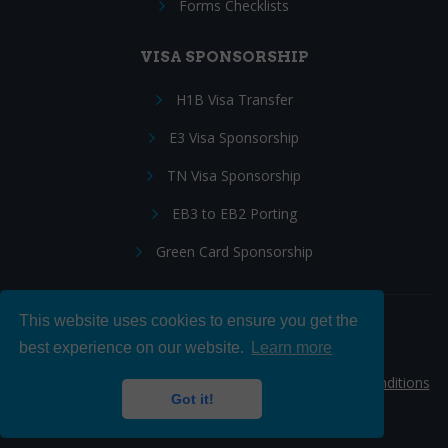
Forms Checklists
VISA SPONSORSHIP
H1B Visa Transfer
E3 Visa Sponsorship
TN Visa Sponsorship
EB3 to EB2 Porting
Green Card Sponsorship
This website uses cookies to ensure you get the
Follow Us:
best experience on our website.
Learn more
© 2026 Hire IT People, Inc.
Privacy policy
|
Terms & Conditions
Got it!
|
Cookie policy