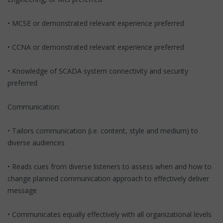
• MCSE or demonstrated relevant experience preferred
• CCNA or demonstrated relevant experience preferred
• Knowledge of SCADA system connectivity and security
preferred
Communication:
• Tailors communication (i.e. content, style and medium) to
diverse audiences
• Reads cues from diverse listeners to assess when and how to
change planned communication approach to effectively deliver
message
• Communicates equally effectively with all organizational levels