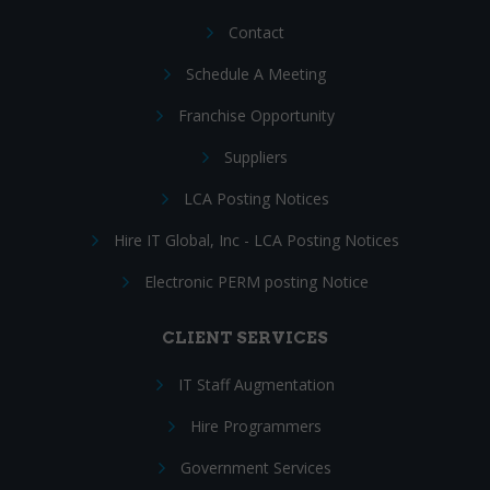
Contact
Schedule A Meeting
Franchise Opportunity
Suppliers
LCA Posting Notices
Hire IT Global, Inc - LCA Posting Notices
Electronic PERM posting Notice
CLIENT SERVICES
IT Staff Augmentation
Hire Programmers
Government Services