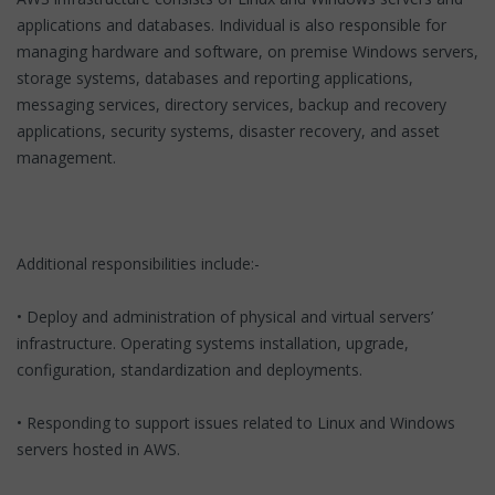
applications and databases. Individual is also responsible for
managing hardware and software, on premise Windows servers,
storage systems, databases and reporting applications,
messaging services, directory services, backup and recovery
applications, security systems, disaster recovery, and asset
management.
Additional responsibilities include:-
• Deploy and administration of physical and virtual servers’
infrastructure. Operating systems installation, upgrade,
configuration, standardization and deployments.
• Responding to support issues related to Linux and Windows
servers hosted in AWS.