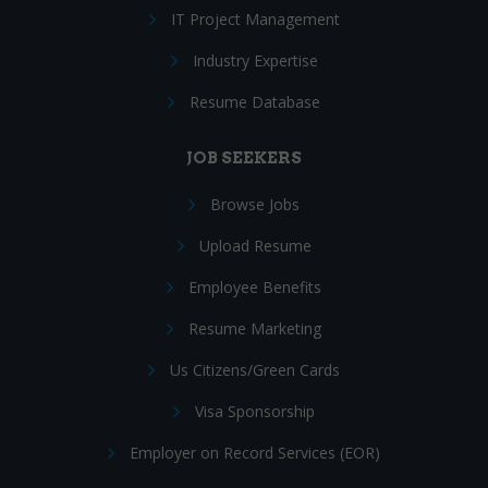
IT Project Management
Industry Expertise
Resume Database
JOB SEEKERS
Browse Jobs
Upload Resume
Employee Benefits
Resume Marketing
Us Citizens/Green Cards
Visa Sponsorship
Employer on Record Services (EOR)