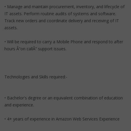
• Manage and maintain procurement, inventory, and lifecycle of
IT assets. Perform routine audits of systems and software.
Track new orders and coordinate delivery and receiving of IT
assets.
• Will be required to carry a Mobile Phone and respond to after
hours Â“on callÂ” support issues.
Technologies and Skills required:-
• Bachelor's degree or an equivalent combination of education
and experience.
• 4+ years of experience in Amazon Web Services Experience