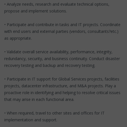
• Analyze needs, research and evaluate technical options,
propose and implement solutions.
• Participate and contribute in tasks and IT projects. Coordinate
with end users and external parties (vendors, consultants?etc.)
as appropriate.
• Validate overall service availability, performance, integrity,
redundancy, security, and business continuity. Conduct disaster
recovery testing and backup and recovery testing.
• Participate in IT support for Global Services projects, facilities
projects, datacenter infrastructure, and M&A projects. Play a
proactive role in identifying and helping to resolve critical issues
that may arise in each functional area.
• When required, travel to other sites and offices for IT
implementation and support.