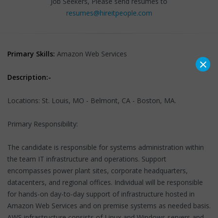
Job Seekers, Please send resumes to
resumes@hireitpeople.com
Primary Skills:
Amazon Web Services
×
Description:-
Locations: St. Louis, MO - Belmont, CA - Boston, MA.
Primary Responsibility:
The candidate is responsible for systems administration within
the team IT infrastructure and operations. Support
encompasses power plant sites, corporate headquarters,
datacenters, and regional offices. Individual will be responsible
for hands-on day-to-day support of infrastructure hosted in
Amazon Web Services and on premise systems as needed basis.
AWS infrastructure consists of Linux and Windows servers and