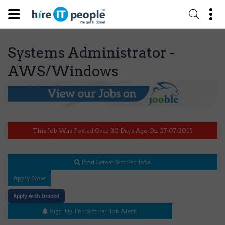
Systems Administrator -
AWS/Windows
This Job Was Posted Over 30 Days Ago On 07-07-2015
Find Latest Similar Jobs
Apply Now
Apply with Indeed
Sign Up For Similar Job Alert!