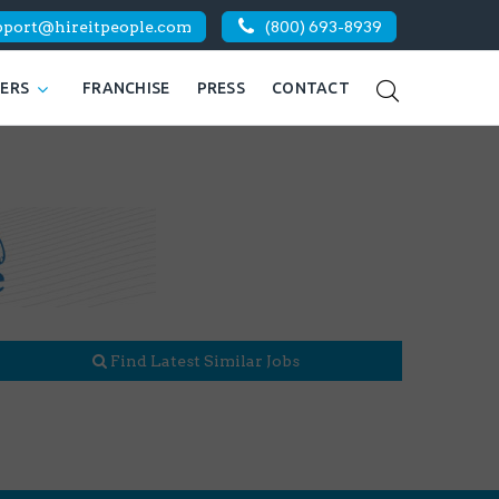
pport@hireitpeople.com
(800) 693-8939
KERS
FRANCHISE
PRESS
CONTACT
Find Latest Similar Jobs