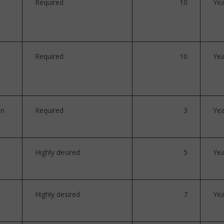
Required
10
Yea
Required
10
Yea
on
Required
3
Yea
Highly desired
5
Yea
Highly desired
7
Yea