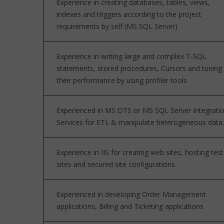
Experience in creating databases, tables, views,
indexes and triggers according to the project
requirements by self (MS SQL Server)
Experience in writing large and complex T-SQL
statements, stored procedures, Cursors and tuning
their performance by using profiler tools
Experienced in MS DTS or MS SQL Server Integrati
Services for ETL & manipulate heterogeneous data.
Experience in IIS for creating web sites, hosting test
sites and secured site configurations
Experienced in developing Order Management
applications, Billing and Ticketing applications