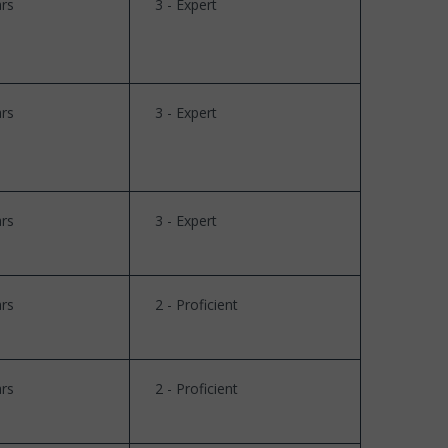
rs
3 - Expert
rs
3 - Expert
rs
3 - Expert
rs
2 - Proficient
rs
2 - Proficient