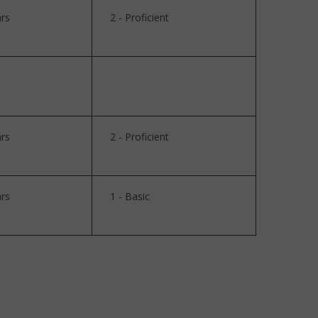
rs
2 - Proficient
rs
2 - Proficient
rs
1 - Basic