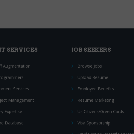
NT SERVICES
JOB SEEKERS
ff Augmentation
Browse Jobs
Programmers
Upload Resume
nment Services
Employee Benefits
oject Management
Resume Marketing
ry Expertise
Us Citizens/Green Cards
e Database
Visa Sponsorship