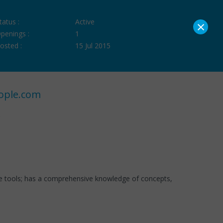
×
tatus :
Active
penings :
1
osted :
15 Jul 2015
ople.com
re tools; has a comprehensive knowledge of concepts,