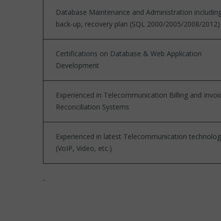
Database Maintenance and Administration includin
back-up, recovery plan (SQL 2000/2005/2008/2012)
Certifications on Database & Web Application
Development
Experienced in Telecommunication Billing and Invoi
Reconciliation Systems
Experienced in latest Telecommunication technolog
(VoIP, Video, etc.)