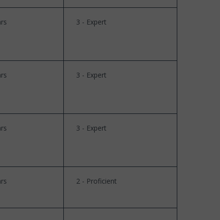
rs
3 - Expert
rs
3 - Expert
rs
3 - Expert
rs
2 - Proficient