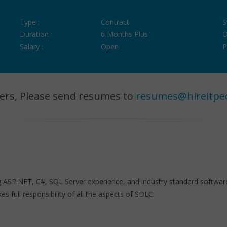
Type :
Contract
S
Duration :
6 Months Plus
O
Salary :
Open
P
ers, Please send resumes to
resumes@hireitpe
ng ASP.NET, C#, SQL Server experience, and industry standard softwa
 full responsibility of all the aspects of SDLC.