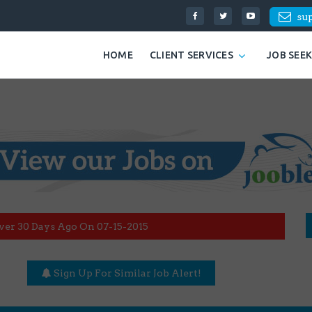
su
HOME
CLIENT SERVICES
JOB SEE
ver 30 Days Ago On 07-15-2015
Sign Up For Similar Job Alert!