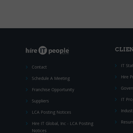
CLIE
IT Sta
Contact
Hire 
Schedule A Meeting
Gover
Franchise Opportunity
IT Pr
Suppliers
Indust
LCA Posting Notices
Resum
Hire IT Global, Inc - LCA Posting
Notices