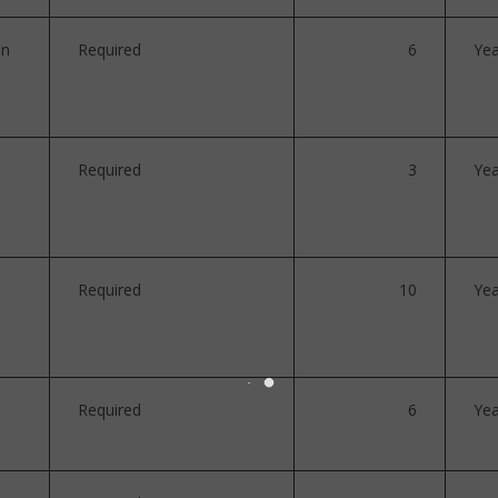
on
Required
6
Yea
Required
3
Yea
Required
10
Yea
Required
6
Yea