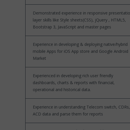
Demonstrated experience in responsive presentati
layer skills like Style sheets(CSS), jQuery , HTML5,
Bootstrap 3, JavaScript and master pages
Experience in developing & deploying native/hybrid
mobile Apps for iOS App store and Google Android
Market
Experienced in developing rich user friendly
dashboards, charts & reports with financial,
operational and historical data.
Experience in understanding Telecom switch, CDRs,
ACD data and parse them for reports