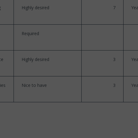
g
Highly desired
7
Yea
Required
ce
Highly desired
3
Yea
ies
Nice to have
3
Yea