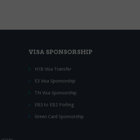
VISA SPONSORSHIP
H1B Visa Transfer
E3 Visa Sponsorship
TN Visa Sponsorship
EB3 to EB2 Porting
Green Card Sponsorship