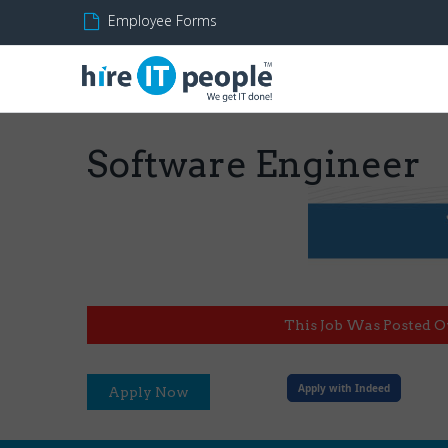
Employee Forms
Software Engineer
This Job Was Posted O
Apply with Indeed
Apply Now