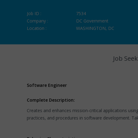
Job ID :
7534
Company :
DC Government
Location :
WASHINGTON, DC
Job Seek
Software Engineer
Complete Description:
Creates and enhances mission-critical applications usi
practices, and procedures in software development. Takes