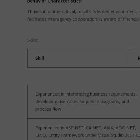
Behavior Characteristics:
Thrives in a time-critical, results-oriented environment; 
facilitates interagency cooperation; is aware of financia
Skills:
Skill
Experienced in interpreting business requirements,
developing use cases sequence diagrams, and
process flow
Experienced in ASP.NET, C#.NET, AJAX, ADO.NET,
LINQ, Entity Framework under Visual Studio .NET I