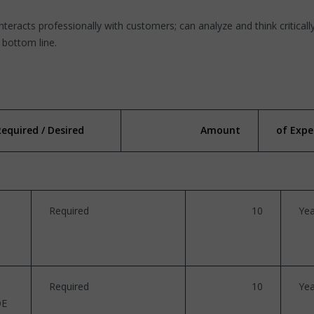
interacts professionally with customers; can analyze and think critically
l bottom line.
Required / Desired
Amount
of Expe
Required
10
Yea
Required
10
Yea
DE