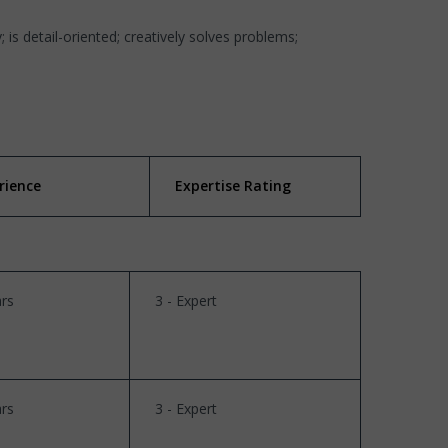
; is detail-oriented; creatively solves problems;
rience
Expertise Rating
rs
3 - Expert
rs
3 - Expert