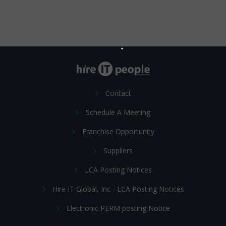
Contact
Schedule A Meeting
Franchise Opportunity
Suppliers
LCA Posting Notices
Hire IT Global, Inc - LCA Posting Notices
Electronic PERM posting Notice