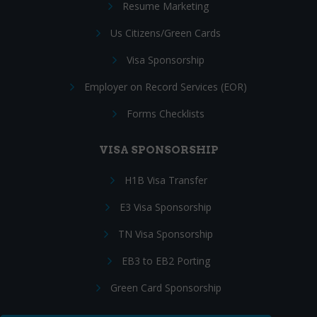
Resume Marketing
Us Citizens/Green Cards
Visa Sponsorship
Employer on Record Services (EOR)
Forms Checklists
VISA SPONSORSHIP
H1B Visa Transfer
E3 Visa Sponsorship
TN Visa Sponsorship
EB3 to EB2 Porting
Green Card Sponsorship