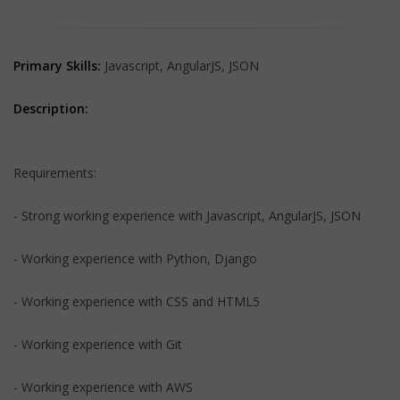
Primary Skills:
Javascript, AngularJS, JSON
Description:
Requirements:
- Strong working experience with Javascript, AngularJS, JSON
- Working experience with Python, Django
- Working experience with CSS and HTML5
- Working experience with Git
- Working experience with AWS