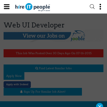
Web UI Developer
This Job Was Posted Over 30 Days Ago On 07-16-2015
Find Latest Similar Jobs
Apply Now
Apply with Indeed
Sign Up For Similar Job Alert!
×