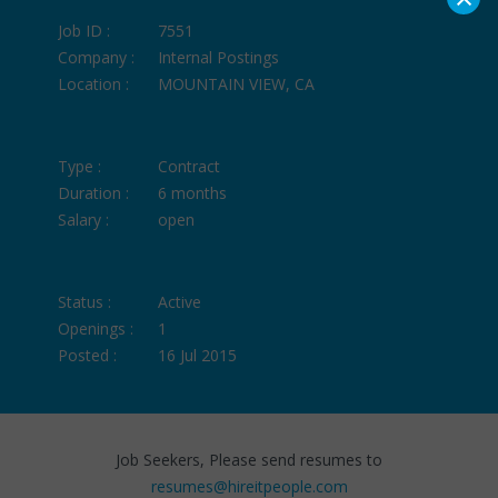
Job ID :
7551
Company :
Internal Postings
Location :
MOUNTAIN VIEW, CA
Type :
Contract
Duration :
6 months
Salary :
open
Status :
Active
Openings :
1
Posted :
16 Jul 2015
Job Seekers, Please send resumes to
resumes@hireitpeople.com