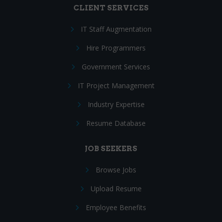
CLIENT SERVICES
IT Staff Augmentation
Hire Programmers
Government Services
IT Project Management
Industry Expertise
Resume Database
JOB SEEKERS
Browse Jobs
Upload Resume
Employee Benefits