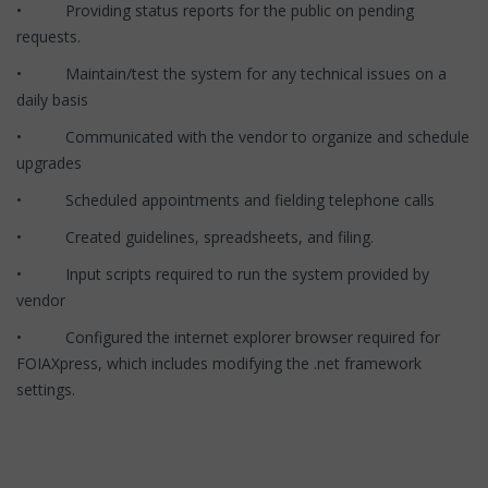
• Providing status reports for the public on pending
requests.
• Maintain/test the system for any technical issues on a
daily basis
• Communicated with the vendor to organize and schedule
upgrades
• Scheduled appointments and fielding telephone calls
• Created guidelines, spreadsheets, and filing.
• Input scripts required to run the system provided by
vendor
• Configured the internet explorer browser required for
FOIAXpress, which includes modifying the .net framework
settings.