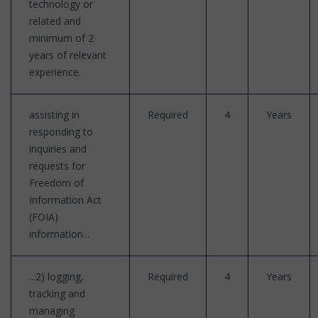
technology or
related and
minimum of 2
years of relevant
experience.
assisting in
Required
4
Years
responding to
inquiries and
requests for
Freedom of
Information Act
(FOIA)
information...
...2) logging,
Required
4
Years
tracking and
managing