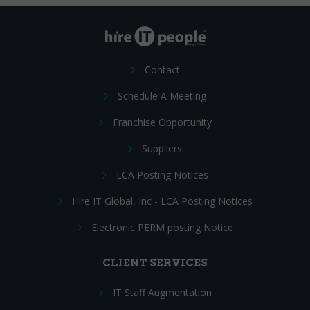
Contact
Schedule A Meeting
Franchise Opportunity
Suppliers
LCA Posting Notices
Hire IT Global, Inc - LCA Posting Notices
Electronic PERM posting Notice
CLIENT SERVICES
IT Staff Augmentation