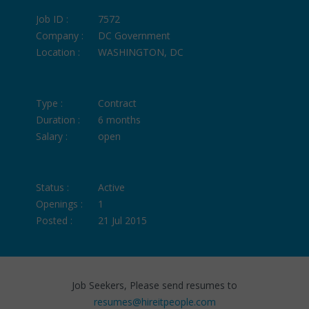
Job ID :
7572
Company :
DC Government
Location :
WASHINGTON, DC
Type :
Contract
Duration :
6 months
Salary :
open
Status :
Active
Openings :
1
Posted :
21 Jul 2015
Job Seekers, Please send resumes to
resumes@hireitpeople.com