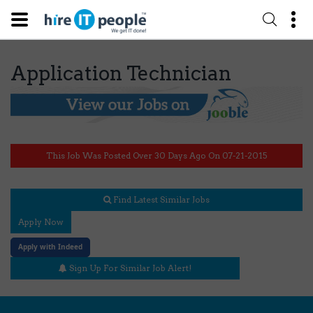
Application Technician
This Job Was Posted Over 30 Days Ago On 07-21-2015
Find Latest Similar Jobs
Apply Now
Apply with Indeed
Sign Up For Similar Job Alert!