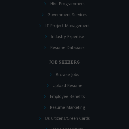
Hire Programmers
Government Services
IT Project Management
Industry Expertise
Resume Database
JOB SEEKERS
Browse Jobs
Upload Resume
Employee Benefits
Resume Marketing
Us Citizens/Green Cards