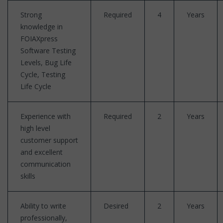
Strong
Required
4
Years
knowledge in
FOIAXpress
Software Testing
Levels, Bug Life
Cycle, Testing
Life Cycle
Experience with
Required
2
Years
high level
customer support
and excellent
communication
skills
Ability to write
Desired
2
Years
professionally,