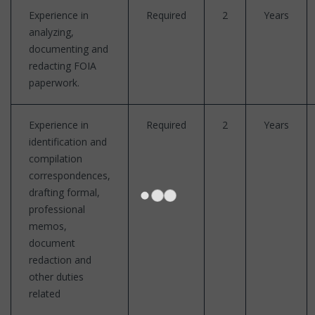
Experience in
Required
2
Years
analyzing,
documenting and
redacting FOIA
paperwork.
Experience in
Required
2
Years
identification and
compilation
correspondences,
drafting formal,
professional
memos,
document
redaction and
other duties
related