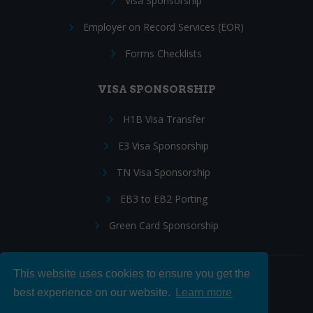
Visa Sponsorship
Employer on Record Services (EOR)
Forms Checklists
VISA SPONSORSHIP
H1B Visa Transfer
E3 Visa Sponsorship
TN Visa Sponsorship
EB3 to EB2 Porting
Green Card Sponsorship
This website uses cookies to ensure you get the
Follow Us:
best experience on our website.
Learn more