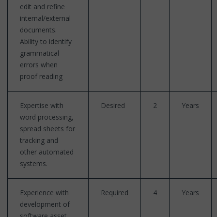
edit and refine
internal/external
documents.
Ability to identify
grammatical
errors when
proof reading
Expertise with
Desired
2
Years
word processing,
spread sheets for
tracking and
other automated
systems.
Experience with
Required
4
Years
development of
software asset