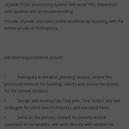
citywide FOIA- processing system. Will assist PAL requestors
with updates and an troubleshooting.
Provide citywide end users stable workflow by assisting with the
technical side of FOIAXpress.
Detailed responsibilities include:
• Participate in iteration planning session, review the
prioritized items in the backlog, selects and review the stories
for the current iteration.
• Design and develop the Test plan, Test Scripts and test
strategies for client side FOIAXpress and executed them.
• Serve as the primary contact for benefit-related
questions or complaints, and work directly with vendors to