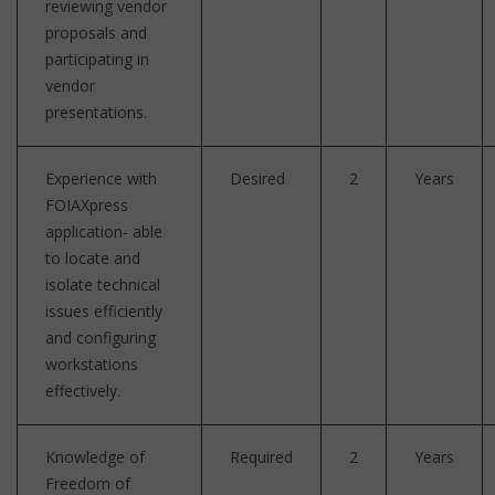
reviewing vendor
proposals and
participating in
vendor
presentations.
Experience with
Desired
2
Years
FOIAXpress
application- able
to locate and
isolate technical
issues efficiently
and configuring
workstations
effectively.
Knowledge of
Required
2
Years
Freedom of