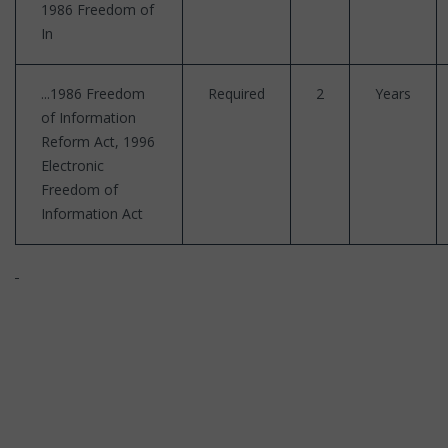
1986 Freedom of
In
...1986 Freedom
Required
2
Years
of Information
Reform Act, 1996
Electronic
Freedom of
Information Act