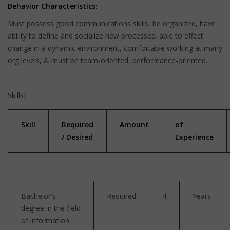
Behavior Characteristics:
Must possess good communications skills, be organized, have
ability to define and socialize new processes, able to effect
change in a dynamic environment, comfortable working at many
org levels, & must be team-oriented, performance-oriented.
Skills:
Skill
Required
Amount
of
/ Desired
Experience
Bachelor's
Required
4
Years
degree in the field
of information