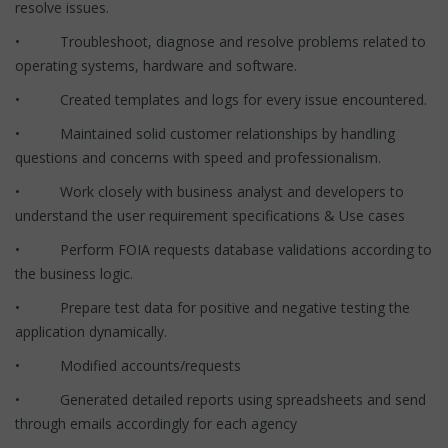
resolve issues.
• Troubleshoot, diagnose and resolve problems related to
operating systems, hardware and software.
• Created templates and logs for every issue encountered.
• Maintained solid customer relationships by handling
questions and concerns with speed and professionalism.
• Work closely with business analyst and developers to
understand the user requirement specifications & Use cases
• Perform FOIA requests database validations according to
the business logic.
• Prepare test data for positive and negative testing the
application dynamically.
• Modified accounts/requests
• Generated detailed reports using spreadsheets and send
through emails accordingly for each agency