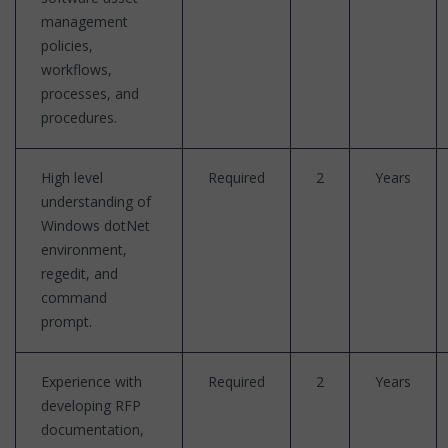
management
policies,
workflows,
processes, and
procedures.
High level
Required
2
Years
understanding of
Windows dotNet
environment,
regedit, and
command
prompt.
Experience with
Required
2
Years
developing RFP
documentation,