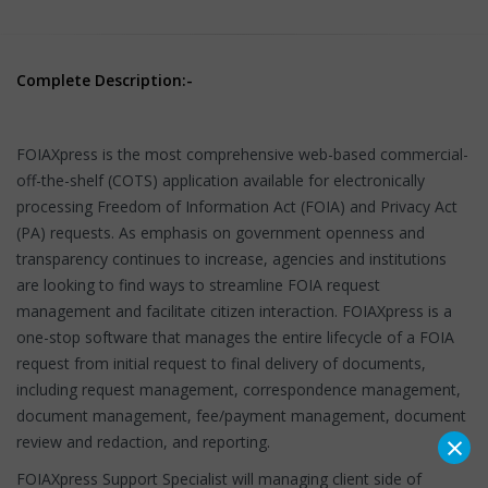
Complete Description:-
FOIAXpress is the most comprehensive web-based commercial-
off-the-shelf (COTS) application available for electronically
processing Freedom of Information Act (FOIA) and Privacy Act
(PA) requests. As emphasis on government openness and
transparency continues to increase, agencies and institutions
are looking to find ways to streamline FOIA request
management and facilitate citizen interaction. FOIAXpress is a
one-stop software that manages the entire lifecycle of a FOIA
request from initial request to final delivery of documents,
including request management, correspondence management,
document management, fee/payment management, document
×
review and redaction, and reporting.
FOIAXpress Support Specialist will managing client side of