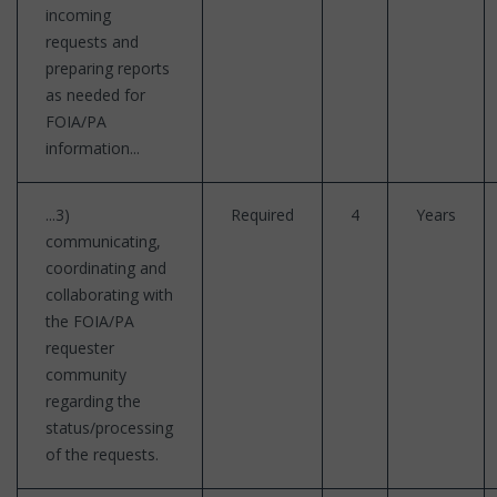
incoming
requests and
preparing reports
as needed for
FOIA/PA
information...
...3)
Required
4
Years
communicating,
coordinating and
collaborating with
the FOIA/PA
requester
community
regarding the
status/processing
of the requests.