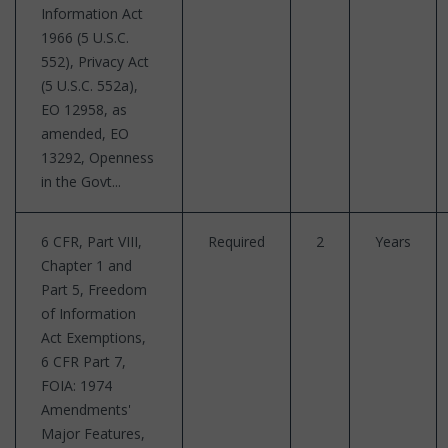
Information Act
1966 (5 U.S.C.
552), Privacy Act
(5 U.S.C. 552a),
EO 12958, as
amended, EO
13292, Openness
in the Govt...
6 CFR, Part VIII,
Required
2
Years
Chapter 1 and
Part 5, Freedom
of Information
Act Exemptions,
6 CFR Part 7,
FOIA: 1974
Amendments'
Major Features,