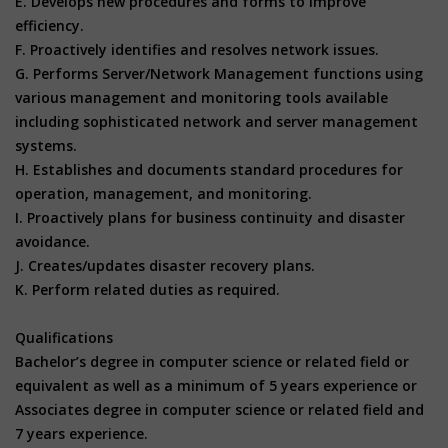
E. Develops new procedures and forms to improve
efficiency.
F. Proactively identifies and resolves network issues.
G. Performs Server/Network Management functions using
various management and monitoring tools available
including sophisticated network and server management
systems.
H. Establishes and documents standard procedures for
operation, management, and monitoring.
I. Proactively plans for business continuity and disaster
avoidance.
J. Creates/updates disaster recovery plans.
K. Perform related duties as required.
Qualifications
Bachelor’s degree in computer science or related field or
equivalent as well as a minimum of 5 years experience or
Associates degree in computer science or related field and
7 years experience.