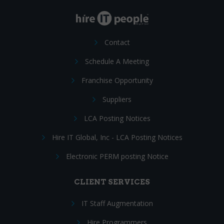
Contact
Schedule A Meeting
Franchise Opportunity
Suppliers
LCA Posting Notices
Hire IT Global, Inc - LCA Posting Notices
Electronic PERM posting Notice
CLIENT SERVICES
IT Staff Augmentation
Hire Programmers