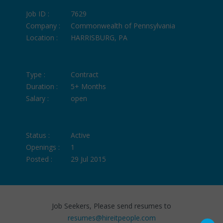
Job ID :
7629
Company :
Commonwealth of Pennsylvania
Location :
HARRISBURG, PA
Type :
Contract
Duration :
5+ Months
Salary :
open
Status :
Active
Openings :
1
Posted :
29 Jul 2015
Job Seekers, Please send resumes to
resumes@hireitpeople.com