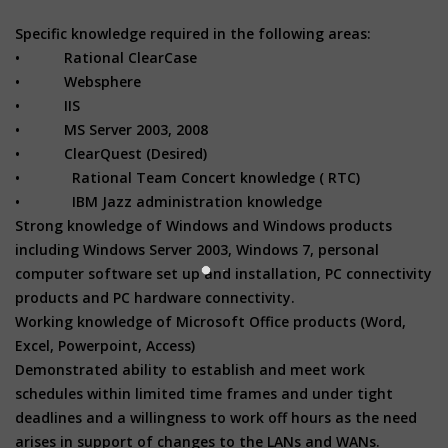
Specific knowledge required in the following areas:
• Rational ClearCase
• Websphere
• IIS
• MS Server 2003, 2008
• ClearQuest (Desired)
• Rational Team Concert knowledge ( RTC)
• IBM Jazz administration knowledge
Strong knowledge of Windows and Windows products
including Windows Server 2003, Windows 7, personal
computer software set up and installation, PC connectivity
products and PC hardware connectivity.
Working knowledge of Microsoft Office products (Word,
Excel, Powerpoint, Access)
Demonstrated ability to establish and meet work
schedules within limited time frames and under tight
deadlines and a willingness to work off hours as the need
arises in support of changes to the LANs and WANs.