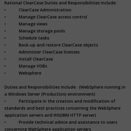
Rational ClearCase Duties and Responsibilities Include:
• ClearCase Administration
• Manage ClearCase access control
• Manage views
• Manage storage pools
• Schedule tasks
• Back-up and restore ClearCase objects
• Administer ClearCase licenses
• Install ClearCase
• Manage VOBs
• Websphere
Duties and Responsibilities Include: (WebSphere running in
a Windows Server (Production) environment)
• Participate in the creation and modification of
standards and best practices concerning the WebSphere
application servers and IHS(IBM HTTP server)
• Provide technical advice and assistance to users
concerning WebSphere application servers