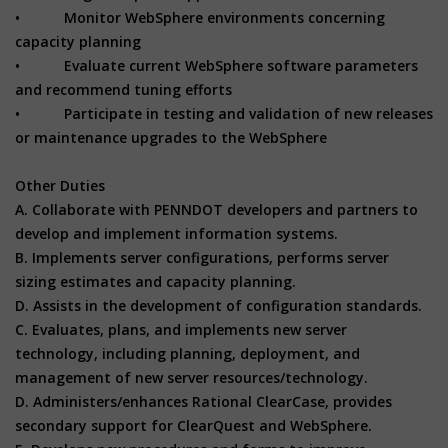
• Monitor WebSphere environments concerning
capacity planning
• Evaluate current WebSphere software parameters
and recommend tuning efforts
• Participate in testing and validation of new releases
or maintenance upgrades to the WebSphere
Other Duties
A. Collaborate with PENNDOT developers and partners to
develop and implement information systems.
B. Implements server configurations, performs server
sizing estimates and capacity planning.
D. Assists in the development of configuration standards.
C. Evaluates, plans, and implements new server
technology, including planning, deployment, and
management of new server resources/technology.
D. Administers/enhances Rational ClearCase, provides
secondary support for ClearQuest and WebSphere.