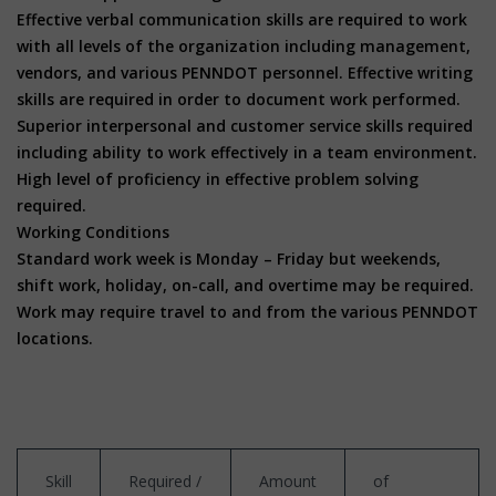
Effective verbal communication skills are required to work
with all levels of the organization including management,
vendors, and various PENNDOT personnel. Effective writing
skills are required in order to document work performed.
Superior interpersonal and customer service skills required
including ability to work effectively in a team environment.
High level of proficiency in effective problem solving
required.
Working Conditions
Standard work week is Monday – Friday but weekends,
shift work, holiday, on-call, and overtime may be required.
Work may require travel to and from the various PENNDOT
locations.
Skill
Required /
Amount
of