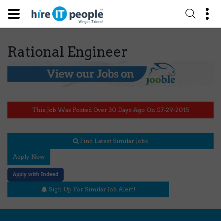
Rational Engineer
This Job Was Posted Over 30 Days Ago On 07-29-2015
Find Latest Similar Jobs
Apply Now
Apply with Indeed
Sign Up For Similar Job Alert!