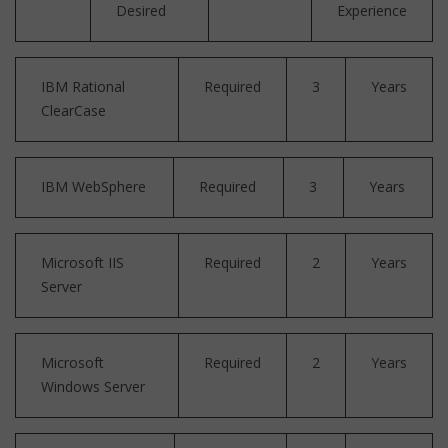
Desired
Experience
IBM Rational
Required
3
Years
ClearCase
IBM WebSphere
Required
3
Years
Microsoft IIS
Required
2
Years
Server
Microsoft
Required
2
Years
Windows Server