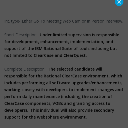
×
Int. type- Either Go To Meeting Web Cam or In Person interview.
Short Description:
Under limited supervision is responsible
for development, enhancement, implementation, and
support of the IBM Rational Suite of tools including but
not limited to ClearCase and ClearQuest.
Complete Description:
The selected candidate will
responsible for the Rational ClearCase environment, which
includes performing all software upgrades/enhancements,
working closely with developers to implement changes and
perform daily maintenance (including the creation of
ClearCase components, VOBs and granting access to
developers). This individual will also provide secondary
support for the Websphere environment.