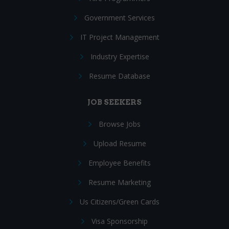
Government Services
IT Project Management
Industry Expertise
Resume Database
JOB SEEKERS
Browse Jobs
Upload Resume
Employee Benefits
Resume Marketing
Us Citizens/Green Cards
Visa Sponsorship