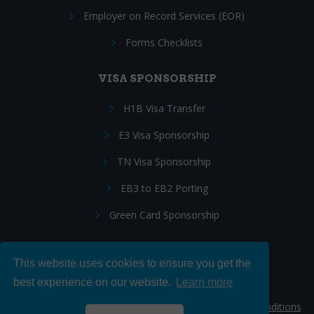
Employer on Record Services (EOR)
Forms Checklists
VISA SPONSORSHIP
H1B Visa Transfer
E3 Visa Sponsorship
TN Visa Sponsorship
EB3 to EB2 Porting
Green Card Sponsorship
This website uses cookies to ensure you get the
Follow Us:
best experience on our website.
Learn more
© 2026 Hire IT People, Inc.
Privacy policy
|
Terms & Conditions