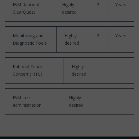
IBM Rational
Highly
2
Years
ClearQuest
desired
Monitoring and
Highly
2
Years
Diagnostic Tools
desired
Rational Team
Highly
Concert ( RTC)
desired
IBM Jazz
Highly
administration
desired