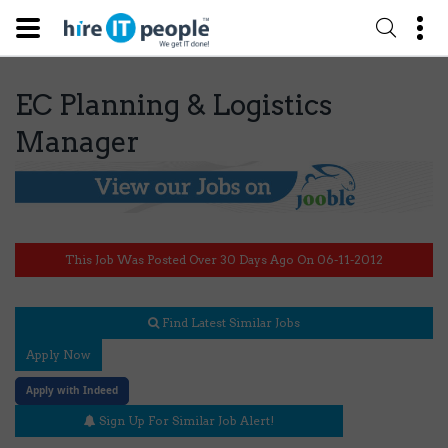
EC Planning & Logistics
Manager
This Job Was Posted Over 30 Days Ago On 06-11-2012
Find Latest Similar Jobs
Apply Now
Apply with Indeed
Sign Up For Similar Job Alert!