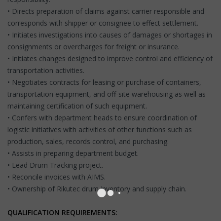
• Directs preparation of claims against carrier responsible and
corresponds with shipper or consignee to effect settlement.
• Initiates investigations into causes of damages or shortages in
consignments or overcharges for freight or insurance.
• Initiates changes designed to improve control and efficiency of
transportation activities.
• Negotiates contracts for leasing or purchase of containers,
transportation equipment, and off-site warehousing as well as
maintaining certification of such equipment.
• Confers with department heads to ensure coordination of
logistic initiatives with activities of other functions such as
production, sales, records control, and purchasing.
• Assists in preparing department budget.
• Lead Drum Tracking project.
• Reconcile invoices with AIMS.
• Ownership of Rikutec drum inventory and supply chain.
QUALIFICATION REQUIREMENTS: