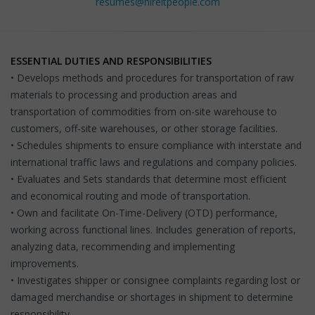
resumes@hireitpeople.com
ESSENTIAL DUTIES AND RESPONSIBILITIES
• Develops methods and procedures for transportation of raw
materials to processing and production areas and
transportation of commodities from on-site warehouse to
customers, off-site warehouses, or other storage facilities.
• Schedules shipments to ensure compliance with interstate and
international traffic laws and regulations and company policies.
• Evaluates and Sets standards that determine most efficient
and economical routing and mode of transportation.
• Own and facilitate On-Time-Delivery (OTD) performance,
working across functional lines. Includes generation of reports,
analyzing data, recommending and implementing
improvements.
• Investigates shipper or consignee complaints regarding lost or
damaged merchandise or shortages in shipment to determine
responsibility.