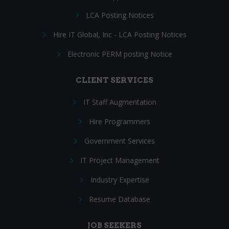
LCA Posting Notices
Hire IT Global, Inc - LCA Posting Notices
Electronic PERM posting Notice
CLIENT SERVICES
IT Staff Augmentation
Hire Programmers
Government Services
IT Project Management
Industry Expertise
Resume Database
JOB SEEKERS