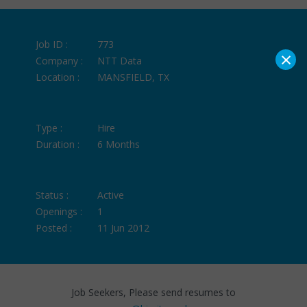
Job ID :
773
×
Company :
NTT Data
Location :
MANSFIELD, TX
Type :
Hire
Duration :
6 Months
Status :
Active
Openings :
1
Posted :
11 Jun 2012
Job Seekers, Please send resumes to