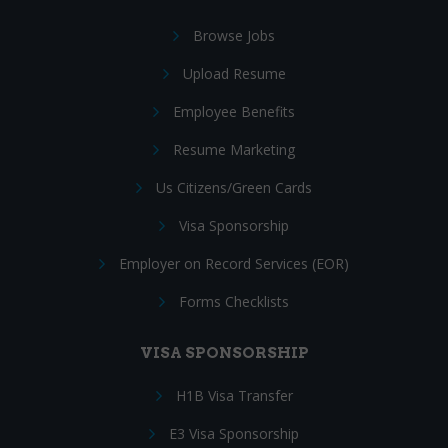
Browse Jobs
Upload Resume
Employee Benefits
Resume Marketing
Us Citizens/Green Cards
Visa Sponsorship
Employer on Record Services (EOR)
Forms Checklists
VISA SPONSORSHIP
H1B Visa Transfer
E3 Visa Sponsorship