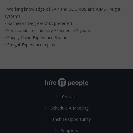
• Working knowledge of SAP and COGNOS and AIMS Freight
systems.
• Bachelors Degree/MBA preferred
• Semiconductor Industry Experience 2 years
• Supply Chain Experience 3 years
• Freight Experience a plus
Contact
Schedule A Meeting
Franchise Opportunity
Suppliers