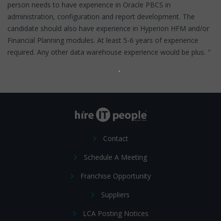
person needs to have experience in Oracle PBCS in
administration, configuration and report development. The
candidate should also have experience in Hyperion HFM and/or
Financial Planning modules. At least 5-6 years of experience
required. Any other data warehouse experience would be plus. "
Contact
Schedule A Meeting
Franchise Opportunity
Suppliers
LCA Posting Notices