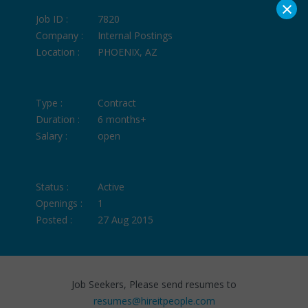
×
Job ID :
7820
Company :
Internal Postings
Location :
PHOENIX, AZ
Type :
Contract
Duration :
6 months+
Salary :
open
Status :
Active
Openings :
1
Posted :
27 Aug 2015
Job Seekers, Please send resumes to
resumes@hireitpeople.com