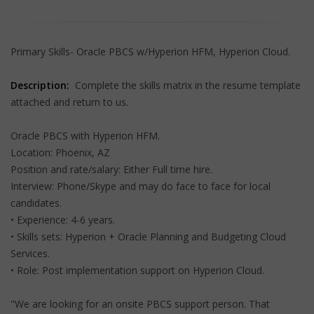
Primary Skills- Oracle PBCS w/Hyperion HFM, Hyperion Cloud.
Description:
Complete the skills matrix in the resume template
attached and return to us.
Oracle PBCS with Hyperion HFM.
Location: Phoenix, AZ
Position and rate/salary: Either Full time hire.
Interview: Phone/Skype and may do face to face for local
candidates.
• Experience: 4-6 years.
• Skills sets: Hyperion + Oracle Planning and Budgeting Cloud
Services.
• Role: Post implementation support on Hyperion Cloud.
"We are looking for an onsite PBCS support person. That