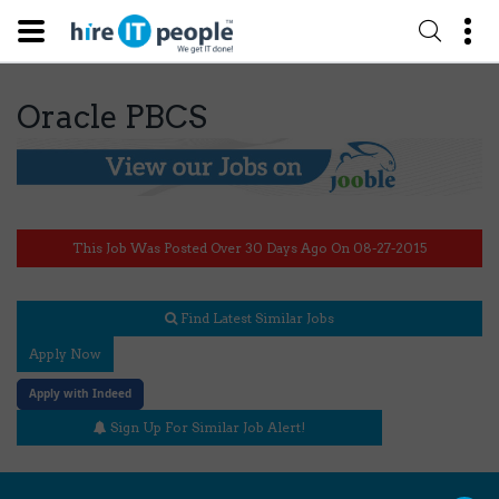
Oracle PBCS
This Job Was Posted Over 30 Days Ago On 08-27-2015
Find Latest Similar Jobs
Apply Now
Apply with Indeed
Sign Up For Similar Job Alert!