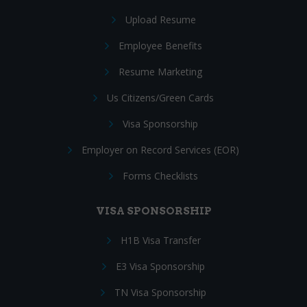
Upload Resume
Employee Benefits
Resume Marketing
Us Citizens/Green Cards
Visa Sponsorship
Employer on Record Services (EOR)
Forms Checklists
VISA SPONSORSHIP
H1B Visa Transfer
E3 Visa Sponsorship
TN Visa Sponsorship