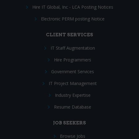
Hire IT Global, Inc - LCA Posting Notices
Electronic PERM posting Notice
CLIENT SERVICES
IT Staff Augmentation
Hire Programmers
Government Services
IT Project Management
Industry Expertise
Resume Database
JOB SEEKERS
Browse Jobs