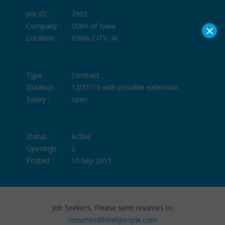
Job ID :
7903
×
Company :
State of Iowa
Location :
IOWA CITY, IA
Type :
Contract
Duration :
12/31/15 with possible extension.
Salary :
open
Status :
Active
Openings :
2
Posted :
10 Sep 2015
Job Seekers, Please send resumes to
resumes@hireitpeople.com