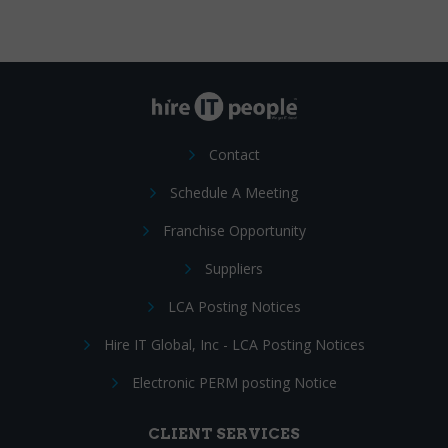
Contact
Schedule A Meeting
Franchise Opportunity
Suppliers
LCA Posting Notices
Hire IT Global, Inc - LCA Posting Notices
Electronic PERM posting Notice
CLIENT SERVICES