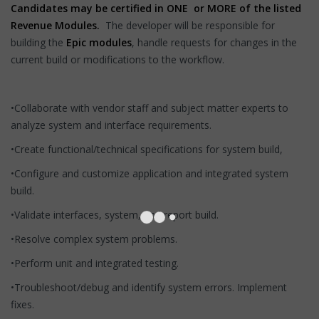
Candidates may be certified in ONE or MORE of the listed
Revenue Modules.
The developer will be responsible for
building the
Epic modules
, handle requests for changes in the
current build or modifications to the workflow.
•Collaborate with vendor staff and subject matter experts to
analyze system and interface requirements.
•Create functional/technical specifications for system build,
•Configure and customize application and integrated system
build.
•Validate interfaces, system, and report build.
•Resolve complex system problems.
•Perform unit and integrated testing.
•Troubleshoot/debug and identify system errors. Implement
fixes.