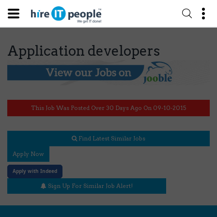
Application developers
This Job Was Posted Over 30 Days Ago On 09-10-2015
Find Latest Similar Jobs
Apply Now
Apply with Indeed
Sign Up For Similar Job Alert!