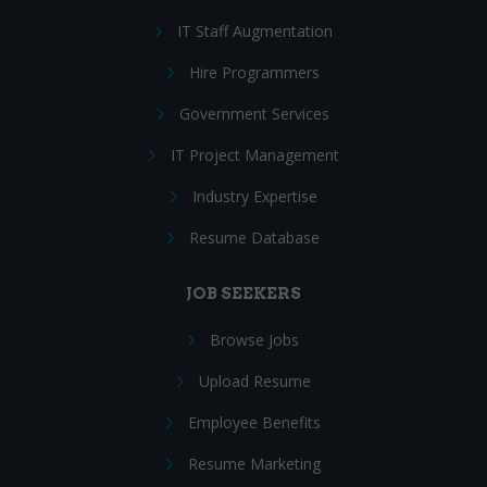
IT Staff Augmentation
Hire Programmers
Government Services
IT Project Management
Industry Expertise
Resume Database
JOB SEEKERS
Browse Jobs
Upload Resume
Employee Benefits
Resume Marketing