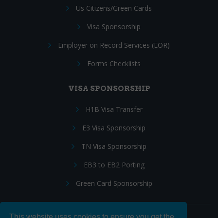
Us Citizens/Green Cards
Visa Sponsorship
Employer on Record Services (EOR)
Forms Checklists
VISA SPONSORSHIP
H1B Visa Transfer
E3 Visa Sponsorship
TN Visa Sponsorship
EB3 to EB2 Porting
Green Card Sponsorship
This website uses cookies to ensure you get the