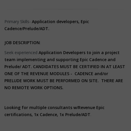
Primary Skills-
Application developers, Epic
Cadence/Prelude/ADT.
JOB DESCRIPTION
:
Seek experienced
Application Developers to join a project
team implementing and supporting
Epic Cadence and
Prelude/ ADT.
CANDIDATES MUST BE CERTIFIED IN AT LEAST
ONE OF THE REVENUE MODULES - CADENCE and/or
PRELUDE WORK MUST BE PERFORMED ON SITE. THERE ARE
NO REMOTE WORK OPTIONS.
Looking for multiple consultants w/Revenue Epic
certifications, 1x Cadence, 1x Prelude/ADT
.