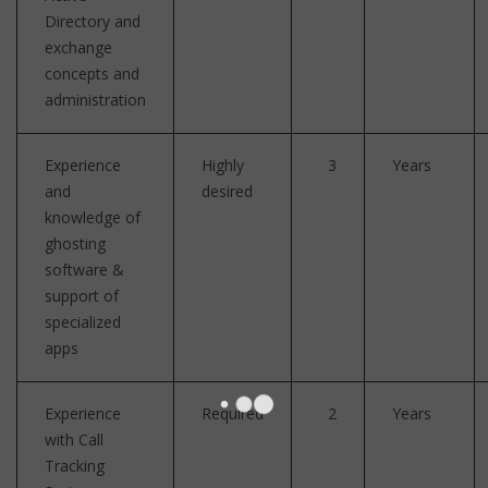
Directory and
exchange
concepts and
administration
Experience
Highly
3
Years
and
desired
knowledge of
ghosting
software &
support of
specialized
apps
Experience
Required
2
Years
with Call
Tracking