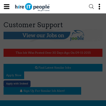
Customer Support
This Job Was Posted Over 30 Days Ago On 09-11-2015
Find Latest Similar Jobs
Apply Now
Apply with Indeed
Sign Up For Similar Job Alert!