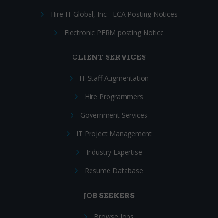
Hire IT Global, Inc - LCA Posting Notices
Electronic PERM posting Notice
CLIENT SERVICES
IT Staff Augmentation
Hire Programmers
Government Services
IT Project Management
Industry Expertise
Resume Database
JOB SEEKERS
Browse Jobs