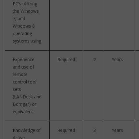
PC’s utilizing
the Windows
7, and
Windows 8
operating
systems using
Experience
Required
2
Years
and use of
remote
control tool
sets
(LANDesk and
Bomgar) or
equivalent.
Knowledge of
Required
2
Years
Active