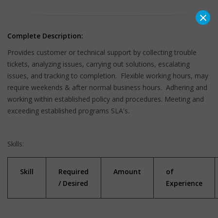
×
Complete Description:
Provides customer or technical support by collecting trouble
tickets, analyzing issues, carrying out solutions, escalating
issues, and tracking to completion. Flexible working hours, may
require weekends & after normal business hours. Adhering and
working within established policy and procedures. Meeting and
exceeding established programs SLA's.
Skills:
Skill
Required
Amount
of
/ Desired
Experience