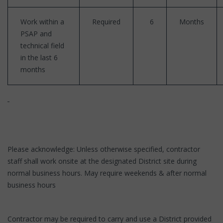
Work within a
Required
6
Months
PSAP and
technical field
in the last 6
months
Please acknowledge: Unless otherwise specified, contractor
staff shall work onsite at the designated District site during
normal business hours. May require weekends & after normal
business hours
Contractor may be required to carry and use a District provided