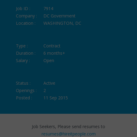
Job ID :
7914
Company :
DC Government
Location :
WASHINGTON, DC
Type :
Contract
Duration :
6 months+
Salary :
Open
Status :
Active
Openings :
2
Posted :
11 Sep 2015
Job Seekers, Please send resumes to
resumes@hireitpeople.com