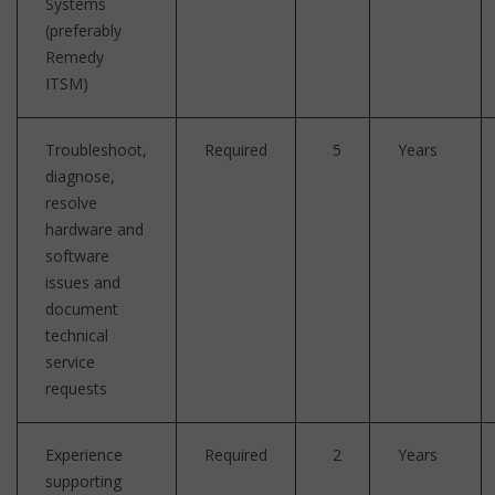
Systems
(preferably
Remedy
ITSM)
Troubleshoot,
Required
5
Years
diagnose,
resolve
hardware and
software
issues and
document
technical
service
requests
Experience
Required
2
Years
supporting