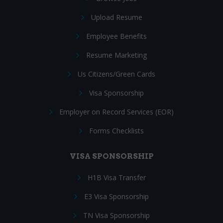
Upload Resume
Employee Benefits
Resume Marketing
Us Citizens/Green Cards
Visa Sponsorship
Employer on Record Services (EOR)
Forms Checklists
VISA SPONSORSHIP
H1B Visa Transfer
E3 Visa Sponsorship
TN Visa Sponsorship