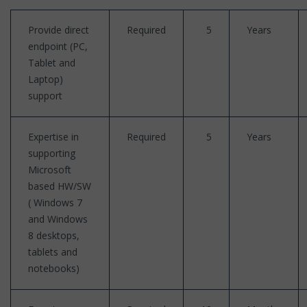
Provide direct
Required
5
Years
endpoint (PC,
Tablet and
Laptop)
support
Expertise in
Required
5
Years
supporting
Microsoft
based HW/SW
( Windows 7
and Windows
8 desktops,
tablets and
notebooks)