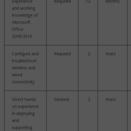
Experience
Required
12
Months
and working
knowledge of
Microsoft
Office
2008/2010
Configure and
Required
2
Years
troubleshoot
wireless and
wired
connectivity
Direct hands
Desired
2
Years
on experience
in deploying
and
supporting