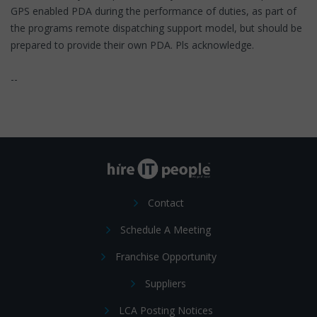
GPS enabled PDA during the performance of duties, as part of
the programs remote dispatching support model, but should be
prepared to provide their own PDA. Pls acknowledge.
--
Contact
Schedule A Meeting
Franchise Opportunity
Suppliers
LCA Posting Notices