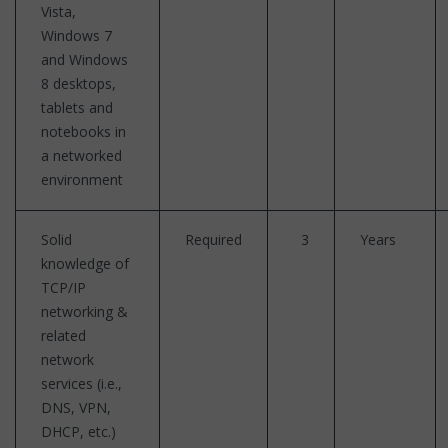
Vista,
Windows 7
and Windows
8 desktops,
tablets and
notebooks in
a networked
environment
Solid
Required
3
Years
knowledge of
TCP/IP
networking &
related
network
services (i.e.,
DNS, VPN,
DHCP, etc.)