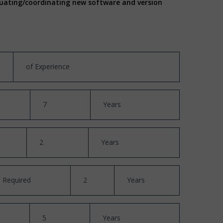
aluating/coordinating new software and version
of Experience
7
Years
2
Years
Required
2
Years
5
Years