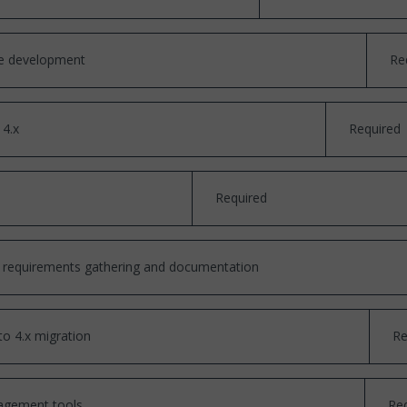
se development
Re
 4.x
Required
Required
cal requirements gathering and documentation
to 4.x migration
Re
agement tools
Re