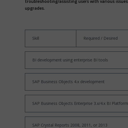
troubleshooting/assisting users with various issu
upgrades.
Skill
Required / Desired
BI development using enterprise BI tools
SAP Business Objects 4.x development
SAP Business Objects Enterprise 3.x/4.x BI Platform
SAP Crystal Reports 2008, 2011, or 2013