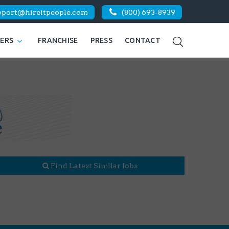
pport@hireitpeople.com
(800) 693-8939
KERS
FRANCHISE
PRESS
CONTACT
Find Latest Similar Jobs