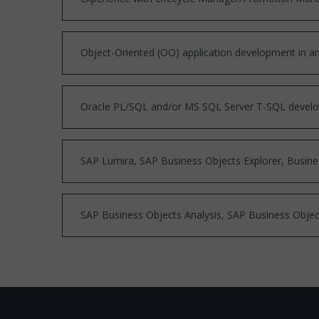
Object-Oriented (OO) application development in a
Oracle PL/SQL and/or MS SQL Server T-SQL devel
SAP Lumira, SAP Business Objects Explorer, Busine
SAP Business Objects Analysis, SAP Business Objec