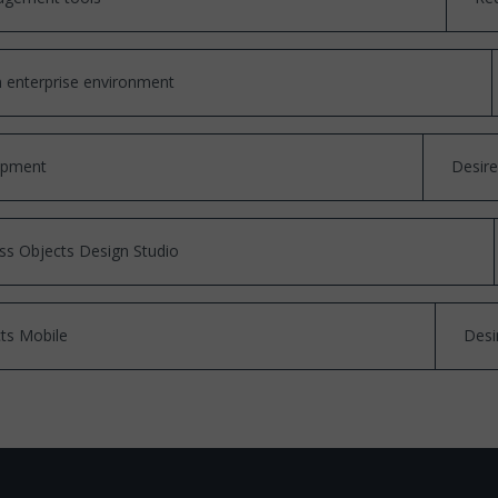
n enterprise environment
opment
Desir
ss Objects Design Studio
ts Mobile
Desi