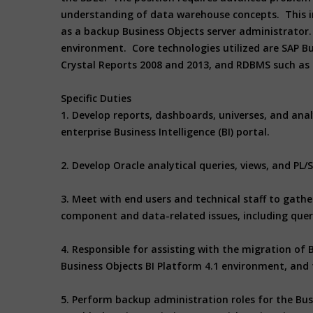
understanding of data warehouse concepts. This ind
as a backup Business Objects server administrator. 
environment. Core technologies utilized are SAP Bus
Crystal Reports 2008 and 2013, and RDBMS such as 
Specific Duties
1. Develop reports, dashboards, universes, and anal
enterprise Business Intelligence (BI) portal.
2. Develop Oracle analytical queries, views, and P
3. Meet with end users and technical staff to gath
component and data-related issues, including que
4. Responsible for assisting with the migration of
Business Objects BI Platform 4.1 environment, and
5. Perform backup administration roles for the Busi