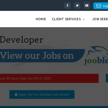
su
HOME
CLIENT SERVICES
JOB SEE
 Developer
ver 30 Days Ago On 09-11-2015
Sign Up For Similar Job Alert!