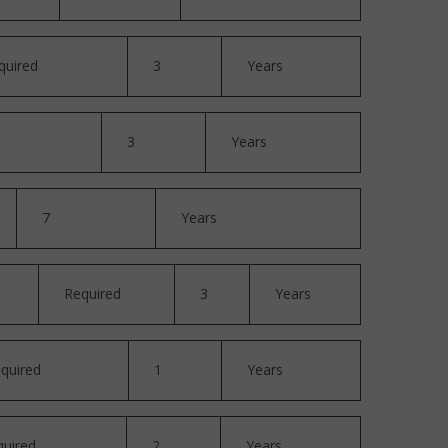
quired
3
Years
3
Years
7
Years
Required
3
Years
quired
1
Years
quired
2
Years