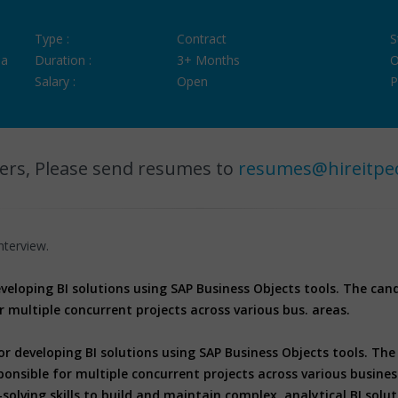
Type :
Contract
S
ia
Duration :
3+ Months
O
Salary :
Open
P
ers, Please send resumes to
resumes@hireitpe
nterview.
developing BI solutions using SAP Business Objects tools. The ca
r multiple concurrent projects across various bus. areas.
for developing BI solutions using SAP Business Objects tools. T
ponsible for multiple concurrent projects across various busine
olving skills to build and maintain complex, analytical BI solu