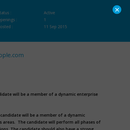
×
tatus :
Active
penings :
1
osted :
11 Sep 2015
ople.com
ndidate will be a member of a dynamic enterprise
he candidate will be a member of a dynamic
ss areas. The candidate will perform all phases of
tions. The candidate should also have a strong