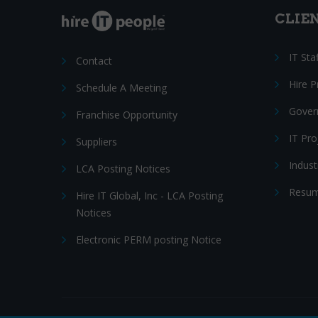
CLIE
IT Sta
Contact
Hire 
Schedule A Meeting
Gover
Franchise Opportunity
IT Pr
Suppliers
Indust
LCA Posting Notices
Resum
Hire IT Global, Inc - LCA Posting
Notices
Electronic PERM posting Notice