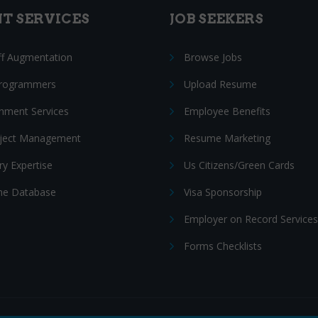
NT SERVICES
JOB SEEKERS
ff Augmentation
Browse Jobs
Programmers
Upload Resume
nment Services
Employee Benefits
oject Management
Resume Marketing
ry Expertise
Us Citizens/Green Cards
e Database
Visa Sponsorship
Employer on Record Services
Forms Checklists