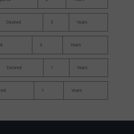
Desired
3
Years
ed
3
Years
Desired
1
Years
red
1
Years