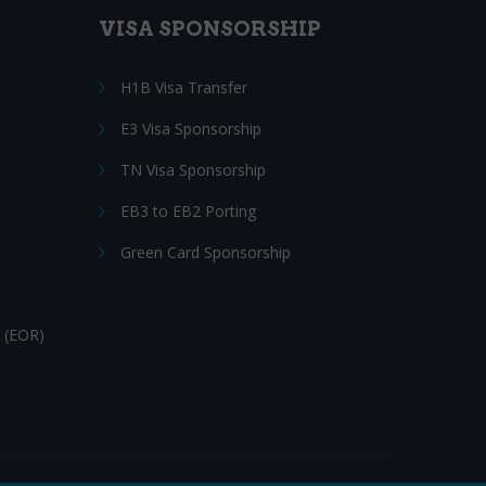
VISA SPONSORSHIP
H1B Visa Transfer
E3 Visa Sponsorship
TN Visa Sponsorship
EB3 to EB2 Porting
Green Card Sponsorship
 (EOR)