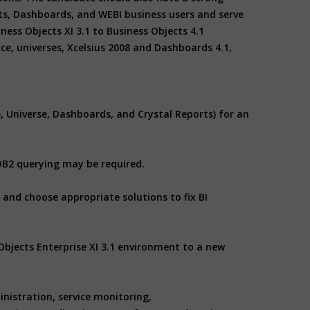
ts, Dashboards, and WEBI business users and serve
ess Objects XI 3.1 to Business Objects 4.1
ce, universes, Xcelsius 2008 and Dashboards 4.1,
e, Universe, Dashboards, and Crystal Reports) for an
 DB2 querying may be required.
and choose appropriate solutions to fix BI
Objects Enterprise XI 3.1 environment to a new
inistration, service monitoring,