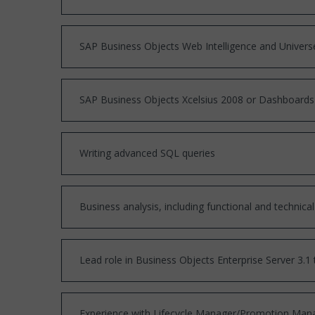
SAP Business Objects Web Intelligence and Univer
SAP Business Objects Xcelsius 2008 or Dashboards
Writing advanced SQL queries
Business analysis, including functional and techni
Lead role in Business Objects Enterprise Server 3.1 
Experience with Lifecycle Manager/Promotion Man