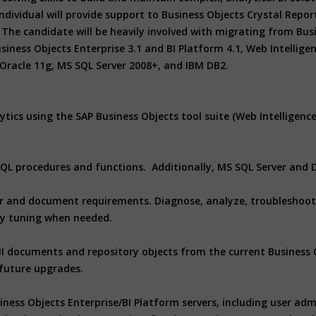
ividual will provide support to Business Objects Crystal Repor
The candidate will be heavily involved with migrating from Busin
iness Objects Enterprise 3.1 and BI Platform 4.1, Web Intelligen
Oracle 11g, MS SQL Server 2008+, and IBM DB2.
ytics using the SAP Business Objects tool suite (Web Intelligenc
L/SQL procedures and functions. Additionally, MS SQL Server and
er and document requirements. Diagnose, analyze, troubleshoot 
ry tuning when needed.
 BI documents and repository objects from the current Business 
 future upgrades.
ness Objects Enterprise/BI Platform servers, including user adm