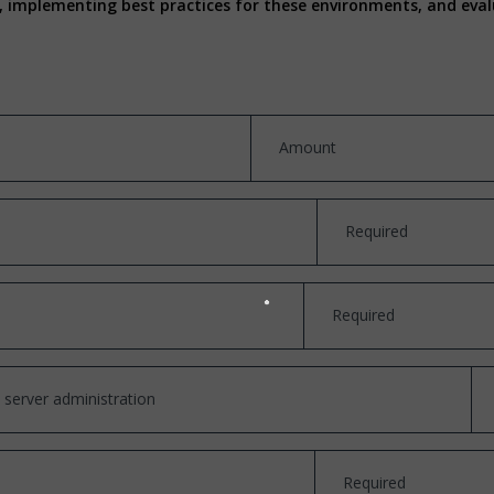
es, implementing best practices for these environments, and ev
Amount
Required
Required
 server administration
Required