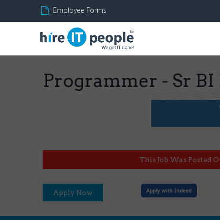
Employee Forms
Programmer - Sr BI
This Job Was Posted O
Apply with Indeed
Apply Now