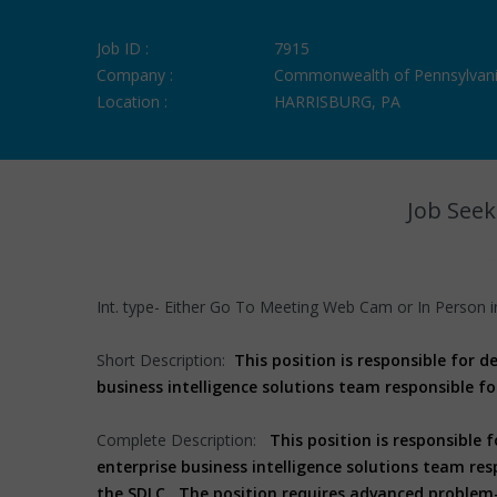
Job ID :
7915
Company :
Commonwealth of Pennsylvan
Location :
HARRISBURG, PA
Job Seek
Int. type- Either Go To Meeting Web Cam or In Person i
Short Description:
This position is responsible for 
business intelligence solutions team responsible fo
Complete Description:
This position is responsible 
enterprise business intelligence solutions team res
the SDLC. The position requires advanced problem-s