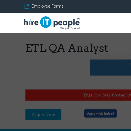
Employee Forms
ETL QA Analyst
This Job Was Posted O
Apply with Indeed
Apply Now