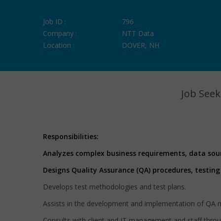
Job ID :
796
Company :
NTT Data
Location :
DOVER, NH
Job Seek
Responsibilities:
Analyzes complex business requirements, data sou
Designs Quality Assurance (QA) procedures, testing
Develops test methodologies and test plans.
Assists in the development and implementation of QA me
Consults with client and IT management and staff throu