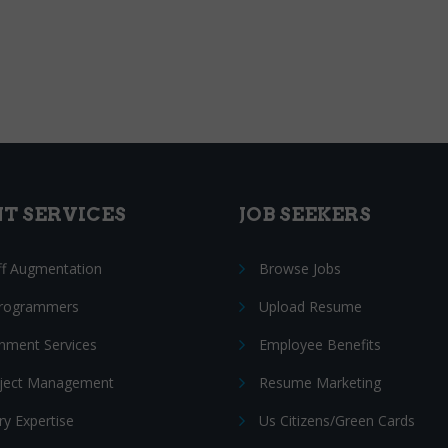
NT SERVICES
JOB SEEKERS
ff Augmentation
Browse Jobs
Programmers
Upload Resume
nment Services
Employee Benefits
oject Management
Resume Marketing
ry Expertise
Us Citizens/Green Cards