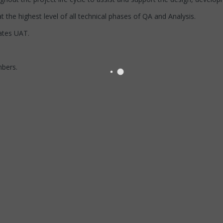
 the highest level of all technical phases of QA and Analysis.
ates UAT.
bers.