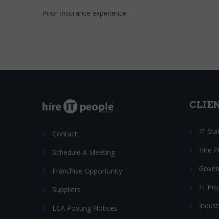
Prior Insurance experience
CLIE
IT Sta
Contact
Hire 
Schedule A Meeting
Gover
Franchise Opportunity
IT Pr
Suppliers
Indust
LCA Posting Notices