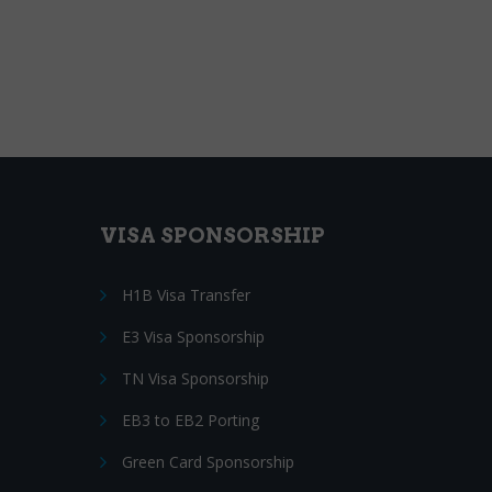
VISA SPONSORSHIP
H1B Visa Transfer
E3 Visa Sponsorship
TN Visa Sponsorship
EB3 to EB2 Porting
Green Card Sponsorship