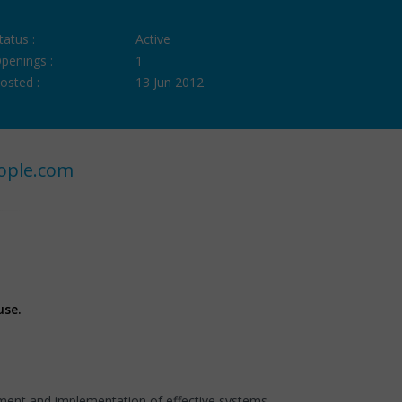
tatus :
Active
penings :
1
osted :
13 Jun 2012
ople.com
use.
pment and implementation of effective systems.