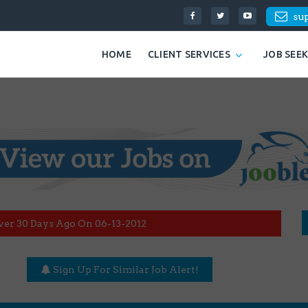
su
HOME
CLIENT SERVICES
JOB SEE
ver 30 Days Ago On 06-13-2012
Sign Up For Similar Job Alert!