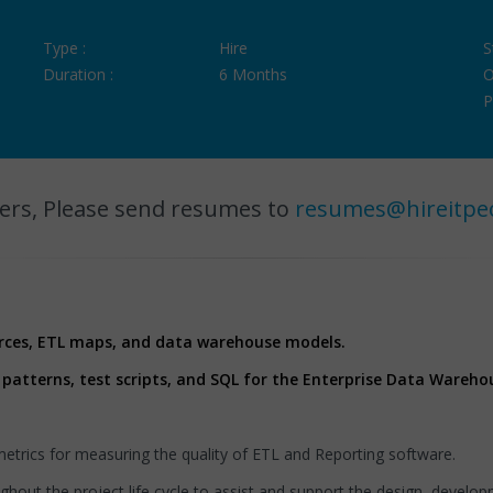
Type :
Hire
S
Duration :
6 Months
O
P
ers, Please send resumes to
resumes@hireitpe
rces, ETL maps, and data warehouse models.
 patterns, test scripts, and SQL for the Enterprise Data Wareho
trics for measuring the quality of ETL and Reporting software.
ghout the project life cycle to assist and support the design, develo