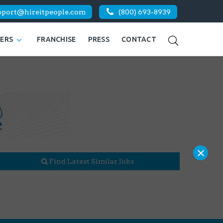
pport@hireitpeople.com
(800) 693-8939
KERS
FRANCHISE
PRESS
CONTACT
×
Find Latest Similar Jobs