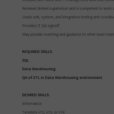
Receives limited supervision and is competent to work at
Leads unit, system, and integration testing and coordin
Provides IT QA signoff.
May provide coaching and guidance to other team mem
REQUIRED SKILLS:
SQL
Data Warehousing
QA of ETL in Data Warehousing environment
DESIRED SKILLS:
Informatica
Teradata v12, v13, or v14