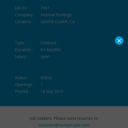
Job ID :
7961
Company :
Internal Postings
Location :
SANTA CLARA, CA
×
Type :
Contract
Duration :
6+ Months
Salary :
open
Status :
Active
Openings :
1
Posted :
18 Sep 2015
Job Seekers, Please send resumes to
resumes@hireitpeople.com