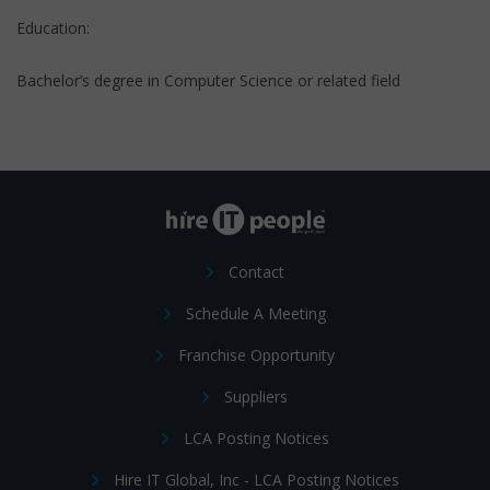
Education:
Bachelor’s degree in Computer Science or related field
Contact
Schedule A Meeting
Franchise Opportunity
Suppliers
LCA Posting Notices
Hire IT Global, Inc - LCA Posting Notices