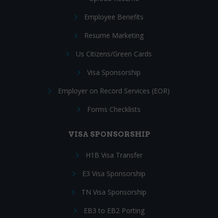
Employee Benefits
Resume Marketing
Us Citizens/Green Cards
Visa Sponsorship
Employer on Record Services (EOR)
Forms Checklists
VISA SPONSORSHIP
H1B Visa Transfer
E3 Visa Sponsorship
TN Visa Sponsorship
EB3 to EB2 Porting