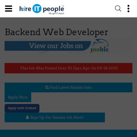
Backend Web Developer
This Job Was Posted Over 30 Days Ago On 09-18-2015
Find Latest Similar Jobs
Apply Now
Apply with Indeed
Sign Up For Similar Job Alert!