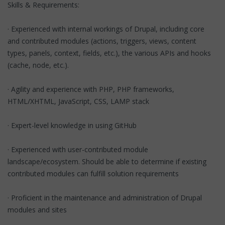
Skills & Requirements:
· Experienced with internal workings of Drupal, including core
and contributed modules (actions, triggers, views, content
types, panels, context, fields, etc.), the various APIs and hooks
(cache, node, etc.).
· Agility and experience with PHP, PHP frameworks,
HTML/XHTML, JavaScript, CSS, LAMP stack
· Expert-level knowledge in using GitHub
· Experienced with user-contributed module
landscape/ecosystem. Should be able to determine if existing
contributed modules can fulfill solution requirements
· Proficient in the maintenance and administration of Drupal
modules and sites