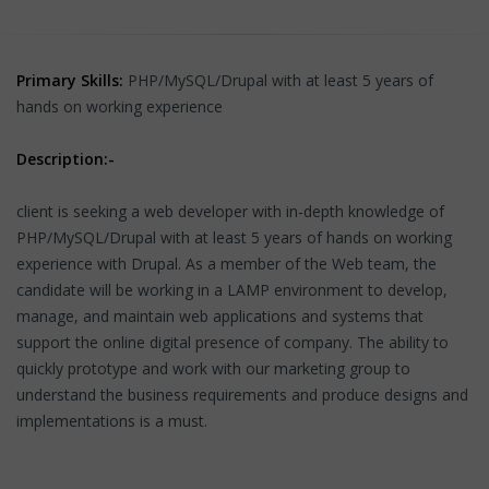
Primary Skills:
PHP/MySQL/Drupal with at least 5 years of
hands on working experience
Description:-
client is seeking a web developer with in-depth knowledge of
PHP/MySQL/Drupal with at least 5 years of hands on working
experience with Drupal. As a member of the Web team, the
candidate will be working in a LAMP environment to develop,
manage, and maintain web applications and systems that
support the online digital presence of company. The ability to
quickly prototype and work with our marketing group to
understand the business requirements and produce designs and
implementations is a must.