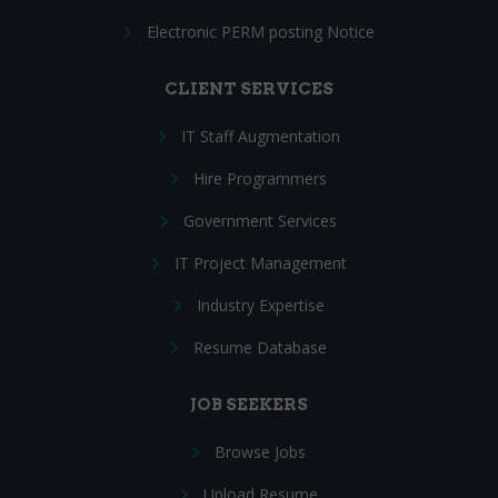
Electronic PERM posting Notice
CLIENT SERVICES
IT Staff Augmentation
Hire Programmers
Government Services
IT Project Management
Industry Expertise
Resume Database
JOB SEEKERS
Browse Jobs
Upload Resume