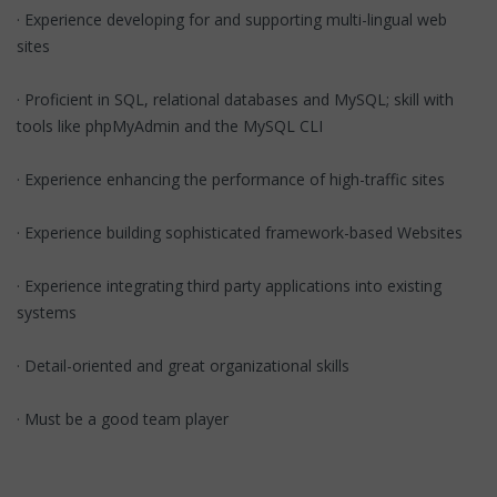
· Experience developing for and supporting multi-lingual web
sites
· Proficient in SQL, relational databases and MySQL; skill with
tools like phpMyAdmin and the MySQL CLI
· Experience enhancing the performance of high-traffic sites
· Experience building sophisticated framework-based Websites
· Experience integrating third party applications into existing
systems
· Detail-oriented and great organizational skills
· Must be a good team player