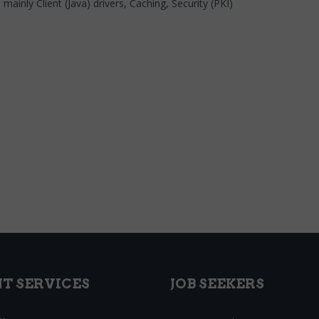
inly Client (Java) drivers, Caching, Security (PKI)
NT SERVICES
JOB SEEKERS