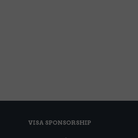
VISA SPONSORSHIP