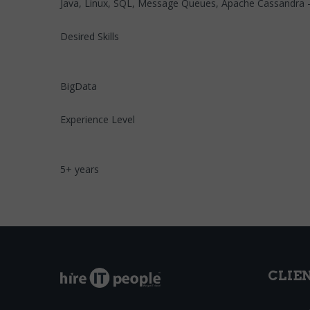
Java, Linux, SQL, Message Queues, Apache Cassandra - ma
Desired Skills
BigData
Experience Level
5+ years
CLIE