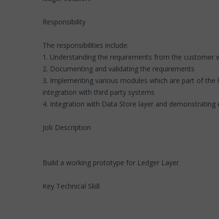
Responsibility
The responsibilities include:
1. Understanding the requirements from the customer w
2. Documenting and validating the requirements
3. Implementing various modules which are part of the l
integration with third party systems
4. Integration with Data Store layer and demonstrating 
Job Description
Build a working prototype for Ledger Layer
Key Technical Skill