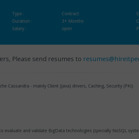
Type :
Contract
S
Duration :
3+ Months
O
Salary :
open
P
ers, Please send resumes to
resumes@hireitpe
 Cassandra - mainly Client (Java) drivers, Caching, Security (PKI)
ke to evaluate and validate BigData technologies (specially NoSQL syst