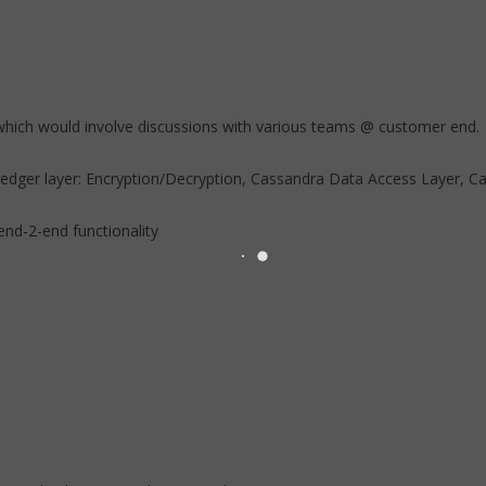
hich would involve discussions with various teams @ customer end.
edger layer: Encryption/Decryption, Cassandra Data Access Layer, Cac
end-2-end functionality