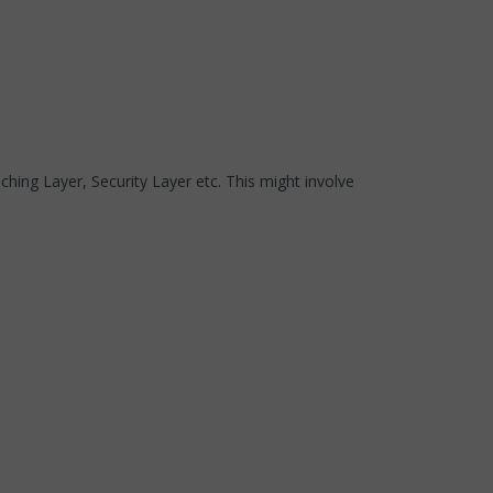
hing Layer, Security Layer etc. This might involve