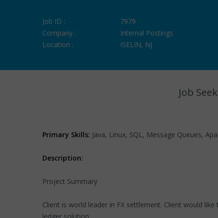
Job ID :
7979
Company :
Internal Postings
Location :
ISELIN, NJ
Job Seek
Primary Skills:
Java, Linux, SQL, Message Queues, Apache
Description:
Project Summary
Client is world leader in FX settlement. Client would li
ledger solution.