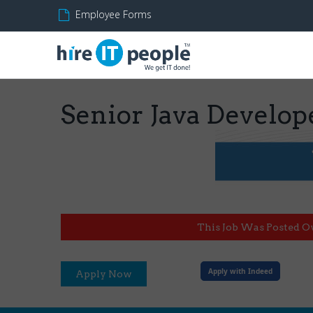
Employee Forms
Senior Java Develop
This Job Was Posted O
Apply with Indeed
Apply Now