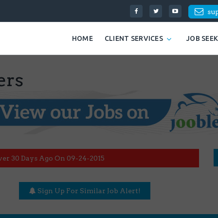
su
HOME
CLIENT SERVICES
JOB SEE
ers
ver 30 Days Ago On 09-24-2015
Sign Up For Similar Job Alert!