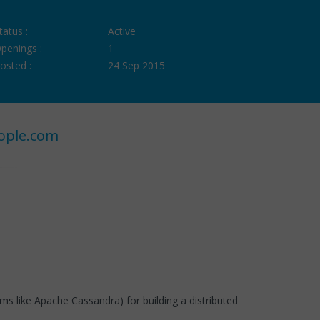
tatus :
Active
penings :
1
osted :
24 Sep 2015
ople.com
ems like Apache Cassandra) for building a distributed