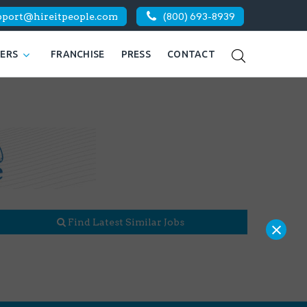
pport@hireitpeople.com
(800) 693-8939
KERS
FRANCHISE
PRESS
CONTACT
×
Find Latest Similar Jobs