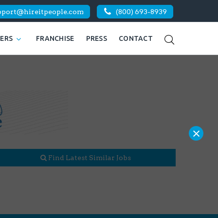
pport@hireitpeople.com
(800) 693-8939
KERS
FRANCHISE
PRESS
CONTACT
×
Find Latest Similar Jobs