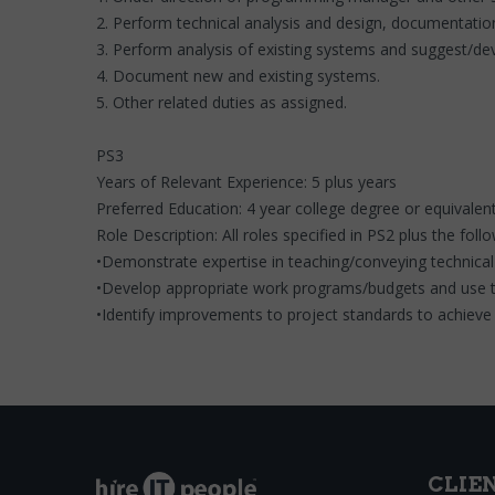
2. Perform technical analysis and design, documentatio
3. Perform analysis of existing systems and suggest/d
4. Document new and existing systems.
5. Other related duties as assigned.
PS3
Years of Relevant Experience: 5 plus years
Preferred Education: 4 year college degree or equivalent
Role Description: All roles specified in PS2 plus the foll
•Demonstrate expertise in teaching/conveying technical
•Develop appropriate work programs/budgets and use to
•Identify improvements to project standards to achieve 
CLIE