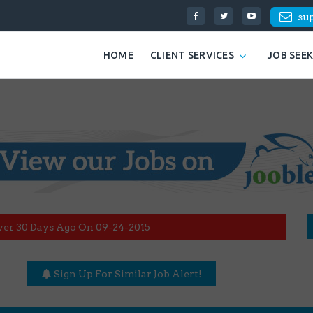
su
HOME
CLIENT SERVICES
JOB SEE
ver 30 Days Ago On 09-24-2015
Sign Up For Similar Job Alert!