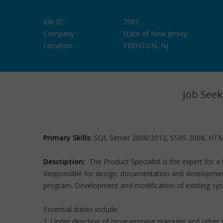
Job ID :
7982
Company :
State of New Jersey
Location :
TRENTON, NJ
Job Seek
Primary Skills:
SQL Server 2008/2012, SSRS 2008, HTM
Description:
The Product Specialist is the expert for 
Responsible for design, documentation and development
program. Development and modification of existing system
Essential duties include:
1. Under direction of programming manager and other s