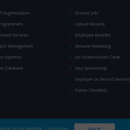
ff Augmentation
Browse Jobs
Programmers
Upload Resume
nment Services
Employee Benefits
oject Management
Resume Marketing
ry Expertise
Us Citizens/Green Cards
e Database
Visa Sponsorship
Employer on Record Services
Forms Checklists
ditions
|
Cookie policy
rience on our website.
Learn more
Got it!