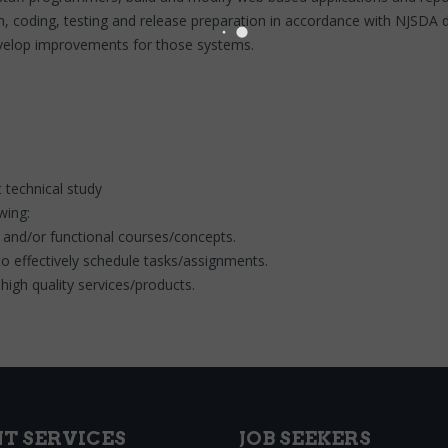
n, coding, testing and release preparation in accordance with NJSDA 
evelop improvements for those systems.
 technical study
owing:
 and/or functional courses/concepts.
 effectively schedule tasks/assignments.
high quality services/products.
NT SERVICES
JOB SEEKERS