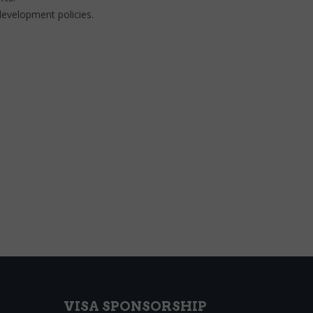
development policies.
VISA SPONSORSHIP