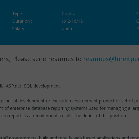
Type :
Contract
S
Duration :
to 2/16/16+
O
Salary :
open
P
ers, Please send resumes to
resumes@hireitpe
L, ASP.net, SQL development
a technical development or execution environment product or set of pr
 of enterprise database reporting systems used for managing a larg
 reports is a requirement to fulfill the duties of this position.
taff programmers, build and modify web based applications and repo