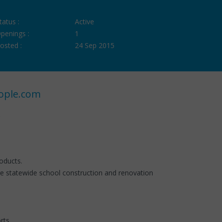
tatus :
Active
penings :
1
osted :
24 Sep 2015
ople.com
oducts.
e statewide school construction and renovation
rts.