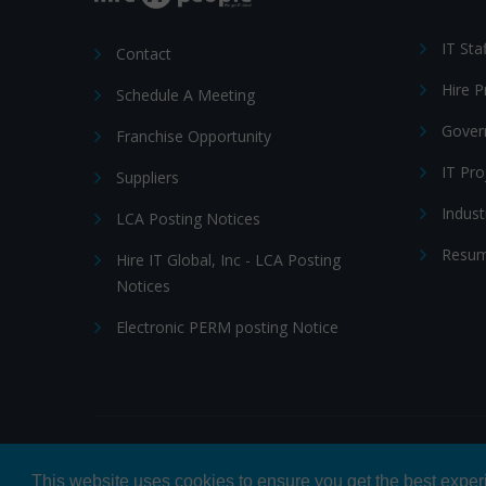
IT Sta
Contact
Hire 
Schedule A Meeting
Gover
Franchise Opportunity
IT Pr
Suppliers
Indust
LCA Posting Notices
Resum
Hire IT Global, Inc - LCA Posting
Notices
Electronic PERM posting Notice
© 2026 Hire IT People, Inc.
Privacy policy
|
Terms & Con
This website uses cookies to ensure you get the best expe