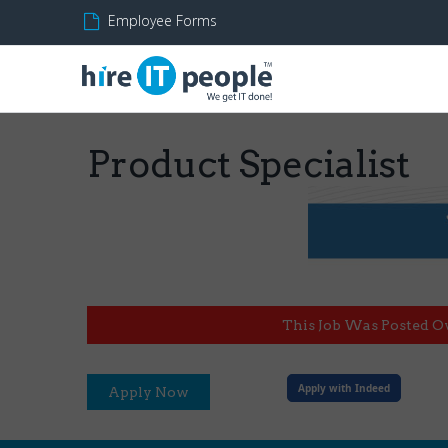
Employee Forms
Product Specialist
This Job Was Posted O
Apply with Indeed
Apply Now