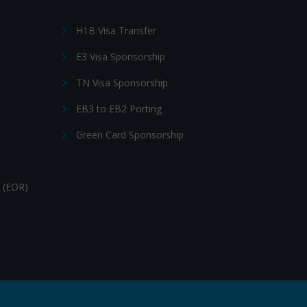
H1B Visa Transfer
E3 Visa Sponsorship
TN Visa Sponsorship
EB3 to EB2 Porting
Green Card Sponsorship
 (EOR)
Follow Us: