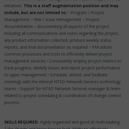
initiatives.
This is a staff augmentation position and may
include, but are not limited to:
• Program / Project
Management. • Risk / Issue Management. • Project
documentation – documenting all aspects of the project
including all communications and notes regarding the project,
any product information collected, produce weekly status
reports, and final documentation as required. • PM utilizes
common processes and tools to efficiently deliver project
management services • Consistently employ project metrics to
track progress, identify issues and report project performance
to upper management • Schedule, attend, and facilitate
meetings with the internal NTSD Network Services technology
teams • Support for NTSD Network Services manager & team
related to project scheduling & coordination of change control
process.
SKILLS REQUIRED
: Highly organized and good at multi-tasking.
Take charge and know how to lead. Ability to effectively