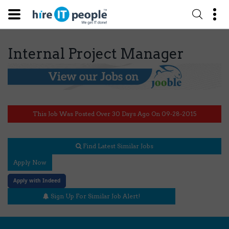
Internal Project Manager
This Job Was Posted Over 30 Days Ago On 09-28-2015
Find Latest Similar Jobs
Apply Now
Apply with Indeed
Sign Up For Similar Job Alert!