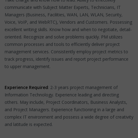
communicate with Subject Matter Experts, Technicians, IT
Managers (Business, Facilities, WAN, LAN, WLAN, Security,
Voice, VoIP, and WebRTC), Vendors and Customers. Possessing
excellent writing skills. Know how and when to negotiate, detail-
oriented. Recognize and solve problems quickly. PM utilizes
common processes and tools to efficiently deliver project
management services. Consistently employ project metrics to
track progress, identify issues and report project performance
to upper management.
Experience Required
: 2-3 years project management of
Information Technology. Experience leading and directing
others. May include, Project Coordinators, Business Analysts,
and Project Managers. Experience functioning in a large and
complex IT environment and possess a wide degree of creativity
and latitude is expected.