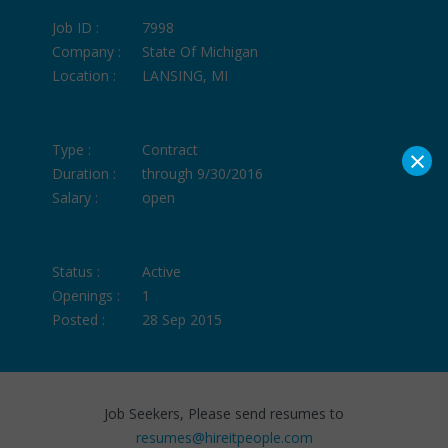
Job ID :
7998
Company :
State Of Michigan
Location :
LANSING, MI
Type :
Contract
×
Duration :
through 9/30/2016
Salary :
open
Status :
Active
Openings :
1
Posted :
28 Sep 2015
Job Seekers, Please send resumes to
resumes@hireitpeople.com