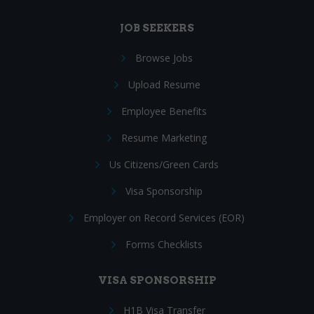
JOB SEEKERS
Browse Jobs
Upload Resume
Employee Benefits
Resume Marketing
Us Citizens/Green Cards
Visa Sponsorship
Employer on Record Services (EOR)
Forms Checklists
VISA SPONSORSHIP
H1B Visa Transfer