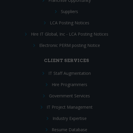
Franchise Opportunity
Suppliers
LCA Posting Notices
Hire IT Global, Inc - LCA Posting Notices
Electronic PERM posting Notice
CLIENT SERVICES
IT Staff Augmentation
Hire Programmers
Government Services
IT Project Management
Industry Expertise
Resume Database