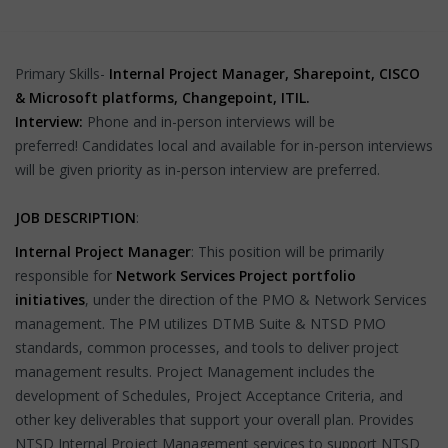
Primary Skills-
Internal Project Manager, Sharepoint, CISCO
& Microsoft platforms, Changepoint, ITIL.
Interview:
Phone and in-person interviews will be
preferred!
Candidates local and available for in-person interviews
will be given priority as in-person interview are preferred.
JOB DESCRIPTION
:
Internal Project Manager
: This position will be primarily
responsible for
Network Services Project portfolio
initiatives
, under the direction of the PMO & Network Services
management. The PM utilizes DTMB Suite & NTSD PMO
standards, common processes, and tools to deliver project
management results. Project Management includes the
development of Schedules, Project Acceptance Criteria, and
other key deliverables that support your overall plan. Provides
NTSD Internal Project Management services to support NTSD