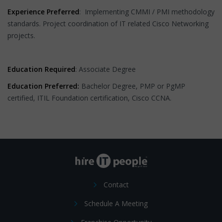
Experience Preferred
: Implementing CMMI / PMI methodology
standards. Project coordination of IT related Cisco Networking
projects.
Education Required
: Associate Degree
Education Preferred:
Bachelor Degree, PMP or PgMP
certified, ITIL Foundation certification, Cisco CCNA.
Contact
Schedule A Meeting