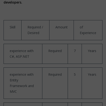
developers.
Skill
Required /
Amount
of
Desired
Experience
experience with
Required
7
Years
C#, ASP.NET
experience with
Required
5
Years
Entity
Framework and
MVC