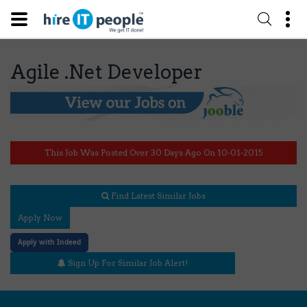
Agile .Net Developer
This Job Was Posted Over 30 Days Ago On 10-01-2015
Find Latest Similar Jobs
Apply Now
Apply with Indeed
Sign Up For Similar Job Alert!