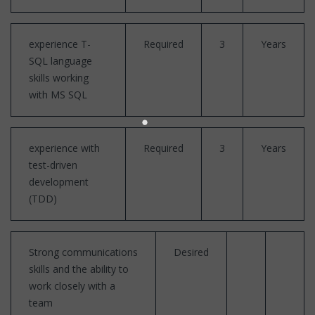
experience T-
Required
3
Years
SQL language
skills working
with MS SQL
experience with
Required
3
Years
test-driven
development
(TDD)
Strong communications
Desired
skills and the ability to
work closely with a
team