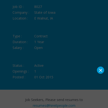
Job ID :
8027
Company :
State of Iowa
Location :
E Walnut, IA
Type :
Contract
Duration :
1 Year
Salary :
Open
Status :
Active
×
Openings :
1
Posted :
01 Oct 2015
Job Seekers, Please send resumes to
resumes@hireitpeople.com