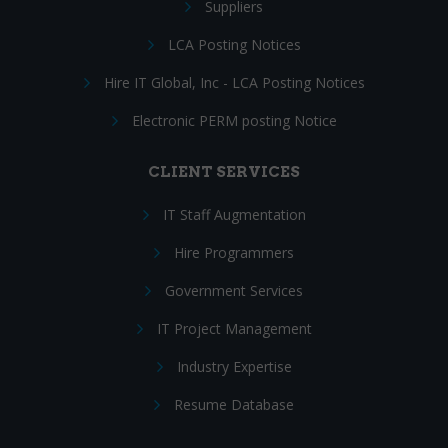
Suppliers
LCA Posting Notices
Hire IT Global, Inc - LCA Posting Notices
Electronic PERM posting Notice
CLIENT SERVICES
IT Staff Augmentation
Hire Programmers
Government Services
IT Project Management
Industry Expertise
Resume Database