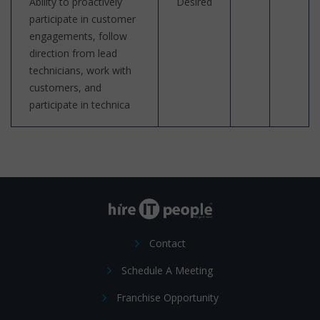
Ability to proactively
Desired
participate in customer
engagements, follow
direction from lead
technicians, work with
customers, and
participate in technica
Contact
Schedule A Meeting
Franchise Opportunity