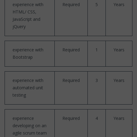
experience with
Required
5
Years
HTML/ CSS,
JavaScript and
jQuery
experience with
Required
1
Years
Bootstrap
experience with
Required
3
Years
automated unit
testing
experience
Required
4
Years
developing on an
agile scrum team