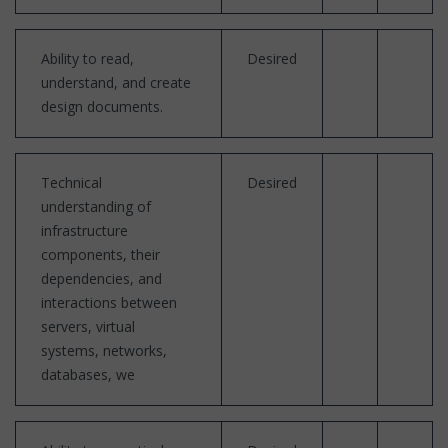
Ability to read,
Desired
understand, and create
design documents.
Technical
Desired
understanding of
infrastructure
components, their
dependencies, and
interactions between
servers, virtual
systems, networks,
databases, we