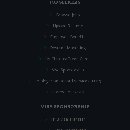
JOB SEEKERS
Browse Jobs
Upload Resume
Employee Benefits
Resume Marketing
Us Citizens/Green Cards
Visa Sponsorship
Employer on Record Services (EOR)
Forms Checklists
VISA SPONSORSHIP
H1B Visa Transfer