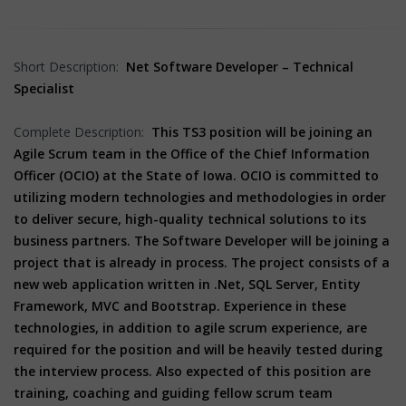
Short Description:
Net Software Developer – Technical
Specialist
Complete Description:
This TS3 position will be joining an
Agile Scrum team in the Office of the Chief Information
Officer (OCIO) at the State of Iowa. OCIO is committed to
utilizing modern technologies and methodologies in order
to deliver secure, high-quality technical solutions to its
business partners. The Software Developer will be joining a
project that is already in process. The project consists of a
new web application written in .Net, SQL Server, Entity
Framework, MVC and Bootstrap. Experience in these
technologies, in addition to agile scrum experience, are
required for the position and will be heavily tested during
the interview process. Also expected of this position are
training, coaching and guiding fellow scrum team