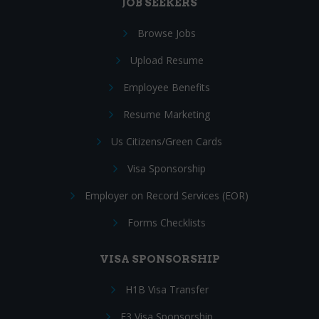
JOB SEEKERS
Browse Jobs
Upload Resume
Employee Benefits
Resume Marketing
Us Citizens/Green Cards
Visa Sponsorship
Employer on Record Services (EOR)
Forms Checklists
VISA SPONSORSHIP
H1B Visa Transfer
E3 Visa Sponsorship