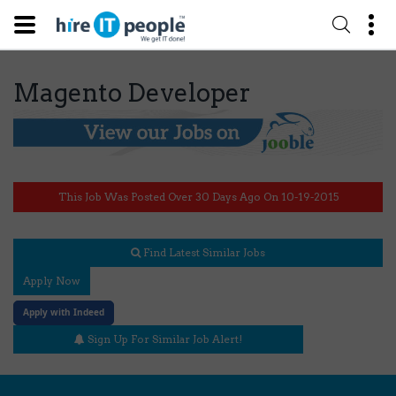
Magento Developer
This Job Was Posted Over 30 Days Ago On 10-19-2015
Find Latest Similar Jobs
Apply Now
Apply with Indeed
Sign Up For Similar Job Alert!