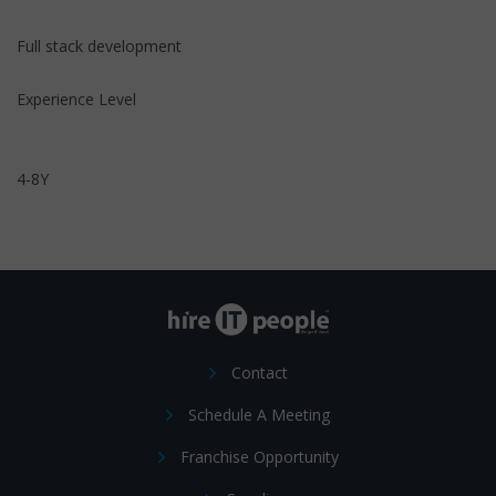
Full stack development
Experience Level
4-8Y
Contact
Schedule A Meeting
Franchise Opportunity