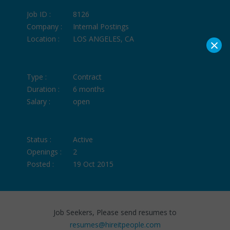
Job ID :
8126
Company :
Internal Postings
Location :
LOS ANGELES, CA
×
Type :
Contract
Duration :
6 months
Salary :
open
Status :
Active
Openings :
2
Posted :
19 Oct 2015
Job Seekers, Please send resumes to
resumes@hireitpeople.com