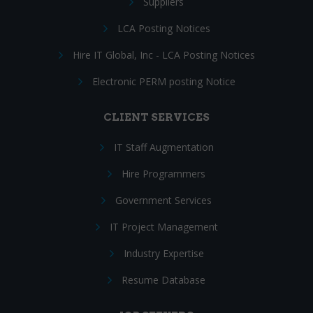
Suppliers
LCA Posting Notices
Hire IT Global, Inc - LCA Posting Notices
Electronic PERM posting Notice
CLIENT SERVICES
IT Staff Augmentation
Hire Programmers
Government Services
IT Project Management
Industry Expertise
Resume Database