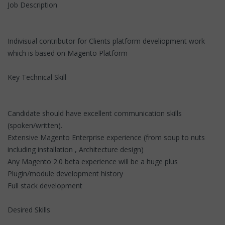
Job Description
Indivisual contributor for Clients platform develiopment work
which is based on Magento Platform
Key Technical Skill
Candidate should have excellent communication skills
(spoken/written).
Extensive Magento Enterprise experience (from soup to nuts
including installation , Architecture design)
Any Magento 2.0 beta experience will be a huge plus
Plugin/module development history
Full stack development
Desired Skills