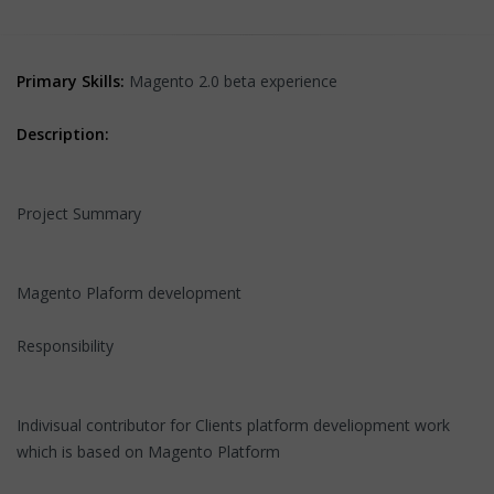
Primary Skills:
Magento 2.0 beta experience
Description:
Project Summary
Magento Plaform development
Responsibility
Indivisual contributor for Clients platform develiopment work
which is based on Magento Platform