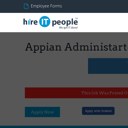
Employee Forms
Appian Administart
This Job Was Posted O
Apply with Indeed
Apply Now