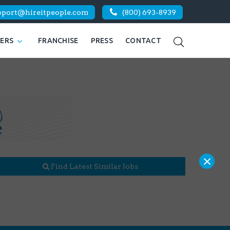
pport@hireitpeople.com
(800) 693-8939
KERS
FRANCHISE
PRESS
CONTACT
×
Find Latest Similar Jobs