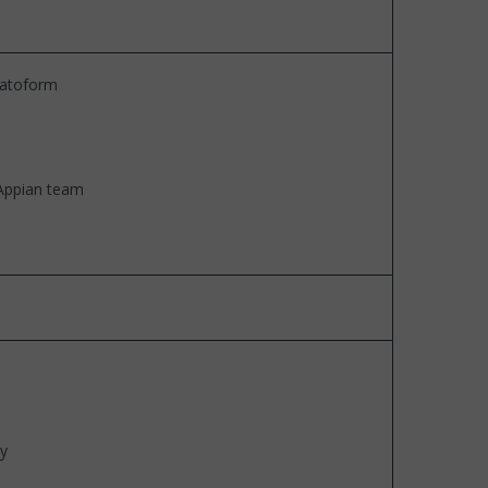
platoform
 Appian team
ty