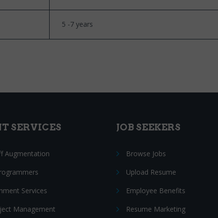
5 -7 years
NT SERVICES
JOB SEEKERS
ff Augmentation
Browse Jobs
Programmers
Upload Resume
nment Services
Employee Benefits
oject Management
Resume Marketing