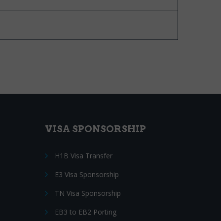
VISA SPONSORSHIP
H1B Visa Transfer
E3 Visa Sponsorship
TN Visa Sponsorship
EB3 to EB2 Porting