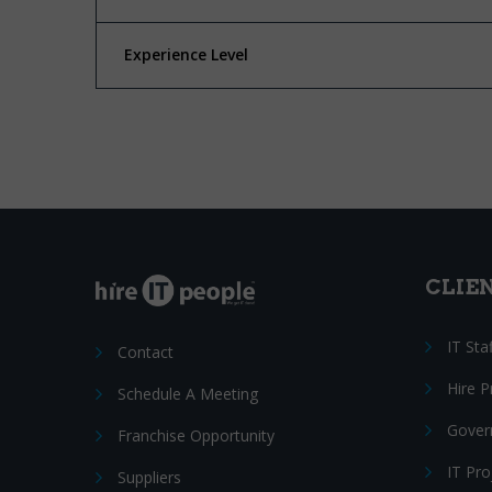
Experience Level
CLIE
IT Sta
Contact
Hire 
Schedule A Meeting
Gover
Franchise Opportunity
IT Pr
Suppliers