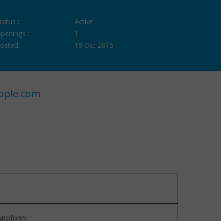
tatus :
Active
penings :
1
osted :
19 Oct 2015
ople.com
platoform