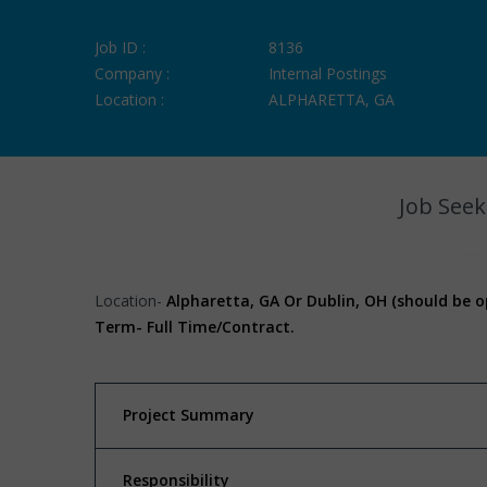
Job ID :
8136
Company :
Internal Postings
Location :
ALPHARETTA, GA
Job Seek
Location-
Alpharetta, GA Or Dublin, OH (should be o
Term-
Full Time/Contract.
Project Summary
Responsibility