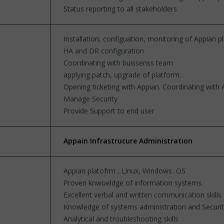
Status reporting to all stakeholders
Installation, configuation, monitoring of Appian 
HA and DR configuration
Coordinating with buissenss team
applying patch, upgrade of platform.
Opening ticketing with Appian. Coordinating with
Manage Security
Provide Support to end user
Appain Infrastrucure Administration
Appian platofrm , Linux, Windows OS
Proven knwoeldge of information systems.
Excellent verbal and written communication skills
Knowledge of systems administration and Securi
Analytical and troubleshooting skills