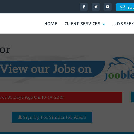
su
HOME
CLIENT SERVICES
JOB SEE
or
ver 30 Days Ago On 10-19-2015
Sign Up For Similar Job Alert!