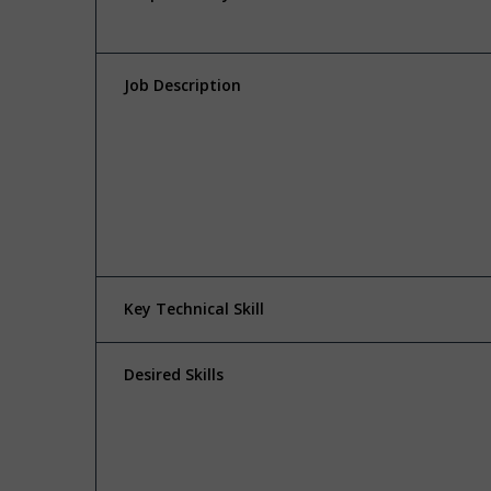
Job Description
Key Technical Skill
Desired Skills