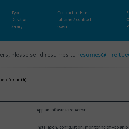
Type :
Contract to Hire
S
Duration :
full time / contract
O
Salary :
open
P
ers, Please send resumes to
resumes@hireitpe
pen for both).
Appian Infrastructre Admin
Installation, configuation, monitoring of Appian 